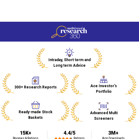
Welcome to Research 360
India's #1 Trusted Research Platform
Intraday, Short term and
Long term Advice
Ace Investor's
300+ Research Reports
Portfolio
Ready-made Stock
Advanced Multi
Baskets
Screeners
15K+
4.4/5
3M+
Reviews & Ratings
Ratings
App Downloads