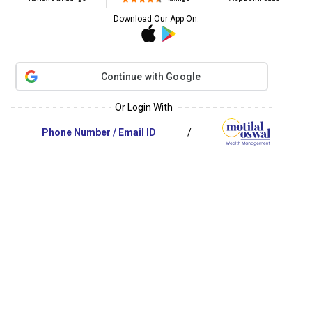
Download Our App On:
Continue with Google
Or Login With
/
Phone Number
/
Email ID