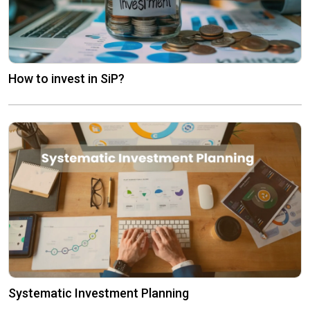
How to invest in SiP?
Systematic Investment Planning