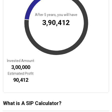
After
5
years, you will have
₹3,90,412
Invested Amount
₹3,00,000
Estimated Profit
₹90,412
What is A SIP Calculator?