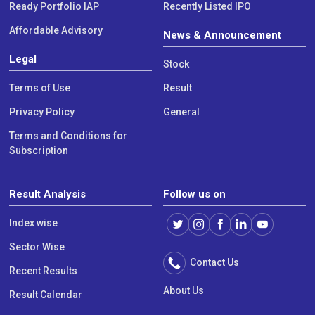
Ready Portfolio IAP
Recently Listed IPO
Affordable Advisory
News & Announcement
Legal
Stock
Terms of Use
Result
Privacy Policy
General
Terms and Conditions for
Subscription
Result Analysis
Follow us on
Index wise
Sector Wise
Contact Us
Recent Results
About Us
Result Calendar