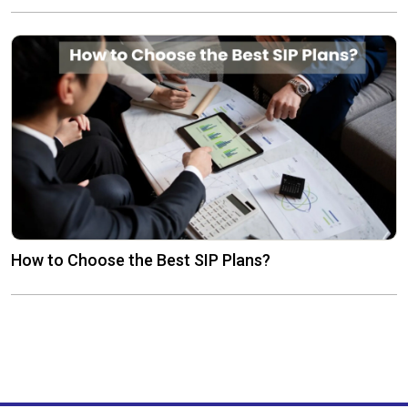
How to Choose the Best SIP Plans?