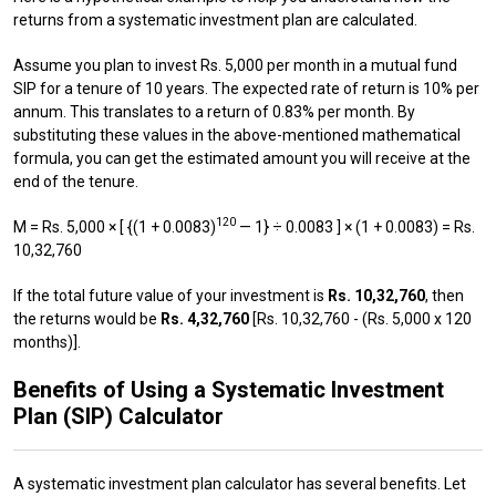
returns from a systematic investment plan are calculated.
Assume you plan to invest Rs. 5,000 per month in a mutual fund
SIP for a tenure of 10 years. The expected rate of return is 10% per
annum. This translates to a return of 0.83% per month. By
substituting these values in the above-mentioned mathematical
formula, you can get the estimated amount you will receive at the
end of the tenure.
120
M = Rs. 5,000 × [ {(1 + 0.0083)
— 1} ÷ 0.0083 ] × (1 + 0.0083) = Rs.
10,32,760
If the total future value of your investment is
Rs. 10,32,760
, then
the returns would be
Rs. 4,32,760
[Rs. 10,32,760 - (Rs. 5,000 x 120
months)].
Benefits of Using a Systematic Investment
Plan (SIP) Calculator
A systematic investment plan calculator has several benefits. Let