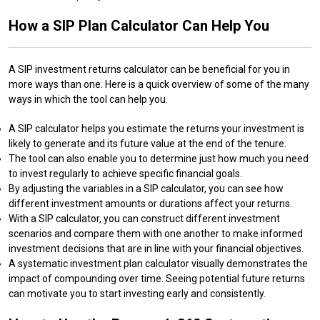
How a SIP Plan Calculator Can Help You
A SIP investment returns calculator can be beneficial for you in
more ways than one. Here is a quick overview of some of the many
ways in which the tool can help you.
A SIP calculator helps you estimate the returns your investment is
likely to generate and its future value at the end of the tenure.
The tool can also enable you to determine just how much you need
to invest regularly to achieve specific financial goals.
By adjusting the variables in a SIP calculator, you can see how
different investment amounts or durations affect your returns.
With a SIP calculator, you can construct different investment
scenarios and compare them with one another to make informed
investment decisions that are in line with your financial objectives.
A systematic investment plan calculator visually demonstrates the
impact of compounding over time. Seeing potential future returns
can motivate you to start investing early and consistently.