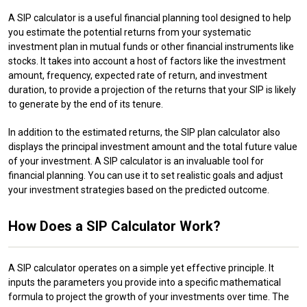
A SIP calculator is a useful financial planning tool designed to help
you estimate the potential returns from your systematic
investment plan in mutual funds or other financial instruments like
stocks. It takes into account a host of factors like the investment
amount, frequency, expected rate of return, and investment
duration, to provide a projection of the returns that your SIP is likely
to generate by the end of its tenure.
In addition to the estimated returns, the SIP plan calculator also
displays the principal investment amount and the total future value
of your investment. A SIP calculator is an invaluable tool for
financial planning. You can use it to set realistic goals and adjust
your investment strategies based on the predicted outcome.
How Does a SIP Calculator Work?
A SIP calculator operates on a simple yet effective principle. It
inputs the parameters you provide into a specific mathematical
formula to project the growth of your investments over time. The