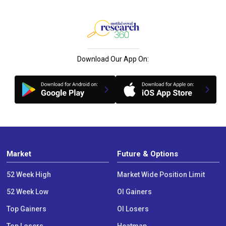
Download Our App On:
Market
Future & Options
52 Week High
Market Wide Position Limit
52 Week Low
OI Gainers
Top Gainers
OI Losers
Top Losers
Heatmap