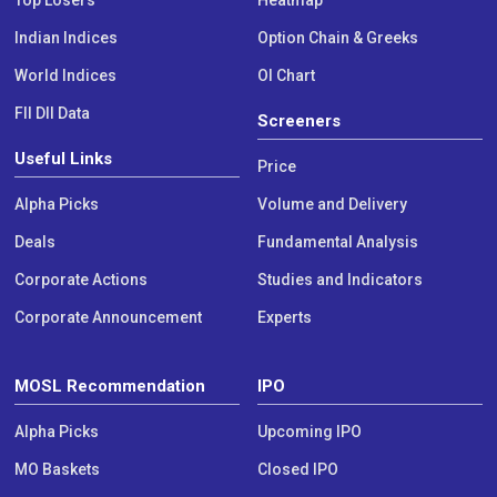
Indian Indices
Option Chain & Greeks
World Indices
OI Chart
FII DII Data
Screeners
Useful Links
Price
Alpha Picks
Volume and Delivery
Deals
Fundamental Analysis
Corporate Actions
Studies and Indicators
Corporate Announcement
Experts
MOSL Recommendation
IPO
Alpha Picks
Upcoming IPO
MO Baskets
Closed IPO