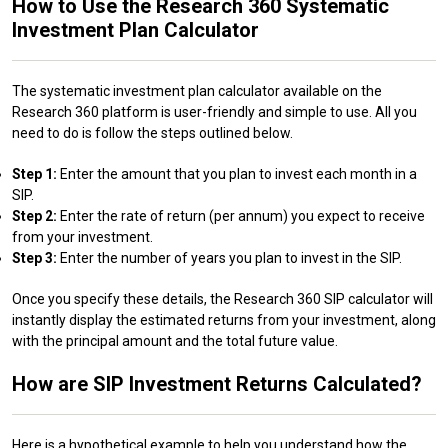
How to Use the Research 360 Systematic
Investment Plan Calculator
The systematic investment plan calculator available on the
Research 360 platform is user-friendly and simple to use. All you
need to do is follow the steps outlined below.
Step 1:
Enter the amount that you plan to invest each month in a
SIP.
Step 2:
Enter the rate of return (per annum) you expect to receive
from your investment.
Step 3:
Enter the number of years you plan to invest in the SIP.
Once you specify these details, the Research 360 SIP calculator will
instantly display the estimated returns from your investment, along
with the principal amount and the total future value.
How are SIP Investment Returns Calculated?
Here is a hypothetical example to help you understand how the