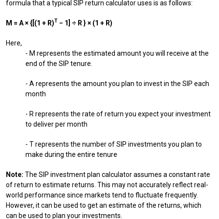
formula that a typical SIP return calculator uses is as follows:
T
M = A × {[(1 + R)
− 1] ÷ R } × (1 + R)
Here,
- M represents the estimated amount you will receive at the
end of the SIP tenure.
- A represents the amount you plan to invest in the SIP each
month
- R represents the rate of return you expect your investment
to deliver per month
- T represents the number of SIP investments you plan to
make during the entire tenure
Note:
The SIP investment plan calculator assumes a constant rate
of return to estimate returns. This may not accurately reflect real-
world performance since markets tend to fluctuate frequently.
However, it can be used to get an estimate of the returns, which
can be used to plan your investments.