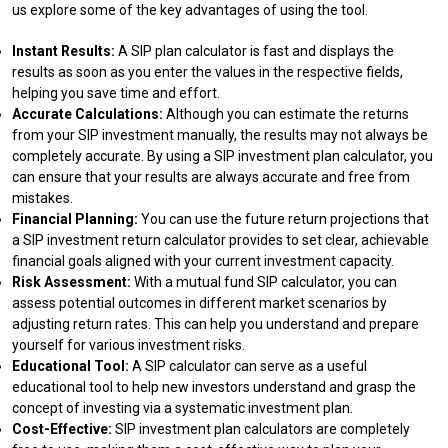
us explore some of the key advantages of using the tool.
Instant Results:
A SIP plan calculator is fast and displays the
results as soon as you enter the values in the respective fields,
helping you save time and effort.
Accurate Calculations:
Although you can estimate the returns
from your SIP investment manually, the results may not always be
completely accurate. By using a SIP investment plan calculator, you
can ensure that your results are always accurate and free from
mistakes.
Financial Planning:
You can use the future return projections that
a SIP investment return calculator provides to set clear, achievable
financial goals aligned with your current investment capacity.
Risk Assessment:
With a mutual fund SIP calculator, you can
assess potential outcomes in different market scenarios by
adjusting return rates. This can help you understand and prepare
yourself for various investment risks.
Educational Tool:
A SIP calculator can serve as a useful
educational tool to help new investors understand and grasp the
concept of investing via a systematic investment plan.
Cost-Effective:
SIP investment plan calculators are completely