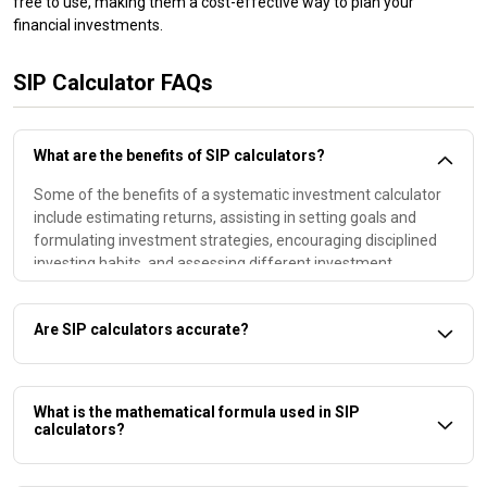
free to use, making them a cost-effective way to plan your
financial investments.
SIP Calculator FAQs
What are the benefits of SIP calculators?
Some of the benefits of a systematic investment calculator
include estimating returns, assisting in setting goals and
formulating investment strategies, encouraging disciplined
investing habits, and assessing different investment
scenarios
Are SIP calculators accurate?
Yes. The results that a mutual fund SIP calculator provides
will be accurate. However, it is important to note that the tool
What is the mathematical formula used in SIP
assumes a constant rate of return throughout the tenure,
calculators?
which may not be possible to achieve due to market volatility.
.
A SIP return calculator uses the following mathematical