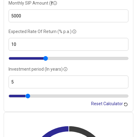
Monthly SIP Amount (₹)
Expected Rate Of Return (% p.a.)
Investment period (In years)
Reset Calculator