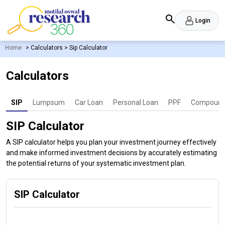
Login
Home
>
Calculators
>
Sip Calculator
Calculators
SIP
Lumpsum
Car Loan
Personal Loan
PPF
Compound 
SIP Calculator
A SIP calculator helps you plan your investment journey effectively
and make informed investment decisions by accurately estimating
the potential returns of your systematic investment plan.
SIP Calculator