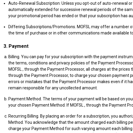
Auto-Renewal Subscription: Unless you opt-out of auto-renewal or
automatically extended for successive renewal periods of the same d
your promotional period has ended or that your subscription has 
Differing Subscriptions/Promotions. MOFSL may offer a number of t
the time of purchase or in other communications made available to
3. Payment
Billing. You can pay for your subscription with the payment inst
the terms, conditions and privacy policies of the Payment Process
MOFSL , through the Payment Processor, all charges at the prices 
through the Payment Processor, to charge your chosen payment pr
errors or mistakes that the Payment Processor makes even if it has
remain responsible for any uncollected amount.
Payment Method. The terms of your payment will be based on your 
your chosen Payment Method. If MOFSL , through the Payment Proc
Recurring Billing. By placing an order for a subscription, you autho
Method. You acknowledge that the amount charged each billing peri
charge your Payment Method for such varying amount each billing 