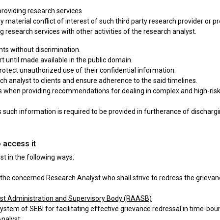
n providing research services
any material conflict of interest of such third party research provider or 
ing research services with other activities of the research analyst.
ts without discrimination.
rt until made available in the public domain.
rotect unauthorized use of their confidential information.
rch analyst to clients and ensure adherence to the said timelines.
ts when providing recommendations for dealing in complex and high-risk 
 such information is required to be provided in furtherance of dischargin
 access it
t in the following ways:
the concerned Research Analyst who shall strive to redress the grievanc
yst Administration and Supervisory Body (RAASB)
ystem of SEBI for facilitating effective grievance redressal in time-bo
nalyst: