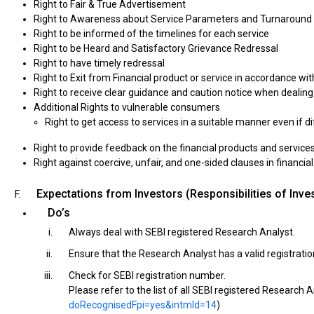
Right to Fair & True Advertisement
Right to Awareness about Service Parameters and Turnaround
Right to be informed of the timelines for each service
Right to be Heard and Satisfactory Grievance Redressal
Right to have timely redressal
Right to Exit from Financial product or service in accordance wi
Right to receive clear guidance and caution notice when dealin
Additional Rights to vulnerable consumers
Right to get access to services in a suitable manner even if d
Right to provide feedback on the financial products and service
Right against coercive, unfair, and one-sided clauses in financi
Expectations from Investors (Responsibilities of Inve
Do’s
Always deal with SEBI registered Research Analyst.
Ensure that the Research Analyst has a valid registration
Check for SEBI registration number.
Please refer to the list of all SEBI registered Research A
doRecognisedFpi=yes&intmId=14
)