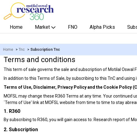
Home
Market
FNO
Alpha Picks
Subs
Home
>
Tnc
>
Subscription Tnc
Terms and conditions
This term of sale governs the sale and subscription of Motilal Oswal
In addition to this Terms of Sale, by subscribing to this TnC and using
Terms of Use, Disclaimer, Privacy Policy and the Cookie Policy (Co
MOFSL may change these R360 Terms at any time. Your continued use
`Terms of Use' link at MOFSL website from time to time to stay abre
1. R360
By subscribing to R360, you will gain access to: Research report of M
2. Subscription