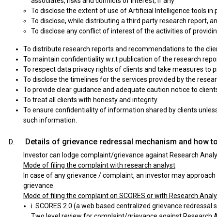
associates, risks and conflicts of interest, if any
To disclose the extent of use of Artificial Intelligence tools i
To disclose, while distributing a third party research report, 
To disclose any conflict of interest of the activities of provid
To distribute research reports and recommendations to the clien
To maintain confidentiality w.r.t publication of the research repo
To respect data privacy rights of clients and take measures to p
To disclose the timelines for the services provided by the resea
To provide clear guidance and adequate caution notice to clien
To treat all clients with honesty and integrity.
To ensure confidentiality of information shared by clients unless
such information.
Details of grievance redressal mechanism and how to
Investor can lodge complaint/grievance against Research Analys
Mode of filing the complaint with research analyst
In case of any grievance / complaint, an investor may approach 
grievance.
Mode of filing the complaint on SCORES or with Research Anal
i. SCORES 2.0 (a web based centralized grievance redressal s
Two level review for complaint/grievance against Research A