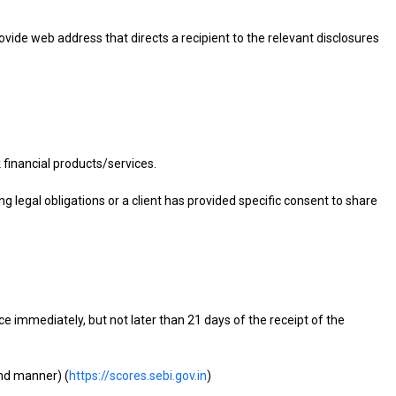
provide web address that directs a recipient to the relevant disclosures
financial products/services.
g legal obligations or a client has provided specific consent to share
e immediately, but not later than 21 days of the receipt of the
und manner) (
https://scores.sebi.gov.in
)