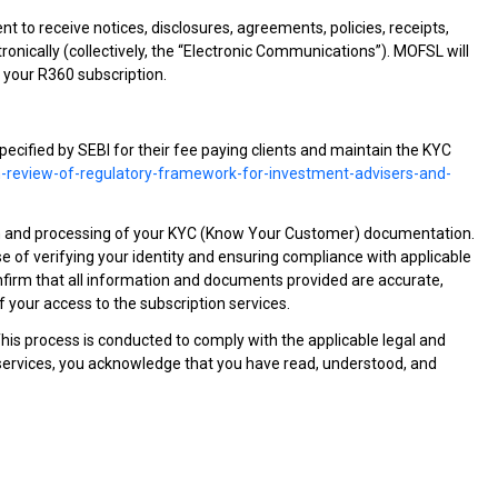
 to receive notices, disclosures, agreements, policies, receipts,
nically (collectively, the “Electronic Communications”). MOFSL will
 your R360 subscription.
specified by SEBI for their fee paying clients and maintain the KYC
on-review-of-regulatory-framework-for-investment-advisers-and-
ion and processing of your KYC (Know Your Customer) documentation.
of verifying your identity and ensuring compliance with applicable
onfirm that all information and documents provided are accurate,
your access to the subscription services.
This process is conducted to comply with the applicable legal and
n services, you acknowledge that you have read, understood, and