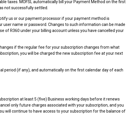
plicable taxes. MOFSL automatically bill your Payment Method on the first
as not successfully settled.
notify us or our payment processor if your payment method is
of your user name or password. Changes to such information can be made
use of R360 under your billing account unless you have cancelled your
changes if the regular fee for your subscription changes from what
subscription, you will be charged the new subscription fee at your next
al period (if any), and automatically on the first calendar day of each
scription at least 5 (five) Business working days before it renews
 cancel only future charges associated with your subscription, and you
 you will continue to have access to your subscription for the balance of