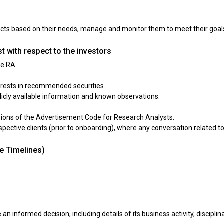
ducts based on their needs, manage and monitor them to meet their goals
t with respect to the investors
he RA
erests in recommended securities.
icly available information and known observations.
isions of the Advertisement Code for Research Analysts.
rospective clients (prior to onboarding), where any conversation related t
ve Timelines)
 an informed decision, including details of its business activity, discipli