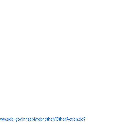
www.sebi.gov.in/sebiweb/other/OtherAction.do?