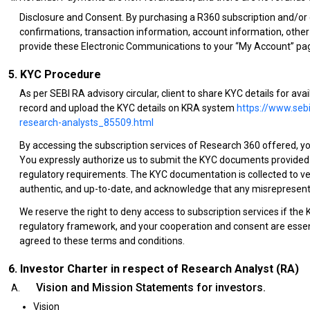
Disclosure and Consent. By purchasing a R360 subscription and/or cl
confirmations, transaction information, account information, othe
provide these Electronic Communications to your “My Account” pag
5. KYC Procedure
As per SEBI RA advisory circular, client to share KYC details for av
record and upload the KYC details on KRA system
https://www.sebi
research-analysts_85509.html
By accessing the subscription services of Research 360 offered, 
You expressly authorize us to submit the KYC documents provided b
regulatory requirements. The KYC documentation is collected to ver
authentic, and up-to-date, and acknowledge that any misrepresenta
We reserve the right to deny access to subscription services if the
regulatory framework, and your cooperation and consent are essenti
agreed to these terms and conditions.
6. Investor Charter in respect of Research Analyst (RA)
Vision and Mission Statements for investors.
Vision