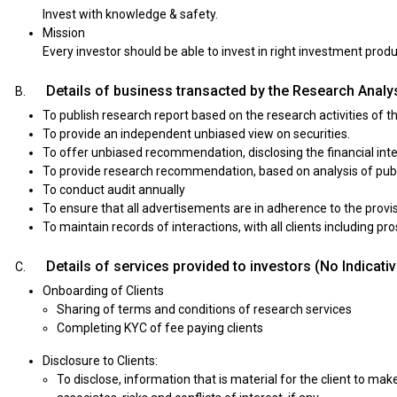
Invest with knowledge & safety.
Mission
Every investor should be able to invest in right investment pro
Details of business transacted by the Research Analys
To publish research report based on the research activities of t
To provide an independent unbiased view on securities.
To offer unbiased recommendation, disclosing the financial int
To provide research recommendation, based on analysis of publ
To conduct audit annually
To ensure that all advertisements are in adherence to the prov
To maintain records of interactions, with all clients including p
Details of services provided to investors (No Indicati
Onboarding of Clients
Sharing of terms and conditions of research services
Completing KYC of fee paying clients
Disclosure to Clients:
To disclose, information that is material for the client to make