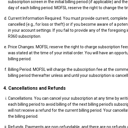
subscription screen in the initial billing period (if applicable) and
day of each billing period. MOFSL reserve the right to change the ti
Current Information Required. You must provide current, complete 
cancelled (e.g., for loss or theft) or if you become aware of a po
in your account settings. If you fail to provide any of the forego
R360 subscription.
Price Changes. MOFSL reserve the right to charge subscription fees
was stated at the time of your initial order. You will have an opport
billing period.
Billing Period. MOFSL will charge the subscription fee at the commenc
billing period thereafter unless and until your subscription is cancel
4. Cancellations and Refunds
Cancellations. You can cancel your subscription at any time by wri
each billing period to avoid billing of the next billing period’s su
will not receive a refund for the current billing period. Your cancel
the billing period.
Refunds. Payments are non-refundable, and there are no refunds or c