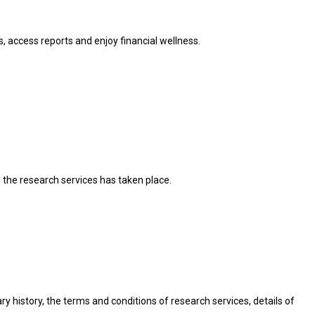
, access reports and enjoy financial wellness.
o the research services has taken place.
nary history, the terms and conditions of research services, details of