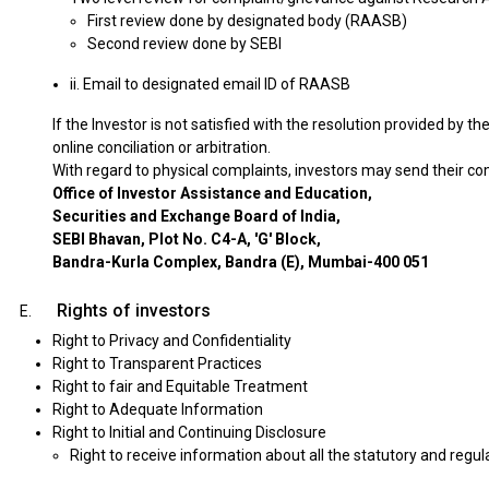
First review done by designated body (RAASB)
Second review done by SEBI
ii. Email to designated email ID of RAASB
If the Investor is not satisfied with the resolution provided by 
online conciliation or arbitration.
With regard to physical complaints, investors may send their co
Office of Investor Assistance and Education,
Securities and Exchange Board of India,
SEBI Bhavan, Plot No. C4-A, 'G' Block,
Bandra-Kurla Complex, Bandra (E), Mumbai-400 051
Rights of investors
Right to Privacy and Confidentiality
Right to Transparent Practices
Right to fair and Equitable Treatment
Right to Adequate Information
Right to Initial and Continuing Disclosure
Right to receive information about all the statutory and regul