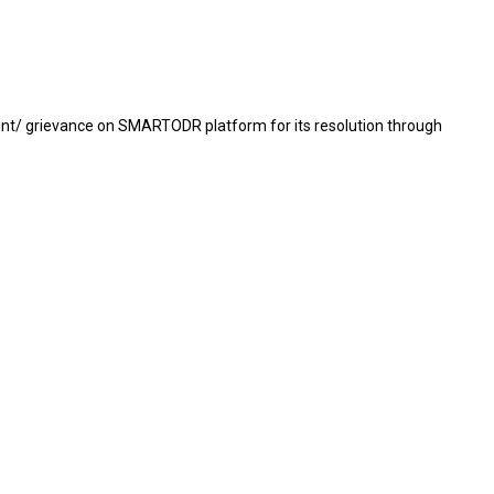
mplaint/ grievance on SMARTODR platform for its resolution through