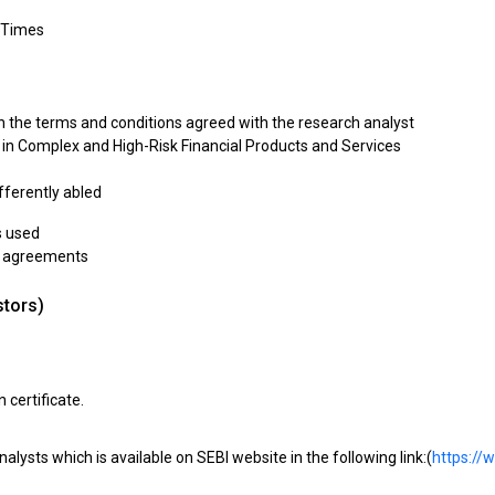
 Times
th the terms and conditions agreed with the research analyst
g in Complex and High-Risk Financial Products and Services
ifferently abled
s used
al agreements
stors)
 certificate.
nalysts which is available on SEBI website in the following link:(
https://