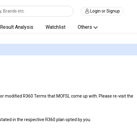
Login or Signup
Result Analysis
Watchlist
Others
r modified R360 Terms that MOFSL come up with. Please re-visit the
 stated in the respective R360 plan opted by you.