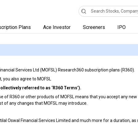
cription Plans
Ace Investor
Screeners
IPO
 Financial Services Ltd (MOFSL) Research360 subscription plans (R360).
 it, you also agree to MOFSL
llectively referred to as ‘R360 Terms’).
 of R360 or other products of MOFSL means that you accept any new o
ast of any changes that MOFSL may introduce.
otilal Oswal Financial Services Limited and much more for a duration, as