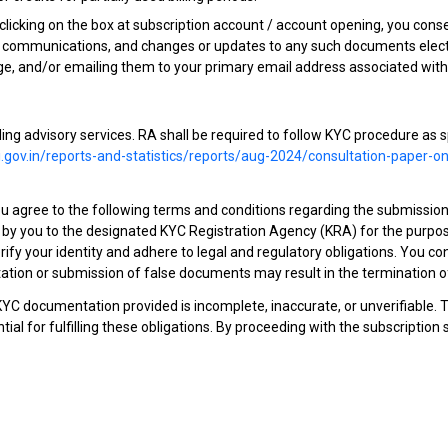
icking on the box at subscription account / account opening, you consent
r communications, and changes or updates to any such documents electro
e, and/or emailing them to your primary email address associated with
ailing advisory services. RA shall be required to follow KYC procedure as 
.gov.in/reports-and-statistics/reports/aug-2024/consultation-paper-
you agree to the following terms and conditions regarding the submiss
y you to the designated KYC Registration Agency (KRA) for the purpose 
ify your identity and adhere to legal and regulatory obligations. You c
tion or submission of false documents may result in the termination of 
 KYC documentation provided is incomplete, inaccurate, or unverifiable. 
al for fulfilling these obligations. By proceeding with the subscriptio