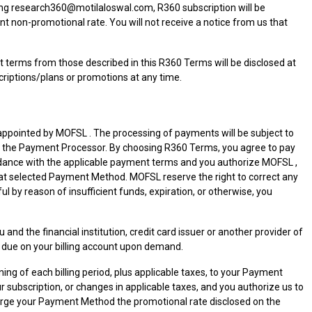
ing research360@motilaloswal.com, R360 subscription will be
nt non-promotional rate. You will not receive a notice from us that
 terms from those described in this R360 Terms will be disclosed at
riptions/plans or promotions at any time.
appointed by MOFSL . The processing of payments will be subject to
 by the Payment Processor. By choosing R360 Terms, you agree to pay
ordance with the applicable payment terms and you authorize MOFSL ,
t selected Payment Method. MOFSL reserve the right to correct any
 by reason of insufficient funds, expiration, or otherwise, you
he financial institution, credit card issuer or another provider of
due on your billing account upon demand.
ning of each billing period, plus applicable taxes, to your Payment
subscription, or changes in applicable taxes, and you authorize us to
harge your Payment Method the promotional rate disclosed on the