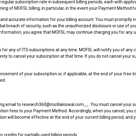
 the regular subscription rate in subsequent billing periods, each with ap
ming of MOFSL billing, in particular, in the event your Payment Method h
and accurate information for your billing account. You must promptly 
tential breach of security, such as the unauthorized disclosure or use 
ing information, you agree that MOFSL may continue charging you for any 
 for any of ITS subscriptions at any time. MOFSL will notify you of any 
unity to cancel your subscription at that time. If you do not cancel your 
ement of your subscription or, if applicable, at the end of your free tri
led.
ting email to research360@motilaloswal.com__. You must cancel your sub
bscription fees to your Payment Method. Accordingly, when you cancel, you
lation will become effective at the end of your current billing period, and
redits for partially used billing periods.