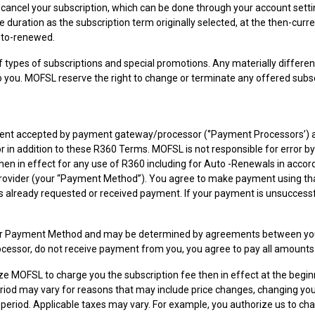
 cancel your subscription, which can be done through your account sett
uration as the subscription term originally selected, at the then-curre
auto-renewed.
ypes of subscriptions and special promotions. Any materially different
 you. MOFSL reserve the right to change or terminate any offered subsc
rument accepted by payment gateway/processor (‘’Payment Processors’) 
or in addition to these R360 Terms. MOFSL is not responsible for error
then in effect for any use of R360 including for Auto -Renewals in acc
ovider (your “Payment Method”). You agree to make payment using tha
 already requested or received payment. If your payment is unsuccessful
Payment Method and may be determined by agreements between you and t
essor, do not receive payment from you, you agree to pay all amounts 
rize MOFSL to charge you the subscription fee then in effect at the begin
od may vary for reasons that may include price changes, changing your 
period. Applicable taxes may vary. For example, you authorize us to c