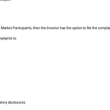
the Market Participants, then the Investor has the option to file the co
mplaints to:
atory disclosures