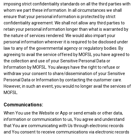
imposing strict confidentiality standards on all the third parties with
whom we part these information. In all circumstances we shall
ensure that your personal information is protected by strict
confidentiality agreement. We shall not allow any third parties to
retain your personal information longer than what is warranted by
the nature of services rendered. We would also impart your
personal information wherever it is required to be disclosed under
law to any of the governmental agency or regulatory bodies. By
agreeing to avail the service offered by MOFSL you have agreed to
the collection and use of your Sensitive Personal Data or
Information by MOFSL. You always have the right to refuse or
withdraw your consent to share/dissemination of your Sensitive
Personal Data or Information by contacting the customer care.
However, in such an event, you would no longer avail the services of
MOFSL.
Communications:
When You use the Website or App or send emails or other data,
information or communication to us, You agree and understand
that You are communicating with Us through electronic records
and You consent to receive communications via electronic records