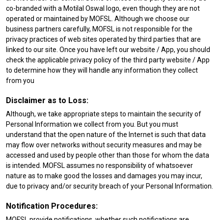
co-branded with a Motilal Oswal logo, even though they are not
operated or maintained by MOFSL. Although we choose our
business partners carefully, MOFSL is not responsible for the
privacy practices of web sites operated by third parties that are
linked to our site. Once you have left our website / App, you should
check the applicable privacy policy of the third party website / App
to determine how they will handle any information they collect
from you
Disclaimer as to Loss:
Although, we take appropriate steps to maintain the security of
Personal Information we collect from you. But you must
understand that the open nature of the Internet is such that data
may flow over networks without security measures and may be
accessed and used by people other than those for whom the data
is intended. MOFSL assumes no responsibility of whatsoever
nature as to make good the losses and damages you may incur,
due to privacy and/or security breach of your Personal Information.
Notification Procedures:
MOFSL provide notifications, whether such notifications are