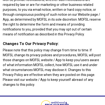
required by law or are for marketing or other business related
purposes, to you via email notice, written or hard copy notice, or
through conspicuous posting of such notice on our Website page /
App, as determined by MOFSL in its sole discretion. MOFSL reserve
the right to determine the form and means of providing
notifications to you, provided that you may opt out of certain
means of notification as described in this Privacy Policy.
Changes To Our Privacy Policy:
Please note that this policy may change from time to time. If
MOFSL change its privacy policies and procedures, MOFSL will post
those changes on MOFSL website / App to keep you/users aware
of what information MOFSL collect, how MOFSL use it and under
what circumstances MOFSL may disclose it. Changes to this
Privacy Policy are effective when they are posted on this page.
Please visit our website / App to keep yourself abreast of any
changes to this policy.