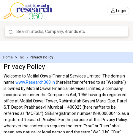
Login
Home
>
Tnc
>
Privacy Policy
Privacy Policy
Welcome to Motilal Oswal Financial Services Limited. The domain
name
www.Research360.in
(hereinafter referred to as "Website")
is owned by Motilal Oswal Financial Services Limited, a company
incorporated under the Companies Act, 1956 having its registered
office at Motilal Oswal Tower, Rahimtullah Sayani Marg, Opp. Parel
S.T. Depot, Prabhadevi, Mumbai – 400025 (hereinafter to be
referred as “MOFSL”). SEBI registration number INH000000412 as a
registered Research Analyst. For the purpose of this Privacy Policy,
wherever the context so requires the term "You" or "User" shall
mean any natural or legal person and the term "We", "Us", "Our"