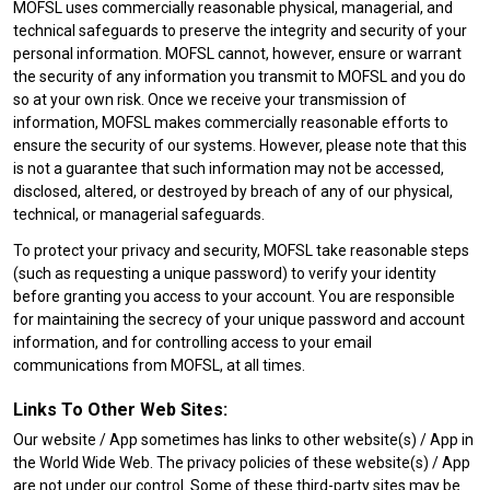
MOFSL uses commercially reasonable physical, managerial, and
technical safeguards to preserve the integrity and security of your
personal information. MOFSL cannot, however, ensure or warrant
the security of any information you transmit to MOFSL and you do
so at your own risk. Once we receive your transmission of
information, MOFSL makes commercially reasonable efforts to
ensure the security of our systems. However, please note that this
is not a guarantee that such information may not be accessed,
disclosed, altered, or destroyed by breach of any of our physical,
technical, or managerial safeguards.
To protect your privacy and security, MOFSL take reasonable steps
(such as requesting a unique password) to verify your identity
before granting you access to your account. You are responsible
for maintaining the secrecy of your unique password and account
information, and for controlling access to your email
communications from MOFSL, at all times.
Links To Other Web Sites:
Our website / App sometimes has links to other website(s) / App in
the World Wide Web. The privacy policies of these website(s) / App
are not under our control. Some of these third-party sites may be