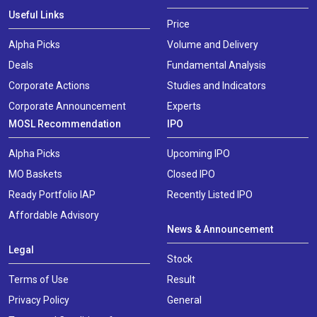
Useful Links
Price
Alpha Picks
Volume and Delivery
Deals
Fundamental Analysis
Corporate Actions
Studies and Indicators
Corporate Announcement
Experts
MOSL Recommendation
IPO
Alpha Picks
Upcoming IPO
MO Baskets
Closed IPO
Ready Portfolio IAP
Recently Listed IPO
Affordable Advisory
News & Announcement
Legal
Stock
Terms of Use
Result
Privacy Policy
General