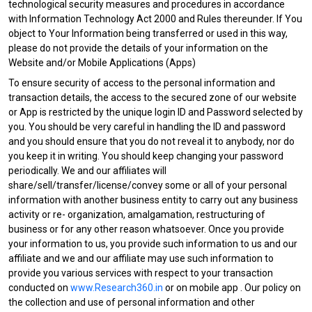
technological security measures and procedures in accordance
with Information Technology Act 2000 and Rules thereunder. If You
object to Your Information being transferred or used in this way,
please do not provide the details of your information on the
Website and/or Mobile Applications (Apps)
To ensure security of access to the personal information and
transaction details, the access to the secured zone of our website
or App is restricted by the unique login ID and Password selected by
you. You should be very careful in handling the ID and password
and you should ensure that you do not reveal it to anybody, nor do
you keep it in writing. You should keep changing your password
periodically. We and our affiliates will
share/sell/transfer/license/convey some or all of your personal
information with another business entity to carry out any business
activity or re- organization, amalgamation, restructuring of
business or for any other reason whatsoever. Once you provide
your information to us, you provide such information to us and our
affiliate and we and our affiliate may use such information to
provide you various services with respect to your transaction
conducted on
www.Research360.in
or on mobile app . Our policy on
the collection and use of personal information and other