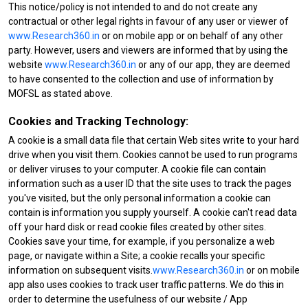
This notice/policy is not intended to and do not create any
contractual or other legal rights in favour of any user or viewer of
www.Research360.in
or on mobile app or on behalf of any other
party. However, users and viewers are informed that by using the
website
www.Research360.in
or any of our app, they are deemed
to have consented to the collection and use of information by
MOFSL as stated above.
Cookies and Tracking Technology:
A cookie is a small data file that certain Web sites write to your hard
drive when you visit them. Cookies cannot be used to run programs
or deliver viruses to your computer. A cookie file can contain
information such as a user ID that the site uses to track the pages
you've visited, but the only personal information a cookie can
contain is information you supply yourself. A cookie can't read data
off your hard disk or read cookie files created by other sites.
Cookies save your time, for example, if you personalize a web
page, or navigate within a Site; a cookie recalls your specific
information on subsequent visits.
www.Research360.in
or on mobile
app also uses cookies to track user traffic patterns. We do this in
order to determine the usefulness of our website / App