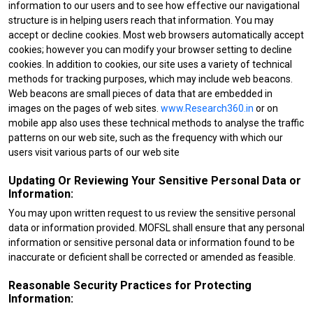
information to our users and to see how effective our navigational
structure is in helping users reach that information. You may
accept or decline cookies. Most web browsers automatically accept
cookies; however you can modify your browser setting to decline
cookies. In addition to cookies, our site uses a variety of technical
methods for tracking purposes, which may include web beacons.
Web beacons are small pieces of data that are embedded in
images on the pages of web sites.
www.Research360.in
or on
mobile app also uses these technical methods to analyse the traffic
patterns on our web site, such as the frequency with which our
users visit various parts of our web site
Updating Or Reviewing Your Sensitive Personal Data or
Information:
You may upon written request to us review the sensitive personal
data or information provided. MOFSL shall ensure that any personal
information or sensitive personal data or information found to be
inaccurate or deficient shall be corrected or amended as feasible.
Reasonable Security Practices for Protecting
Information: