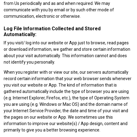
from Us periodically and as and when required. We may
communicate with you by email or by such other mode of
communication, electronic or otherwise.
Log File Information Collected and Stored
Automatically:
If you visit/ log into our website or App just to browse, read pages
or download information, we gather and store certain information
about your visit automatically. This information cannot and does
not identify you personally.
When you register with or view our site, our servers automatically
record certain information that your web browser sends whenever
you visit our website or App. The kind of information that is
gathered automatically include the type of browser you are using
(e.g. Internet Explorer, Firefox, etc.), the type of Operating System
you are using (e.g. Windows or Mac OS) and the domain name of
your Internet Service Provider, the date and time of your visit and
the pages on our website or App. We sometimes use this
information to improve our website(s) / App design, content and
primarily to give you a better browsing experience.