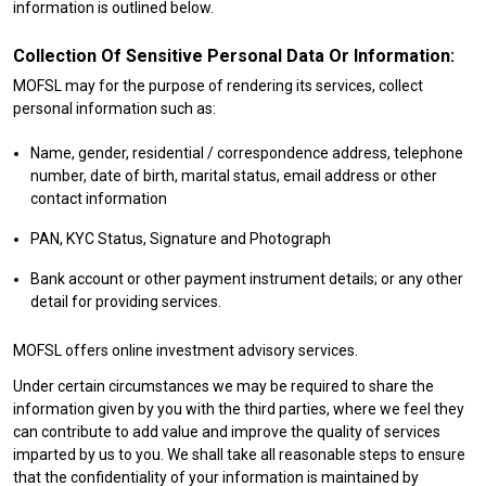
information is outlined below.
Collection Of Sensitive Personal Data Or Information:
MOFSL may for the purpose of rendering its services, collect
personal information such as:
Name, gender, residential / correspondence address, telephone
number, date of birth, marital status, email address or other
contact information
PAN, KYC Status, Signature and Photograph
Bank account or other payment instrument details; or any other
detail for providing services.
MOFSL offers online investment advisory services.
Under certain circumstances we may be required to share the
information given by you with the third parties, where we feel they
can contribute to add value and improve the quality of services
imparted by us to you. We shall take all reasonable steps to ensure
that the confidentiality of your information is maintained by