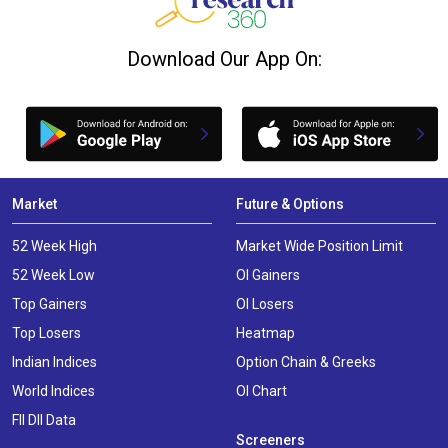
Download Our App On:
Market
Future & Options
52 Week High
Market Wide Position Limit
52 Week Low
OI Gainers
Top Gainers
OI Losers
Top Losers
Heatmap
Indian Indices
Option Chain & Greeks
World Indices
OI Chart
FII DII Data
Screeners