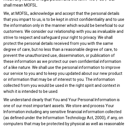
shall mean MOFSL.
We, at MOFSL, acknowledge and accept that the personal details
that you impart to us, is to be kept in strict confidentiality and to use
the information only in the manner which would be beneficial to our
customers. We consider our relationship with you as invaluable and
strive to respect and safeguard your right to privacy. We shall
protect the personal details received from you with the same
degree of care, but no less than a reasonable degree of care, to
prevent the unauthorized use, dissemination, or publication of
these information as we protect our own confidential information
of a like nature. We shall use the personal information to improve
our service to you and to keep you updated about our new product
or information that may be of interest to you. The information
collected from you would be used in the right spirit and context in
which it is intended to be used.
We understand clearly that You and Your Personal Information is
one of our most important assets. We store and process Your
Information including any sensitive financial information collected
(as defined under the Information Technology Act, 2000), if any, on
computers that may be protected by physical as well as reasonable