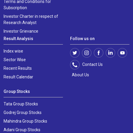
Terms and Conditions for
Subscription
Investor Charter in respect of
Research Analyst
Investor Grievance
Result Analysis
Follow us on
Index wise
Sector Wise
Contact Us
Recent Results
About Us
Result Calendar
Group Stocks
Tata Group Stocks
Godrej Group Stocks
Mahindra Group Stocks
Adani Group Stocks