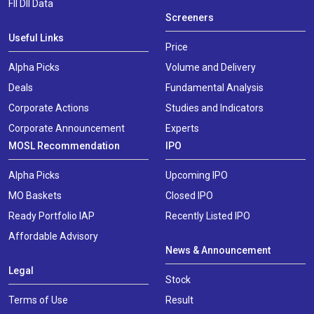
FII DII Data
Screeners
Useful Links
Price
Alpha Picks
Volume and Delivery
Deals
Fundamental Analysis
Corporate Actions
Studies and Indicators
Corporate Announcement
Experts
MOSL Recommendation
IPO
Alpha Picks
Upcoming IPO
MO Baskets
Closed IPO
Ready Portfolio IAP
Recently Listed IPO
Affordable Advisory
News & Announcement
Legal
Stock
Terms of Use
Result