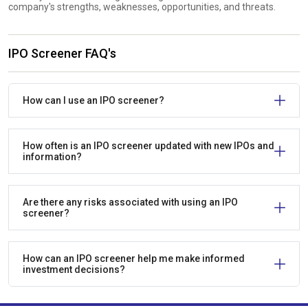
company's strengths, weaknesses, opportunities, and threats.
IPO Screener FAQ's
How can I use an IPO screener?
How often is an IPO screener updated with new IPOs and
information?
Are there any risks associated with using an IPO
screener?
How can an IPO screener help me make informed
investment decisions?