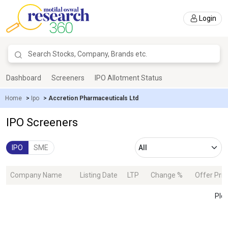
Login
Dashboard
Screeners
IPO Allotment Status
Home
>
Ipo
>
Accretion Pharmaceuticals Ltd
IPO Screeners
IPO
SME
Company Name
Listing Date
LTP
Change %
Offer Pric
Plea