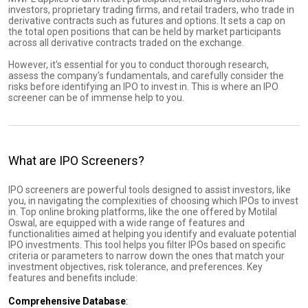
investors, proprietary trading firms, and retail traders, who trade in
derivative contracts such as futures and options. It sets a cap on
the total open positions that can be held by market participants
across all derivative contracts traded on the exchange.
However, it's essential for you to conduct thorough research,
assess the company's fundamentals, and carefully consider the
risks before identifying an IPO to invest in. This is where an IPO
screener can be of immense help to you.
What are IPO Screeners?
IPO screeners are powerful tools designed to assist investors, like
you, in navigating the complexities of choosing which IPOs to invest
in. Top online broking platforms, like the one offered by Motilal
Oswal, are equipped with a wide range of features and
functionalities aimed at helping you identify and evaluate potential
IPO investments. This tool helps you filter IPOs based on specific
criteria or parameters to narrow down the ones that match your
investment objectives, risk tolerance, and preferences. Key
features and benefits include:
Comprehensive Database
: