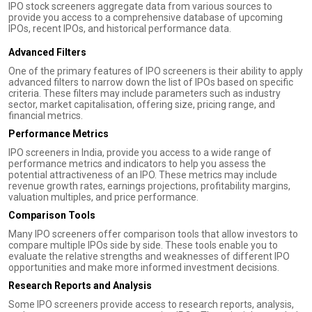
IPO stock screeners aggregate data from various sources to
provide you access to a comprehensive database of upcoming
IPOs, recent IPOs, and historical performance data.
Advanced Filters
One of the primary features of IPO screeners is their ability to apply
advanced filters to narrow down the list of IPOs based on specific
criteria. These filters may include parameters such as industry
sector, market capitalisation, offering size, pricing range, and
financial metrics.
Performance Metrics
IPO screeners in India, provide you access to a wide range of
performance metrics and indicators to help you assess the
potential attractiveness of an IPO. These metrics may include
revenue growth rates, earnings projections, profitability margins,
valuation multiples, and price performance.
Comparison Tools
Many IPO screeners offer comparison tools that allow investors to
compare multiple IPOs side by side. These tools enable you to
evaluate the relative strengths and weaknesses of different IPO
opportunities and make more informed investment decisions.
Research Reports and Analysis
Some IPO screeners provide access to research reports, analysis,