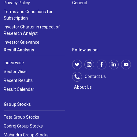
Privacy Policy
General
Terms and Conditions for
Subscription
Investor Charter in respect of
Research Analyst
Investor Grievance
Result Analysis
Follow us on
Index wise
Sector Wise
Contact Us
Recent Results
About Us
Result Calendar
Group Stocks
Tata Group Stocks
Godrej Group Stocks
Mahindra Group Stocks