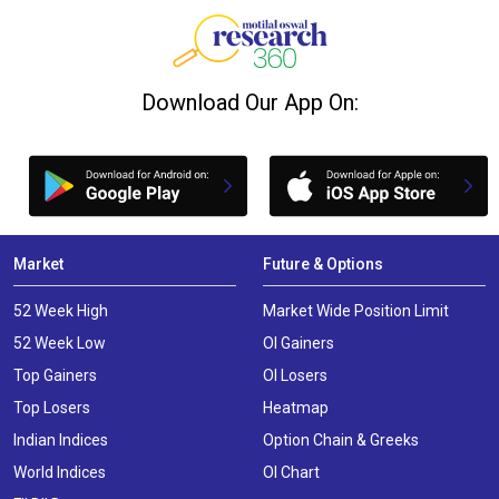
Download Our App On:
Market
Future & Options
52 Week High
Market Wide Position Limit
52 Week Low
OI Gainers
Top Gainers
OI Losers
Top Losers
Heatmap
Indian Indices
Option Chain & Greeks
World Indices
OI Chart