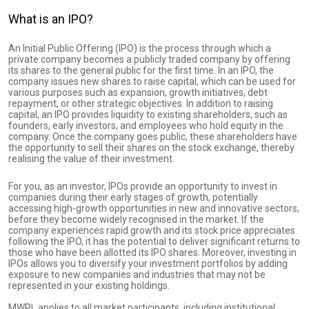
What is an IPO?
An Initial Public Offering (IPO) is the process through which a
private company becomes a publicly traded company by offering
its shares to the general public for the first time. In an IPO, the
company issues new shares to raise capital, which can be used for
various purposes such as expansion, growth initiatives, debt
repayment, or other strategic objectives. In addition to raising
capital, an IPO provides liquidity to existing shareholders, such as
founders, early investors, and employees who hold equity in the
company. Once the company goes public, these shareholders have
the opportunity to sell their shares on the stock exchange, thereby
realising the value of their investment.
For you, as an investor, IPOs provide an opportunity to invest in
companies during their early stages of growth, potentially
accessing high-growth opportunities in new and innovative sectors,
before they become widely recognised in the market. If the
company experiences rapid growth and its stock price appreciates
following the IPO, it has the potential to deliver significant returns to
those who have been allotted its IPO shares. Moreover, investing in
IPOs allows you to diversify your investment portfolios by adding
exposure to new companies and industries that may not be
represented in your existing holdings.
MWPL applies to all market participants, including institutional