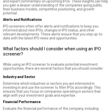
and expert commentary on upcoming IPOs. These insights can help
you gain a deeper understanding of the companies going public,
their business models, competitive positioning, and growth
potential.
Alerts and Notifications
IPO screeners often offer alerts and notifications to keep you
informed about new IPOs, changes in IPO status, and other
relevant developments. These alerts ensure that you stay up-to-
date with the latest IPO news and opportunities.
What factors should I consider when using an IPO
screener?
While using an IPO screener to evaluate potential investment
opportunities, there are several factors that you should consider:
Industry and Sector
Determine which industries or sectors you are interested in
investing in and use the screener to filter IPOs accordingly. This
ensures that you focus on companies operating in sectors that
align with your investment goals and expertise.
Financial Performance
Evaluate the financial performance of the company, including