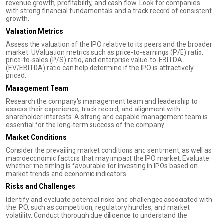
revenue growth, profitability, and cash flow. Look for companies
with strong financial fundamentals and a track record of consistent
growth.
Valuation Metrics
Assess the valuation of the IPO relative to its peers and the broader
market. UValuation metrics such as price-to-earnings (P/E) ratio,
price-to-sales (P/S) ratio, and enterprise value-to-EBITDA
(EV/EBITDA) ratio can help determine if the IPO is attractively
priced.
Management Team
Research the company's management team and leadership to
assess their experience, track record, and alignment with
shareholder interests. A strong and capable management team is
essential for the long-term success of the company.
Market Conditions
Consider the prevailing market conditions and sentiment, as well as
macroeconomic factors that may impact the IPO market. Evaluate
whether the timing is favourable for investing in IPOs based on
market trends and economic indicators.
Risks and Challenges
Identify and evaluate potential risks and challenges associated with
the IPO, such as competition, regulatory hurdles, and market
volatility. Conduct thorough due diligence to understand the