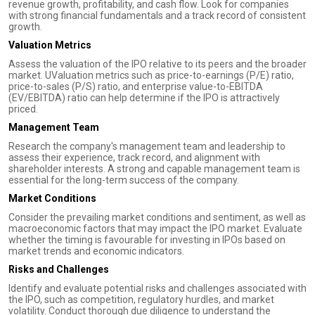
revenue growth, profitability, and cash flow. Look for companies
with strong financial fundamentals and a track record of consistent
growth.
Valuation Metrics
Assess the valuation of the IPO relative to its peers and the broader
market. UValuation metrics such as price-to-earnings (P/E) ratio,
price-to-sales (P/S) ratio, and enterprise value-to-EBITDA
(EV/EBITDA) ratio can help determine if the IPO is attractively
priced.
Management Team
Research the company's management team and leadership to
assess their experience, track record, and alignment with
shareholder interests. A strong and capable management team is
essential for the long-term success of the company.
Market Conditions
Consider the prevailing market conditions and sentiment, as well as
macroeconomic factors that may impact the IPO market. Evaluate
whether the timing is favourable for investing in IPOs based on
market trends and economic indicators.
Risks and Challenges
Identify and evaluate potential risks and challenges associated with
the IPO, such as competition, regulatory hurdles, and market
volatility. Conduct thorough due diligence to understand the