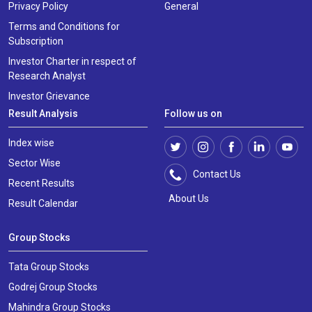
Privacy Policy
General
Terms and Conditions for
Subscription
Investor Charter in respect of
Research Analyst
Investor Grievance
Result Analysis
Follow us on
Index wise
Sector Wise
Contact Us
Recent Results
About Us
Result Calendar
Group Stocks
Tata Group Stocks
Godrej Group Stocks
Mahindra Group Stocks