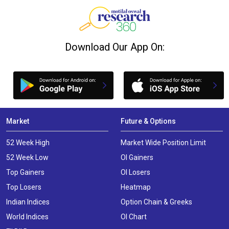
Download Our App On:
Market
Future & Options
52 Week High
Market Wide Position Limit
52 Week Low
OI Gainers
Top Gainers
OI Losers
Top Losers
Heatmap
Indian Indices
Option Chain & Greeks
World Indices
OI Chart