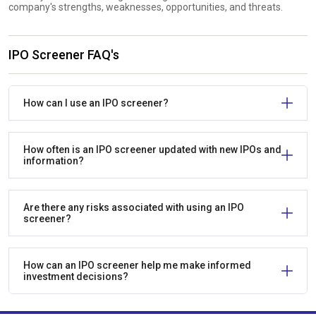
company's strengths, weaknesses, opportunities, and threats.
IPO Screener FAQ's
How can I use an IPO screener?
How often is an IPO screener updated with new IPOs and
information?
Are there any risks associated with using an IPO
screener?
How can an IPO screener help me make informed
investment decisions?