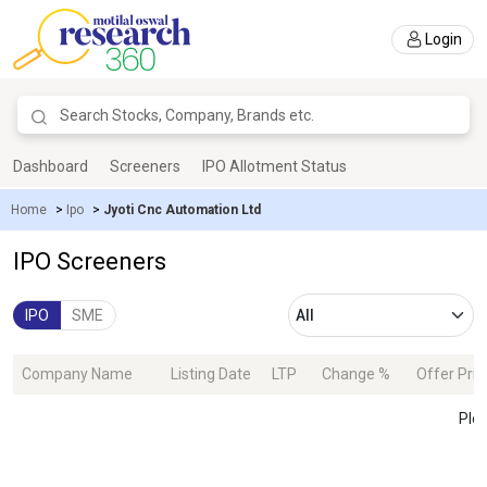
Login
Dashboard
Screeners
IPO Allotment Status
Home
>
Ipo
>
Jyoti Cnc Automation Ltd
IPO Screeners
IPO
SME
Company Name
Listing Date
LTP
Change %
Offer Pric
Plea