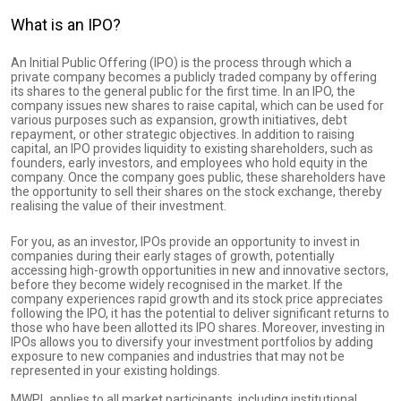
What is an IPO?
An Initial Public Offering (IPO) is the process through which a
private company becomes a publicly traded company by offering
its shares to the general public for the first time. In an IPO, the
company issues new shares to raise capital, which can be used for
various purposes such as expansion, growth initiatives, debt
repayment, or other strategic objectives. In addition to raising
capital, an IPO provides liquidity to existing shareholders, such as
founders, early investors, and employees who hold equity in the
company. Once the company goes public, these shareholders have
the opportunity to sell their shares on the stock exchange, thereby
realising the value of their investment.
For you, as an investor, IPOs provide an opportunity to invest in
companies during their early stages of growth, potentially
accessing high-growth opportunities in new and innovative sectors,
before they become widely recognised in the market. If the
company experiences rapid growth and its stock price appreciates
following the IPO, it has the potential to deliver significant returns to
those who have been allotted its IPO shares. Moreover, investing in
IPOs allows you to diversify your investment portfolios by adding
exposure to new companies and industries that may not be
represented in your existing holdings.
MWPL applies to all market participants, including institutional