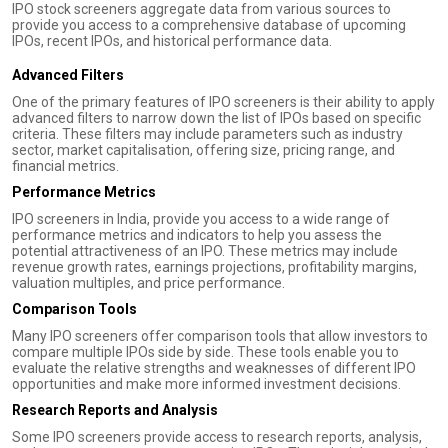
IPO stock screeners aggregate data from various sources to
provide you access to a comprehensive database of upcoming
IPOs, recent IPOs, and historical performance data.
Advanced Filters
One of the primary features of IPO screeners is their ability to apply
advanced filters to narrow down the list of IPOs based on specific
criteria. These filters may include parameters such as industry
sector, market capitalisation, offering size, pricing range, and
financial metrics.
Performance Metrics
IPO screeners in India, provide you access to a wide range of
performance metrics and indicators to help you assess the
potential attractiveness of an IPO. These metrics may include
revenue growth rates, earnings projections, profitability margins,
valuation multiples, and price performance.
Comparison Tools
Many IPO screeners offer comparison tools that allow investors to
compare multiple IPOs side by side. These tools enable you to
evaluate the relative strengths and weaknesses of different IPO
opportunities and make more informed investment decisions.
Research Reports and Analysis
Some IPO screeners provide access to research reports, analysis,