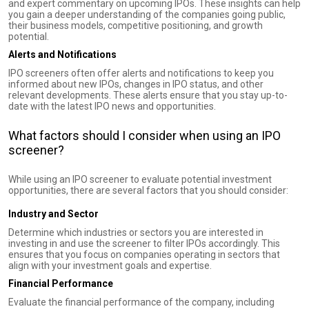
and expert commentary on upcoming IPOs. These insights can help
you gain a deeper understanding of the companies going public,
their business models, competitive positioning, and growth
potential.
Alerts and Notifications
IPO screeners often offer alerts and notifications to keep you
informed about new IPOs, changes in IPO status, and other
relevant developments. These alerts ensure that you stay up-to-
date with the latest IPO news and opportunities.
What factors should I consider when using an IPO
screener?
While using an IPO screener to evaluate potential investment
opportunities, there are several factors that you should consider:
Industry and Sector
Determine which industries or sectors you are interested in
investing in and use the screener to filter IPOs accordingly. This
ensures that you focus on companies operating in sectors that
align with your investment goals and expertise.
Financial Performance
Evaluate the financial performance of the company, including