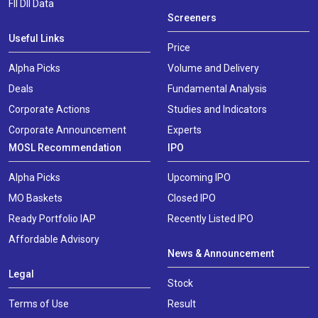
FII DII Data
Screeners
Useful Links
Price
Alpha Picks
Volume and Delivery
Deals
Fundamental Analysis
Corporate Actions
Studies and Indicators
Corporate Announcement
Experts
MOSL Recommendation
IPO
Alpha Picks
Upcoming IPO
MO Baskets
Closed IPO
Ready Portfolio IAP
Recently Listed IPO
Affordable Advisory
News & Announcement
Legal
Stock
Terms of Use
Result