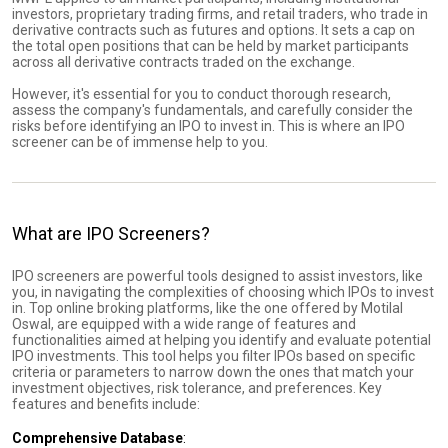
investors, proprietary trading firms, and retail traders, who trade in
derivative contracts such as futures and options. It sets a cap on
the total open positions that can be held by market participants
across all derivative contracts traded on the exchange.
However, it's essential for you to conduct thorough research,
assess the company's fundamentals, and carefully consider the
risks before identifying an IPO to invest in. This is where an IPO
screener can be of immense help to you.
What are IPO Screeners?
IPO screeners are powerful tools designed to assist investors, like
you, in navigating the complexities of choosing which IPOs to invest
in. Top online broking platforms, like the one offered by Motilal
Oswal, are equipped with a wide range of features and
functionalities aimed at helping you identify and evaluate potential
IPO investments. This tool helps you filter IPOs based on specific
criteria or parameters to narrow down the ones that match your
investment objectives, risk tolerance, and preferences. Key
features and benefits include:
Comprehensive Database
: