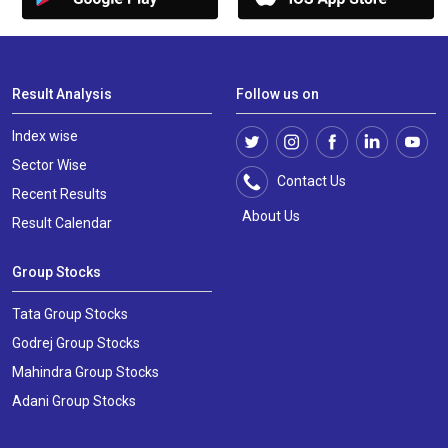
Result Analysis
Follow us on
Index wise
Sector Wise
Contact Us
Recent Results
About Us
Result Calendar
Group Stocks
Tata Group Stocks
Godrej Group Stocks
Mahindra Group Stocks
Adani Group Stocks