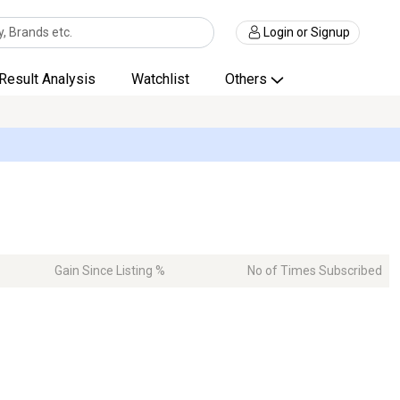
Login or Signup
Result Analysis
Watchlist
Others
Gain Since Listing %
No of Times Subscribed