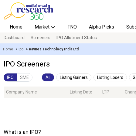
Home
Market
FNO
Alpha Picks
Subs
Dashboard
Screeners
IPO Allotment Status
Home
>
Ipo
>
Kaynes Technology India Ltd
IPO Screeners
IPO
SME
All
Listing Gainers
Listing Losers
G
Company Name
Listing Date
LTP
Chan
What is an IPO?