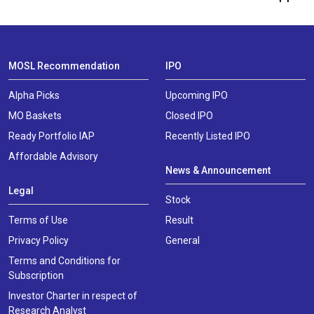
MOSL Recommendation
IPO
Alpha Picks
Upcoming IPO
MO Baskets
Closed IPO
Ready Portfolio IAP
Recently Listed IPO
Affordable Advisory
News & Announcement
Legal
Stock
Terms of Use
Result
Privacy Policy
General
Terms and Conditions for
Subscription
Investor Charter in respect of
Research Analyst