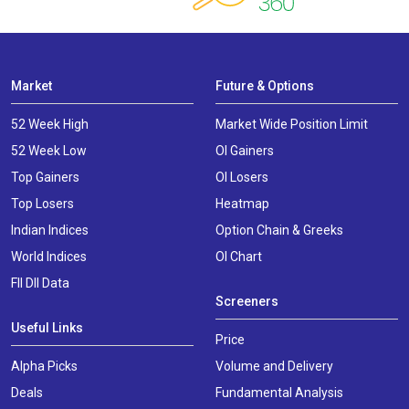
Market
Future & Options
52 Week High
Market Wide Position Limit
52 Week Low
OI Gainers
Top Gainers
OI Losers
Top Losers
Heatmap
Indian Indices
Option Chain & Greeks
World Indices
OI Chart
FII DII Data
Screeners
Useful Links
Price
Alpha Picks
Volume and Delivery
Deals
Fundamental Analysis