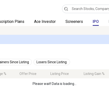
cription Plans
Ace Investor
Screeners
IPO
ainers Since Listing
Losers Since Listing
ge %
Offer Price
Listing Price
Listing Gain %
Please wait! Data is loading...