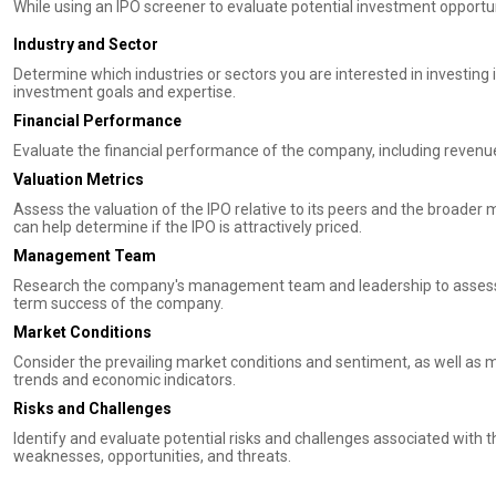
While using an IPO screener to evaluate potential investment opportuni
Industry and Sector
Determine which industries or sectors you are interested in investing 
investment goals and expertise.
Financial Performance
Evaluate the financial performance of the company, including revenue 
Valuation Metrics
Assess the valuation of the IPO relative to its peers and the broader 
can help determine if the IPO is attractively priced.
Management Team
Research the company's management team and leadership to assess th
term success of the company.
Market Conditions
Consider the prevailing market conditions and sentiment, as well as
trends and economic indicators.
Risks and Challenges
Identify and evaluate potential risks and challenges associated with 
weaknesses, opportunities, and threats.