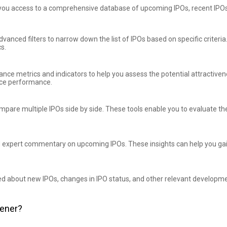
you access to a comprehensive database of upcoming IPOs, recent IPOs
advanced filters to narrow down the list of IPOs based on specific criteri
cs.
ance metrics and indicators to help you assess the potential attractiv
rice performance.
mpare multiple IPOs side by side. These tools enable you to evaluate th
d expert commentary on upcoming IPOs. These insights can help you gai
ed about new IPOs, changes in IPO status, and other relevant developmen
eener?