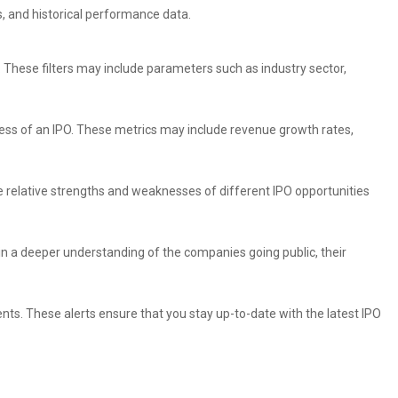
, and historical performance data.
a. These filters may include parameters such as industry sector,
eness of an IPO. These metrics may include revenue growth rates,
e relative strengths and weaknesses of different IPO opportunities
n a deeper understanding of the companies going public, their
ts. These alerts ensure that you stay up-to-date with the latest IPO