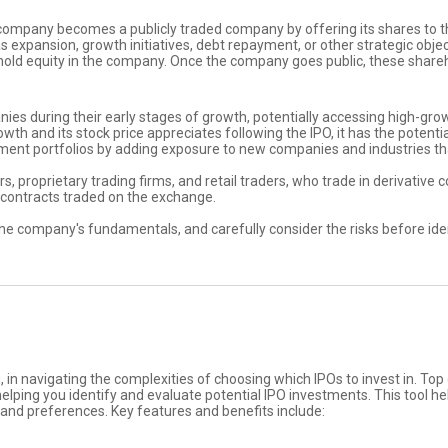
e company becomes a publicly traded company by offering its shares to th
expansion, growth initiatives, debt repayment, or other strategic objective
old equity in the company. Once the company goes public, these sharehol
panies during their early stages of growth, potentially accessing high-g
h and its stock price appreciates following the IPO, it has the potential
stment portfolios by adding exposure to new companies and industries th
rs, proprietary trading firms, and retail traders, who trade in derivative 
e contracts traded on the exchange.
he company's fundamentals, and carefully consider the risks before ident
, in navigating the complexities of choosing which IPOs to invest in. Top
lping you identify and evaluate potential IPO investments. This tool hel
 and preferences. Key features and benefits include: