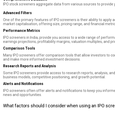
IPO stock screeners aggregate data from various sources to provide 
Advanced Filters
One of the primary features of IPO screeners is their ability to apply 
market capitalisation, offering size, pricing range, and financial metri
Performance Metrics
IPO screeners in India, provide you access to a wide range of perform
earnings projections, profitability margins, valuation multiples, and p
Comparison Tools
Many IPO screeners offer comparison tools that allow investors to co
and make more informed investment decisions.
Research Reports and Analysis
Some IPO screeners provide access to research reports, analysis, an
business models, competitive positioning, and growth potential.
Alerts and Notifications
IPO screeners often offer alerts and notifications to keep you inform
news and opportunities.
What factors should I consider when using an IPO scr