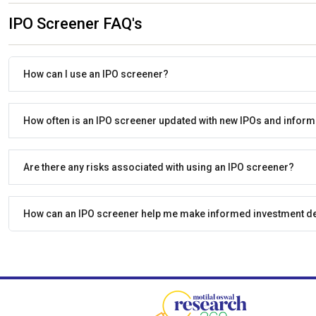
IPO Screener FAQ's
How can I use an IPO screener?
How often is an IPO screener updated with new IPOs and inform
Are there any risks associated with using an IPO screener?
How can an IPO screener help me make informed investment d