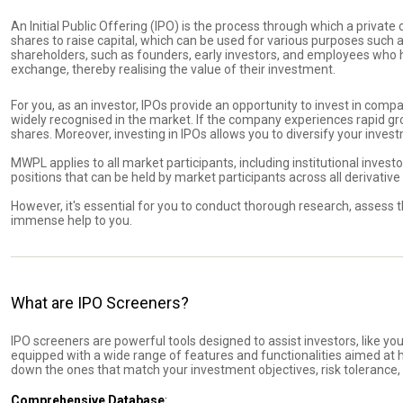
An Initial Public Offering (IPO) is the process through which a privat
shares to raise capital, which can be used for various purposes such as 
shareholders, such as founders, early investors, and employees who h
exchange, thereby realising the value of their investment.
For you, as an investor, IPOs provide an opportunity to invest in com
widely recognised in the market. If the company experiences rapid growt
shares. Moreover, investing in IPOs allows you to diversify your inve
MWPL applies to all market participants, including institutional investo
positions that can be held by market participants across all derivativ
However, it's essential for you to conduct thorough research, assess t
immense help to you.
What are IPO Screeners?
IPO screeners are powerful tools designed to assist investors, like you
equipped with a wide range of features and functionalities aimed at he
down the ones that match your investment objectives, risk tolerance,
Comprehensive Database
: