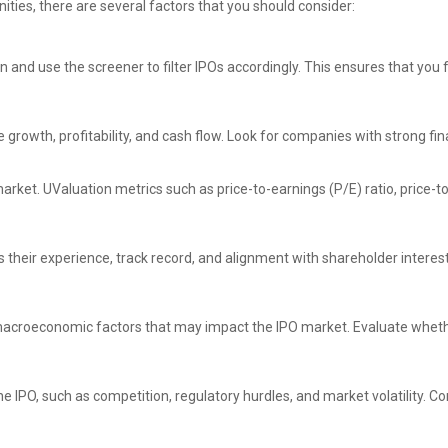
ties, there are several factors that you should consider:
in and use the screener to filter IPOs accordingly. This ensures that you
growth, profitability, and cash flow. Look for companies with strong fi
market. UValuation metrics such as price-to-earnings (P/E) ratio, price-
eir experience, track record, and alignment with shareholder interest
 macroeconomic factors that may impact the IPO market. Evaluate whethe
the IPO, such as competition, regulatory hurdles, and market volatility.