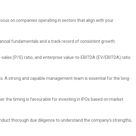
 focus on companies operating in sectors that align with your
nancial fundamentals and a track record of consistent growth.
to-sales (P/S) ratio, and enterprise value-to-EBITDA (EV/EBITDA) ratio
s. A strong and capable management team is essential for the long-
r the timing is favourable for investing in IPOs based on market
 Conduct thorough due diligence to understand the company's strengths,