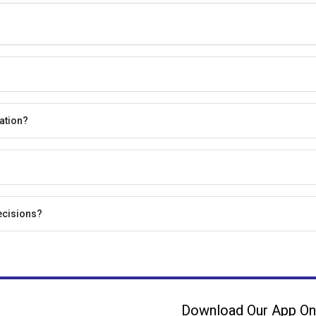
ation?
ecisions?
Download Our App On