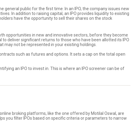
e general public for the first time. In an IPO, the company issues new
s. In addition to raising capital, an IPO provides liquidity to existing
ders have the opportunity to sell their shares on the stock
rowth opportunities in new and innovative sectors, before they become
 to deliver significant returns to those who have been allotted its IPO
at may not be represented in your existing holdings.
contracts such as futures and options. It sets a cap on the total open
ifying an IPO to invest in. This is where an IPO screener can be of
 online broking platforms, like the one offered by Motilal Oswal, are
ps you filter IPOs based on specific criteria or parameters to narrow