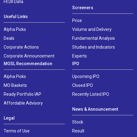
FII DII Data
Screeners
Useful Links
Price
Alpha Picks
Volume and Delivery
Deals
Fundamental Analysis
Corporate Actions
Studies and Indicators
Corporate Announcement
Experts
MOSL Recommendation
IPO
Alpha Picks
Upcoming IPO
MO Baskets
Closed IPO
Ready Portfolio IAP
Recently Listed IPO
Affordable Advisory
News & Announcement
Legal
Stock
Terms of Use
Result