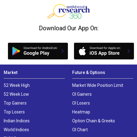
Download Our App On:
Market
Future & Options
52 Week High
Market Wide Position Limit
52 Week Low
OI Gainers
Top Gainers
OI Losers
Top Losers
Heatmap
Indian Indices
Option Chain & Greeks
World Indices
OI Chart