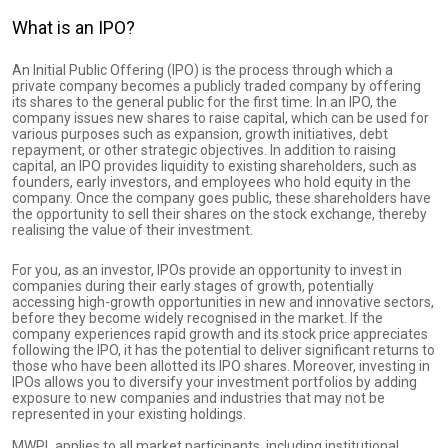
What is an IPO?
An Initial Public Offering (IPO) is the process through which a
private company becomes a publicly traded company by offering
its shares to the general public for the first time. In an IPO, the
company issues new shares to raise capital, which can be used for
various purposes such as expansion, growth initiatives, debt
repayment, or other strategic objectives. In addition to raising
capital, an IPO provides liquidity to existing shareholders, such as
founders, early investors, and employees who hold equity in the
company. Once the company goes public, these shareholders have
the opportunity to sell their shares on the stock exchange, thereby
realising the value of their investment.
For you, as an investor, IPOs provide an opportunity to invest in
companies during their early stages of growth, potentially
accessing high-growth opportunities in new and innovative sectors,
before they become widely recognised in the market. If the
company experiences rapid growth and its stock price appreciates
following the IPO, it has the potential to deliver significant returns to
those who have been allotted its IPO shares. Moreover, investing in
IPOs allows you to diversify your investment portfolios by adding
exposure to new companies and industries that may not be
represented in your existing holdings.
MWPL applies to all market participants, including institutional