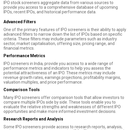
IPO stock screeners aggregate data from various sources to
provide you access to a comprehensive database of upcoming
IPOs, recent IPOs, and historical performance data.
Advanced Filters
One of the primary features of IPO screeners is their ability to apply
advanced filters to narrow down the list of IPOs based on specific
criteria. These filters may include parameters such as industry
sector, market capitalisation, offering size, pricing range, and
financial metrics.
Performance Metrics
IPO screeners in India, provide you access to a wide range of
performance metrics and indicators to help you assess the
potential attractiveness of an IPO. These metrics may include
revenue growth rates, earnings projections, profitability margins,
valuation multiples, and price performance.
Comparison Tools
Many IPO screeners offer comparison tools that allow investors to
compare multiple IPOs side by side. These tools enable you to
evaluate the relative strengths and weaknesses of different IPO
opportunities and make more informed investment decisions.
Research Reports and Analysis
Some IPO screeners provide access to research reports, analysis,