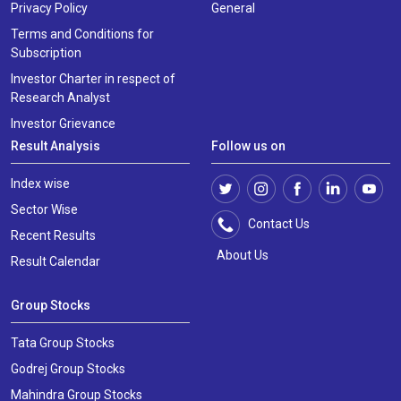
Privacy Policy
General
Terms and Conditions for
Subscription
Investor Charter in respect of
Research Analyst
Investor Grievance
Result Analysis
Follow us on
Index wise
Sector Wise
Contact Us
Recent Results
About Us
Result Calendar
Group Stocks
Tata Group Stocks
Godrej Group Stocks
Mahindra Group Stocks