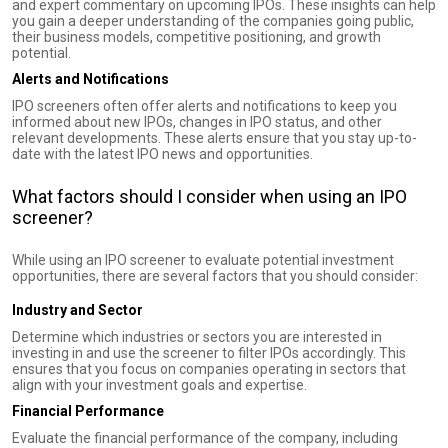
and expert commentary on upcoming IPOs. These insights can help
you gain a deeper understanding of the companies going public,
their business models, competitive positioning, and growth
potential.
Alerts and Notifications
IPO screeners often offer alerts and notifications to keep you
informed about new IPOs, changes in IPO status, and other
relevant developments. These alerts ensure that you stay up-to-
date with the latest IPO news and opportunities.
What factors should I consider when using an IPO
screener?
While using an IPO screener to evaluate potential investment
opportunities, there are several factors that you should consider:
Industry and Sector
Determine which industries or sectors you are interested in
investing in and use the screener to filter IPOs accordingly. This
ensures that you focus on companies operating in sectors that
align with your investment goals and expertise.
Financial Performance
Evaluate the financial performance of the company, including