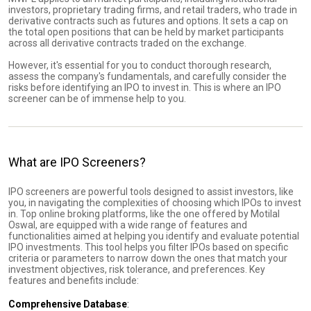
investors, proprietary trading firms, and retail traders, who trade in
derivative contracts such as futures and options. It sets a cap on
the total open positions that can be held by market participants
across all derivative contracts traded on the exchange.
However, it's essential for you to conduct thorough research,
assess the company's fundamentals, and carefully consider the
risks before identifying an IPO to invest in. This is where an IPO
screener can be of immense help to you.
What are IPO Screeners?
IPO screeners are powerful tools designed to assist investors, like
you, in navigating the complexities of choosing which IPOs to invest
in. Top online broking platforms, like the one offered by Motilal
Oswal, are equipped with a wide range of features and
functionalities aimed at helping you identify and evaluate potential
IPO investments. This tool helps you filter IPOs based on specific
criteria or parameters to narrow down the ones that match your
investment objectives, risk tolerance, and preferences. Key
features and benefits include:
Comprehensive Database
: