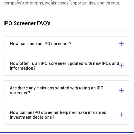
company's strengths, weaknesses, opportunities, and threats.
IPO Screener FAQ's
How can I use an IPO screener?
How often is an IPO screener updated with new IPOs and
information?
Are there any risks associated with using an IPO
screener?
How can an IPO screener help me make informed
investment decisions?