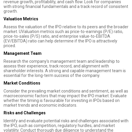
revenue growth, profitability, and cash flow. Look for companies
with strong financial fundamentals and a track record of consistent
growth.
Valuation Metrics
Assess the valuation of the IPO relative to its peers and the broader
market. UValuation metrics such as price-to-earnings (P/E) ratio,
price-to-sales (P/S) ratio, and enterprise value-to-EBITDA
(EV/EBITDA) ratio can help determine if the IPO is attractively
priced.
Management Team
Research the company's management team and leadership to
assess their experience, track record, and alignment with
shareholder interests. A strong and capable management team is
essential for the long-term success of the company.
Market Conditions
Consider the prevailing market conditions and sentiment, as well as
macroeconomic factors that may impact the IPO market. Evaluate
whether the timing is favourable for investing in IPOs based on
market trends and economic indicators.
Risks and Challenges
Identify and evaluate potential risks and challenges associated with
the IPO, such as competition, regulatory hurdles, and market
volatility. Conduct thorough due diligence to understand the