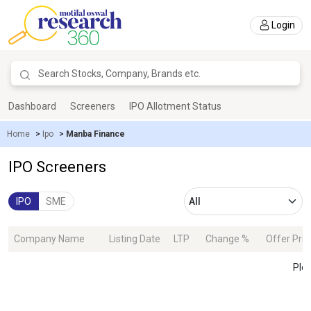
Login
Dashboard
Screeners
IPO Allotment Status
Home
>
Ipo
>
Manba Finance
IPO Screeners
IPO
SME
Company Name
Listing Date
LTP
Change %
Offer Pric
Plea