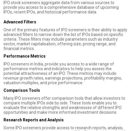
IPO stock screeners aggregate data from various sources to
provide you access to a comprehensive database of upcoming
IPOs, recent IPOs, and historical performance data.
Advanced Filters
One of the primary features of IPO screeners is their ability to apply
advanced filters to narrow down the list of IPOs based on specific
criteria. These filters may include parameters such as industry
sector, market capitalisation, offering size, pricing range, and
financial metrics.
Performance Metrics
IPO screeners in India, provide you access to a wide range of
performance metrics and indicators to help you assess the
potential attractiveness of an IPO. These metrics may include
revenue growth rates, earnings projections, profitability margins,
valuation multiples, and price performance.
Comparison Tools
Many IPO screeners offer comparison tools that allow investors to
compare multiple IPOs side by side. These tools enable you to
evaluate the relative strengths and weaknesses of different IPO
opportunities and make more informed investment decisions.
Research Reports and Analysis
Some IPO screeners provide access to research reports, analysis,