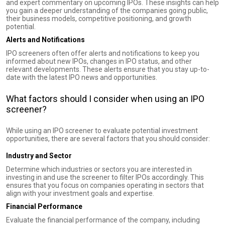
and expert commentary on upcoming IPOs. These insights can help
you gain a deeper understanding of the companies going public,
their business models, competitive positioning, and growth
potential.
Alerts and Notifications
IPO screeners often offer alerts and notifications to keep you
informed about new IPOs, changes in IPO status, and other
relevant developments. These alerts ensure that you stay up-to-
date with the latest IPO news and opportunities.
What factors should I consider when using an IPO
screener?
While using an IPO screener to evaluate potential investment
opportunities, there are several factors that you should consider:
Industry and Sector
Determine which industries or sectors you are interested in
investing in and use the screener to filter IPOs accordingly. This
ensures that you focus on companies operating in sectors that
align with your investment goals and expertise.
Financial Performance
Evaluate the financial performance of the company, including