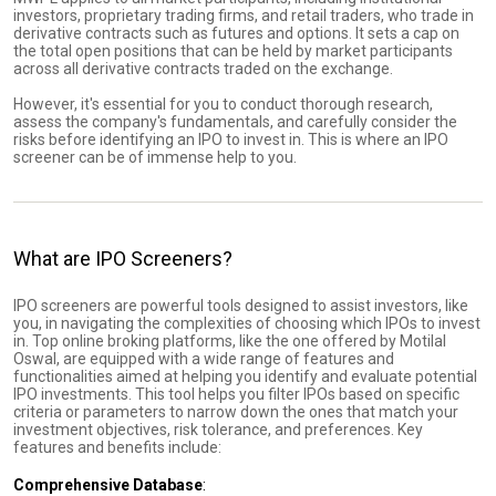
investors, proprietary trading firms, and retail traders, who trade in
derivative contracts such as futures and options. It sets a cap on
the total open positions that can be held by market participants
across all derivative contracts traded on the exchange.
However, it's essential for you to conduct thorough research,
assess the company's fundamentals, and carefully consider the
risks before identifying an IPO to invest in. This is where an IPO
screener can be of immense help to you.
What are IPO Screeners?
IPO screeners are powerful tools designed to assist investors, like
you, in navigating the complexities of choosing which IPOs to invest
in. Top online broking platforms, like the one offered by Motilal
Oswal, are equipped with a wide range of features and
functionalities aimed at helping you identify and evaluate potential
IPO investments. This tool helps you filter IPOs based on specific
criteria or parameters to narrow down the ones that match your
investment objectives, risk tolerance, and preferences. Key
features and benefits include:
Comprehensive Database
: