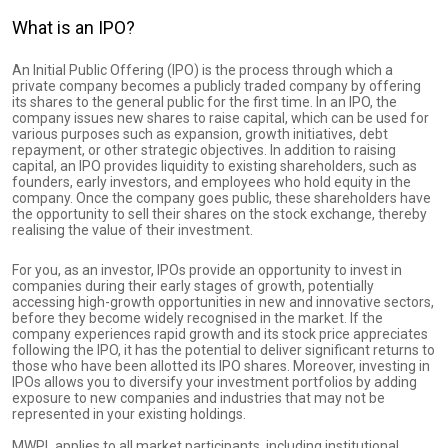
What is an IPO?
An Initial Public Offering (IPO) is the process through which a
private company becomes a publicly traded company by offering
its shares to the general public for the first time. In an IPO, the
company issues new shares to raise capital, which can be used for
various purposes such as expansion, growth initiatives, debt
repayment, or other strategic objectives. In addition to raising
capital, an IPO provides liquidity to existing shareholders, such as
founders, early investors, and employees who hold equity in the
company. Once the company goes public, these shareholders have
the opportunity to sell their shares on the stock exchange, thereby
realising the value of their investment.
For you, as an investor, IPOs provide an opportunity to invest in
companies during their early stages of growth, potentially
accessing high-growth opportunities in new and innovative sectors,
before they become widely recognised in the market. If the
company experiences rapid growth and its stock price appreciates
following the IPO, it has the potential to deliver significant returns to
those who have been allotted its IPO shares. Moreover, investing in
IPOs allows you to diversify your investment portfolios by adding
exposure to new companies and industries that may not be
represented in your existing holdings.
MWPL applies to all market participants, including institutional