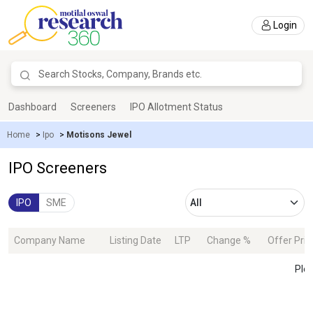
Login
Dashboard
Screeners
IPO Allotment Status
Home
>
Ipo
>
Motisons Jewel
IPO Screeners
IPO
SME
Company Name
Listing Date
LTP
Change %
Offer Pric
Plea