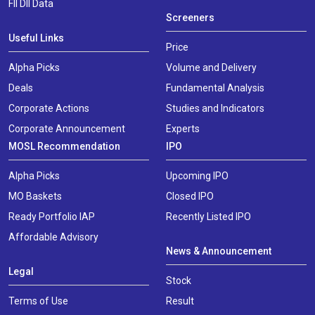
FII DII Data
Screeners
Useful Links
Price
Alpha Picks
Volume and Delivery
Deals
Fundamental Analysis
Corporate Actions
Studies and Indicators
Corporate Announcement
Experts
MOSL Recommendation
IPO
Alpha Picks
Upcoming IPO
MO Baskets
Closed IPO
Ready Portfolio IAP
Recently Listed IPO
Affordable Advisory
News & Announcement
Legal
Stock
Terms of Use
Result