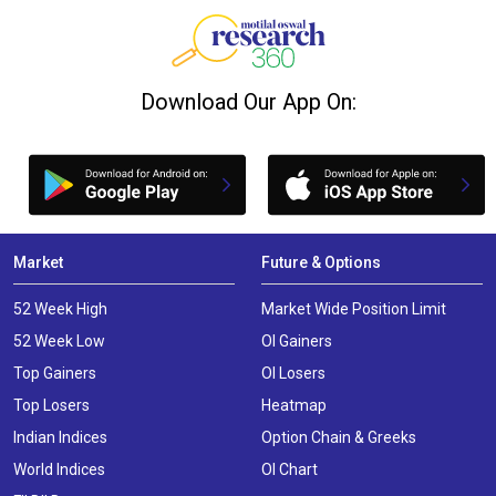
Download Our App On:
Market
Future & Options
52 Week High
Market Wide Position Limit
52 Week Low
OI Gainers
Top Gainers
OI Losers
Top Losers
Heatmap
Indian Indices
Option Chain & Greeks
World Indices
OI Chart