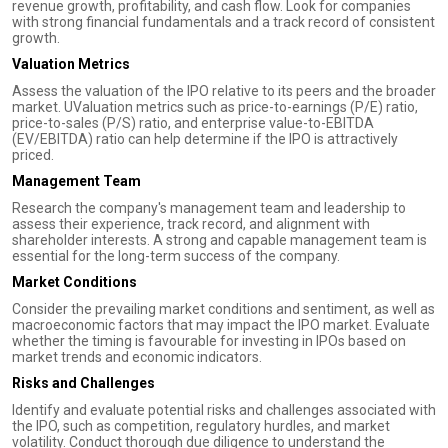
revenue growth, profitability, and cash flow. Look for companies
with strong financial fundamentals and a track record of consistent
growth.
Valuation Metrics
Assess the valuation of the IPO relative to its peers and the broader
market. UValuation metrics such as price-to-earnings (P/E) ratio,
price-to-sales (P/S) ratio, and enterprise value-to-EBITDA
(EV/EBITDA) ratio can help determine if the IPO is attractively
priced.
Management Team
Research the company's management team and leadership to
assess their experience, track record, and alignment with
shareholder interests. A strong and capable management team is
essential for the long-term success of the company.
Market Conditions
Consider the prevailing market conditions and sentiment, as well as
macroeconomic factors that may impact the IPO market. Evaluate
whether the timing is favourable for investing in IPOs based on
market trends and economic indicators.
Risks and Challenges
Identify and evaluate potential risks and challenges associated with
the IPO, such as competition, regulatory hurdles, and market
volatility. Conduct thorough due diligence to understand the