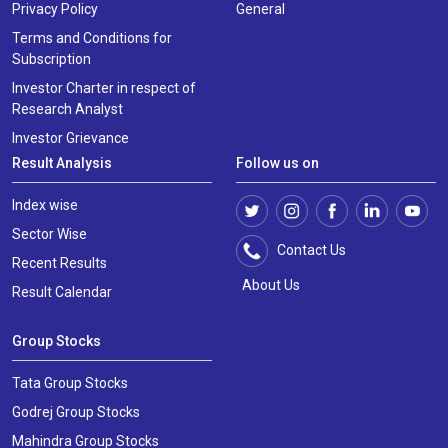
Privacy Policy
General
Terms and Conditions for
Subscription
Investor Charter in respect of
Research Analyst
Investor Grievance
Result Analysis
Follow us on
Index wise
Sector Wise
Contact Us
Recent Results
About Us
Result Calendar
Group Stocks
Tata Group Stocks
Godrej Group Stocks
Mahindra Group Stocks