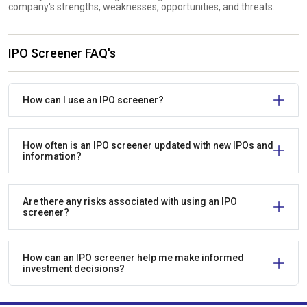
company's strengths, weaknesses, opportunities, and threats.
IPO Screener FAQ's
How can I use an IPO screener?
How often is an IPO screener updated with new IPOs and
information?
Are there any risks associated with using an IPO
screener?
How can an IPO screener help me make informed
investment decisions?