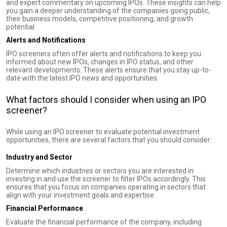
and expert commentary on upcoming IPOs. These insights can help
you gain a deeper understanding of the companies going public,
their business models, competitive positioning, and growth
potential.
Alerts and Notifications
IPO screeners often offer alerts and notifications to keep you
informed about new IPOs, changes in IPO status, and other
relevant developments. These alerts ensure that you stay up-to-
date with the latest IPO news and opportunities.
What factors should I consider when using an IPO
screener?
While using an IPO screener to evaluate potential investment
opportunities, there are several factors that you should consider:
Industry and Sector
Determine which industries or sectors you are interested in
investing in and use the screener to filter IPOs accordingly. This
ensures that you focus on companies operating in sectors that
align with your investment goals and expertise.
Financial Performance
Evaluate the financial performance of the company, including