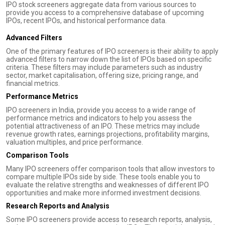
IPO stock screeners aggregate data from various sources to
provide you access to a comprehensive database of upcoming
IPOs, recent IPOs, and historical performance data.
Advanced Filters
One of the primary features of IPO screeners is their ability to apply
advanced filters to narrow down the list of IPOs based on specific
criteria. These filters may include parameters such as industry
sector, market capitalisation, offering size, pricing range, and
financial metrics.
Performance Metrics
IPO screeners in India, provide you access to a wide range of
performance metrics and indicators to help you assess the
potential attractiveness of an IPO. These metrics may include
revenue growth rates, earnings projections, profitability margins,
valuation multiples, and price performance.
Comparison Tools
Many IPO screeners offer comparison tools that allow investors to
compare multiple IPOs side by side. These tools enable you to
evaluate the relative strengths and weaknesses of different IPO
opportunities and make more informed investment decisions.
Research Reports and Analysis
Some IPO screeners provide access to research reports, analysis,