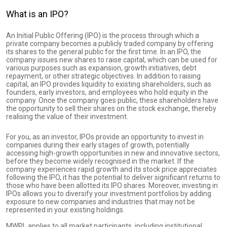
What is an IPO?
An Initial Public Offering (IPO) is the process through which a
private company becomes a publicly traded company by offering
its shares to the general public for the first time. In an IPO, the
company issues new shares to raise capital, which can be used for
various purposes such as expansion, growth initiatives, debt
repayment, or other strategic objectives. In addition to raising
capital, an IPO provides liquidity to existing shareholders, such as
founders, early investors, and employees who hold equity in the
company. Once the company goes public, these shareholders have
the opportunity to sell their shares on the stock exchange, thereby
realising the value of their investment.
For you, as an investor, IPOs provide an opportunity to invest in
companies during their early stages of growth, potentially
accessing high-growth opportunities in new and innovative sectors,
before they become widely recognised in the market. If the
company experiences rapid growth and its stock price appreciates
following the IPO, it has the potential to deliver significant returns to
those who have been allotted its IPO shares. Moreover, investing in
IPOs allows you to diversify your investment portfolios by adding
exposure to new companies and industries that may not be
represented in your existing holdings.
MWPL applies to all market participants, including institutional