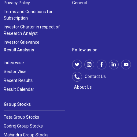
Privacy Policy
General
Terms and Conditions for
Subscription
Investor Charter in respect of
Research Analyst
Investor Grievance
Result Analysis
Follow us on
Index wise
Sector Wise
Contact Us
Recent Results
About Us
Result Calendar
Group Stocks
Tata Group Stocks
Godrej Group Stocks
Mahindra Group Stocks