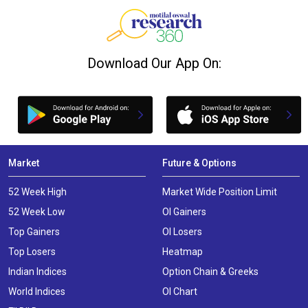
Download Our App On:
Market
Future & Options
52 Week High
Market Wide Position Limit
52 Week Low
OI Gainers
Top Gainers
OI Losers
Top Losers
Heatmap
Indian Indices
Option Chain & Greeks
World Indices
OI Chart