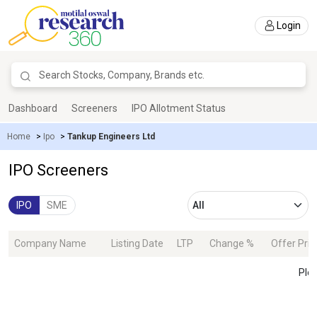
Login
Dashboard
Screeners
IPO Allotment Status
Home
>
Ipo
>
Tankup Engineers Ltd
IPO Screeners
IPO
SME
Company Name
Listing Date
LTP
Change %
Offer Pric
Plea