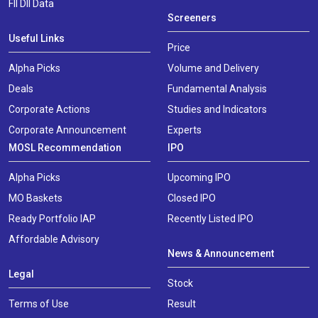
FII DII Data
Screeners
Useful Links
Price
Alpha Picks
Volume and Delivery
Deals
Fundamental Analysis
Corporate Actions
Studies and Indicators
Corporate Announcement
Experts
MOSL Recommendation
IPO
Alpha Picks
Upcoming IPO
MO Baskets
Closed IPO
Ready Portfolio IAP
Recently Listed IPO
Affordable Advisory
News & Announcement
Legal
Stock
Terms of Use
Result