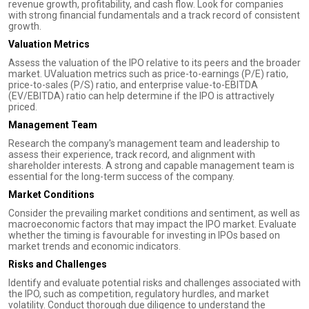
revenue growth, profitability, and cash flow. Look for companies
with strong financial fundamentals and a track record of consistent
growth.
Valuation Metrics
Assess the valuation of the IPO relative to its peers and the broader
market. UValuation metrics such as price-to-earnings (P/E) ratio,
price-to-sales (P/S) ratio, and enterprise value-to-EBITDA
(EV/EBITDA) ratio can help determine if the IPO is attractively
priced.
Management Team
Research the company's management team and leadership to
assess their experience, track record, and alignment with
shareholder interests. A strong and capable management team is
essential for the long-term success of the company.
Market Conditions
Consider the prevailing market conditions and sentiment, as well as
macroeconomic factors that may impact the IPO market. Evaluate
whether the timing is favourable for investing in IPOs based on
market trends and economic indicators.
Risks and Challenges
Identify and evaluate potential risks and challenges associated with
the IPO, such as competition, regulatory hurdles, and market
volatility. Conduct thorough due diligence to understand the