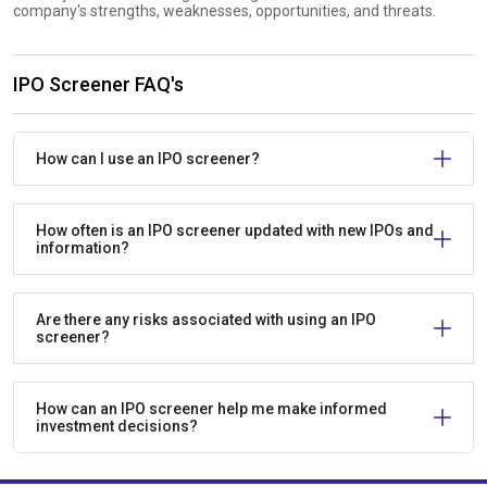
company's strengths, weaknesses, opportunities, and threats.
IPO Screener FAQ's
How can I use an IPO screener?
How often is an IPO screener updated with new IPOs and
information?
Are there any risks associated with using an IPO
screener?
How can an IPO screener help me make informed
investment decisions?