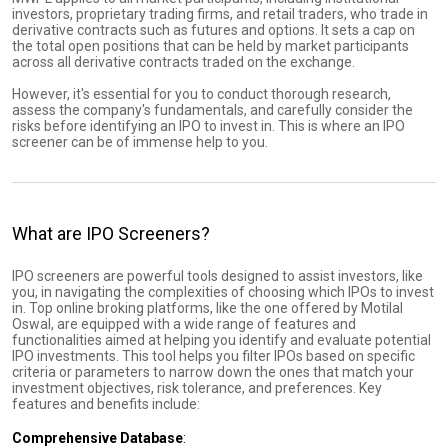
investors, proprietary trading firms, and retail traders, who trade in
derivative contracts such as futures and options. It sets a cap on
the total open positions that can be held by market participants
across all derivative contracts traded on the exchange.
However, it's essential for you to conduct thorough research,
assess the company's fundamentals, and carefully consider the
risks before identifying an IPO to invest in. This is where an IPO
screener can be of immense help to you.
What are IPO Screeners?
IPO screeners are powerful tools designed to assist investors, like
you, in navigating the complexities of choosing which IPOs to invest
in. Top online broking platforms, like the one offered by Motilal
Oswal, are equipped with a wide range of features and
functionalities aimed at helping you identify and evaluate potential
IPO investments. This tool helps you filter IPOs based on specific
criteria or parameters to narrow down the ones that match your
investment objectives, risk tolerance, and preferences. Key
features and benefits include:
Comprehensive Database
: