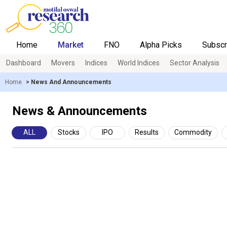
Home
Market
FNO
Alpha Picks
Subscr
Dashboard
Movers
Indices
World Indices
Sector Analysis
Home
>
News And Announcements
News & Announcements
ALL
Stocks
IPO
Results
Commodity