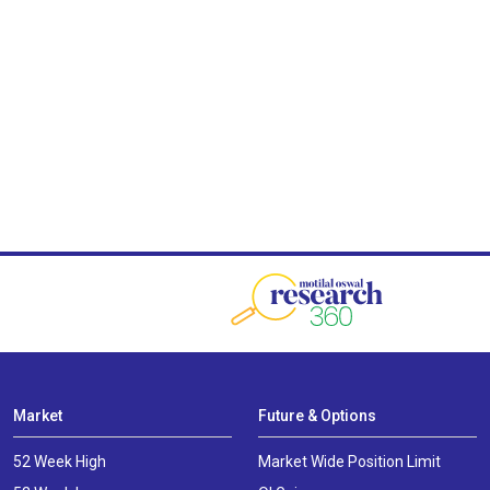
Market
Future & Options
52 Week High
Market Wide Position Limit