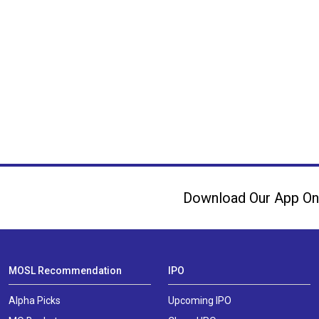
Download Our App On
MOSL Recommendation
IPO
Alpha Picks
Upcoming IPO