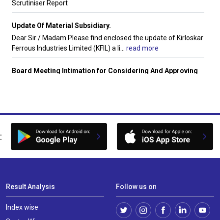
Scrutiniser Report
Update Of Material Subsidiary.
Dear Sir / Madam Please find enclosed the update of Kirloskar
Ferrous Industries Limited (KFIL) a li
...
read more
Board Meeting Intimation for Considering And Approving
Inter Alia The Unaudited Standalone And Consolidated
Financial Results For The Quarter Ended 30Th June 2026.
Hindustan Appliances Ltdhas informed BSE that the meeting
of the Board of Directors of the Company i
...
read more
:
Unaudited Standalone Financial Results For The Quarter
Ended June 30 2026
The Board of directors of the company hereby approve and
considers the Unaudited Standalone Financia
...
read more
Result Analysis
Follow us on
Financial Results For June 30 2026
Unaudited Financial Results (Standalone and Consolidated)
Index wise
for the quarter ended June 30 2026.