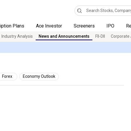
iption Plans
Ace Investor
Screeners
IPO
Re
Industry Analysis
News and Announcements
FII-DII
Corporate 
Forex
Economy Outlook