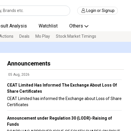
Login or Signup
sult Analysis
Watchlist
Others
Actions
Deals
Mo Play
Stock Market Timings
Announcements
05 Aug, 2026
CEAT Limited Has Informed The Exchange About Loss Of
Share Certificates
CEAT Limited has informed the Exchange about Loss of Share
Certificates
Announcement under Regulation 30 (LODR)-Raising of
Funds