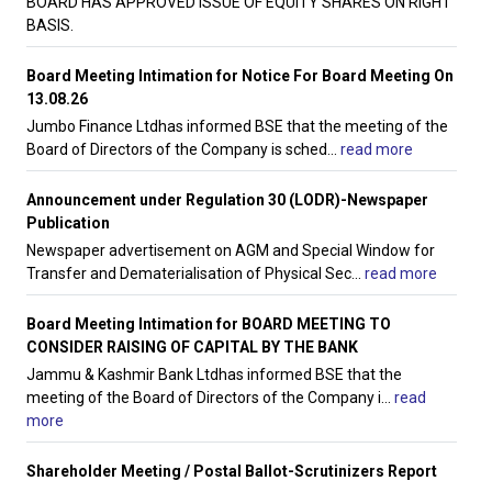
BOARD HAS APPROVED ISSUE OF EQUITY SHARES ON RIGHT
BASIS.
Board Meeting Intimation for Notice For Board Meeting On
13.08.26
Jumbo Finance Ltdhas informed BSE that the meeting of the
Board of Directors of the Company is sched
...
read more
Announcement under Regulation 30 (LODR)-Newspaper
Publication
Newspaper advertisement on AGM and Special Window for
Transfer and Dematerialisation of Physical Sec
...
read more
Board Meeting Intimation for BOARD MEETING TO
CONSIDER RAISING OF CAPITAL BY THE BANK
Jammu & Kashmir Bank Ltdhas informed BSE that the
meeting of the Board of Directors of the Company i
...
read
more
Shareholder Meeting / Postal Ballot-Scrutinizers Report