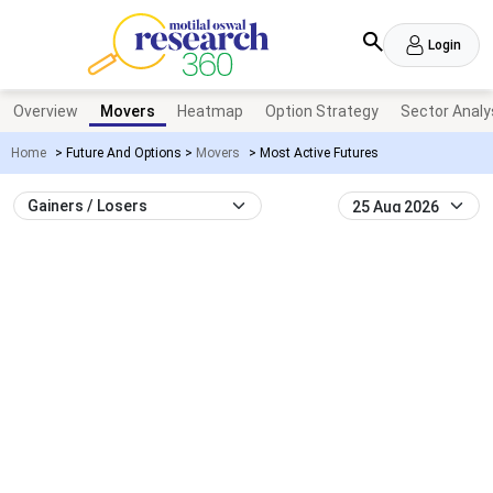
Login
Overview
Movers
Heatmap
Option Strategy
Sector Analy
Home
>
Future And Options
>
Movers
>
Most Active Futures