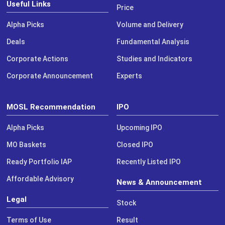
Useful Links
Price
Alpha Picks
Volume and Delivery
Deals
Fundamental Analysis
Corporate Actions
Studies and Indicators
Corporate Announcement
Experts
MOSL Recommendation
IPO
Alpha Picks
Upcoming IPO
MO Baskets
Closed IPO
Ready Portfolio IAP
Recently Listed IPO
Affordable Advisory
News & Announcement
Legal
Stock
Terms of Use
Result