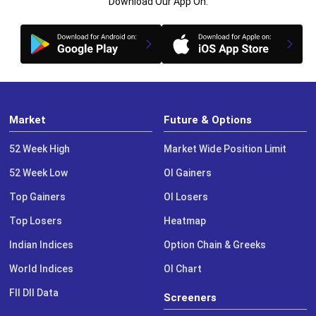
Download Our App On:
Market
Future & Options
52 Week High
Market Wide Position Limit
52 Week Low
OI Gainers
Top Gainers
OI Losers
Top Losers
Heatmap
Indian Indices
Option Chain & Greeks
World Indices
OI Chart
FII DII Data
Screeners