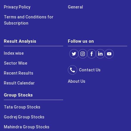
Privacy Policy
General
Terms and Conditions for
Subscription
Result Analysis
Follow us on
Index wise
Sector Wise
Contact Us
Recent Results
About Us
Result Calendar
Group Stocks
Tata Group Stocks
Godrej Group Stocks
Mahindra Group Stocks