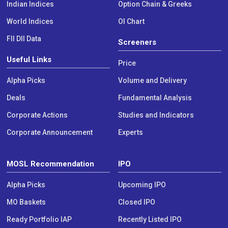
Indian Indices
Option Chain & Greeks
World Indices
OI Chart
FII DII Data
Screeners
Useful Links
Price
Alpha Picks
Volume and Delivery
Deals
Fundamental Analysis
Corporate Actions
Studies and Indicators
Corporate Announcement
Experts
MOSL Recommendation
IPO
Alpha Picks
Upcoming IPO
MO Baskets
Closed IPO
Ready Portfolio IAP
Recently Listed IPO