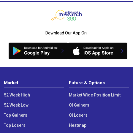
Download Our App On:
Market
Future & Options
52 Week High
Market Wide Position Limit
52 Week Low
OI Gainers
Top Gainers
OI Losers
Top Losers
Heatmap