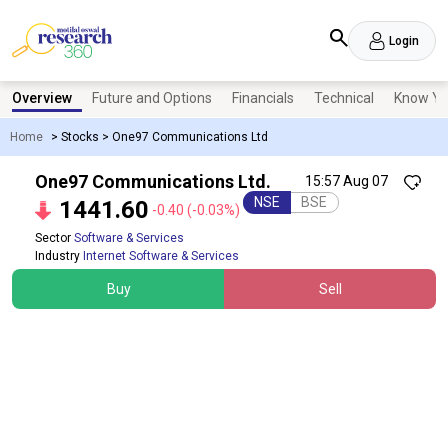
Login
Overview
Future and Options
Financials
Technical
Know Yo
Home
>
Stocks
>
One97 Communications Ltd
One97 Communications Ltd.
15:57 Aug 07
NSE
BSE
1441.60
-0.40
(-0.03%)
Sector
Software & Services
Industry
Internet Software & Services
Buy
Sell