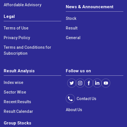
Affordable Advisory
News & Announcement
Legal
Stock
Terms of Use
Result
Privacy Policy
General
Terms and Conditions for
Subscription
Result Analysis
Follow us on
Index wise
Sector Wise
Contact Us
Recent Results
About Us
Result Calendar
Group Stocks