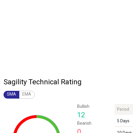
Sagility Technical Rating
SMA
EMA
Chart
Bullish
Period
Chart with 1 data point.
12
The chart has 1 Y axis displaying values. Data ranges from 12 to 12.
5 Days
Bearish
0
10 Days