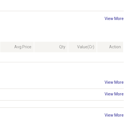
View More
Avg.Price
Qty
Value(Cr)
Action
View More
View More
View More