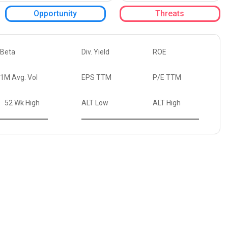
Opportunity
Threats
Beta
Div. Yield
ROE
1M Avg. Vol
EPS TTM
P/E TTM
52 Wk High
ALT Low
ALT High