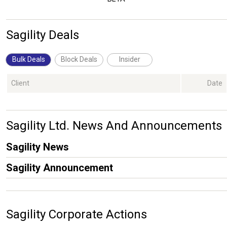
Sagility Deals
Bulk Deals
Block Deals
Insider
Client
Date
Sagility Ltd. News And Announcements
Sagility News
Sagility Announcement
Sagility Corporate Actions