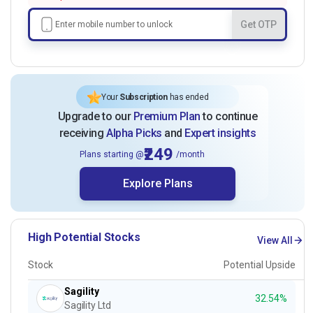
Get OTP
Your
Subscription
has ended
Upgrade to our
Premium Plan
to continue
receiving
Alpha Picks
and
Expert insights
₹249
Plans starting @
/month
Explore Plans
High Potential Stocks
View All
Stock
Potential Upside
Sagility
32.54%
Sagility Ltd