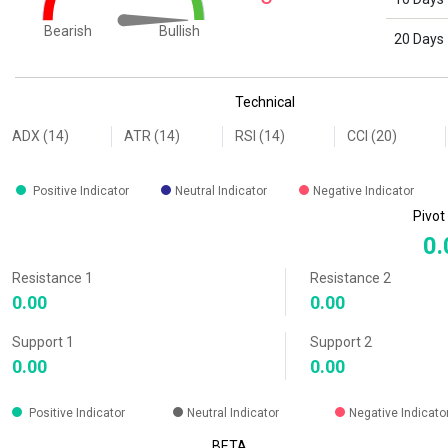
Bullish
Bearish
20 Days
End of interactive chart.
Technical
ADX (14)
ATR (14)
RSI (14)
CCI (20)
Positive Indicator
Neutral Indicator
Negative Indicator
Pivot
0.
Resistance 1
Resistance 2
0.00
0.00
Support 1
Support 2
0.00
0.00
Positive Indicator
Neutral Indicator
Negative Indicato
BETA