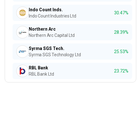
Indo Count Inds.
30.47%
Indo Count Industries Ltd
Northern Arc
28.39%
Northern Arc Capital Ltd
Syrma SGS Tech.
25.53%
Syrma SGS Technology Ltd
RBL Bank
23.72%
RBL Bank Ltd