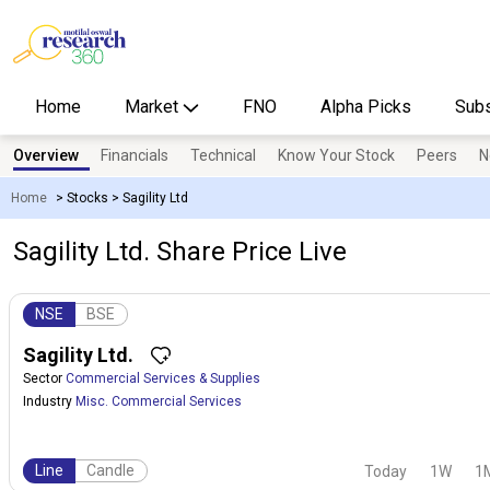
Home
Market
FNO
Alpha Picks
Subs
Overview
Financials
Technical
Know Your Stock
Peers
N
Home
>
Stocks
>
Sagility Ltd
Sagility Ltd. Share Price Live
NSE
BSE
Sagility Ltd.
Sector
Commercial Services & Supplies
Industry
Misc. Commercial Services
Line
Candle
Today
1W
1