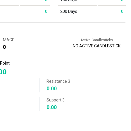
0
200 Days
0
MACD
Active Candlesticks
NO ACTIVE CANDLESTICK
0
 Point
00
Resistance 3
0.00
Support 3
0.00
r