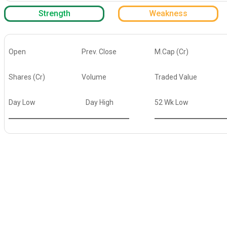
Strength
Weakness
Open
Prev. Close
M.Cap (Cr)
Shares (Cr)
Volume
Traded Value
Day Low
Day High
52 Wk Low