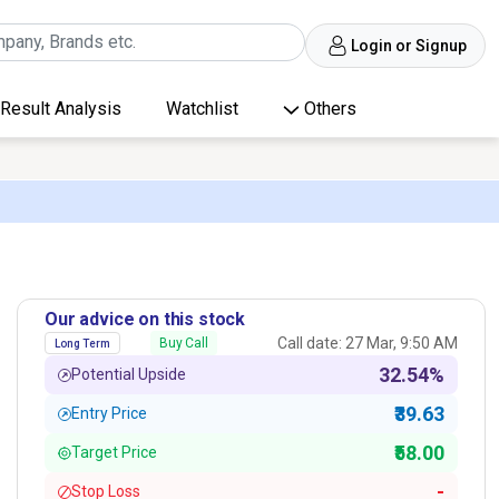
Login or Signup
Result Analysis
Watchlist
Others
Our advice on this stock
Call date: 27 Mar, 9:50 AM
Buy Call
Long Term
32.54%
Potential Upside
₹39.63
Entry Price
₹58.00
Target Price
-
Stop Loss