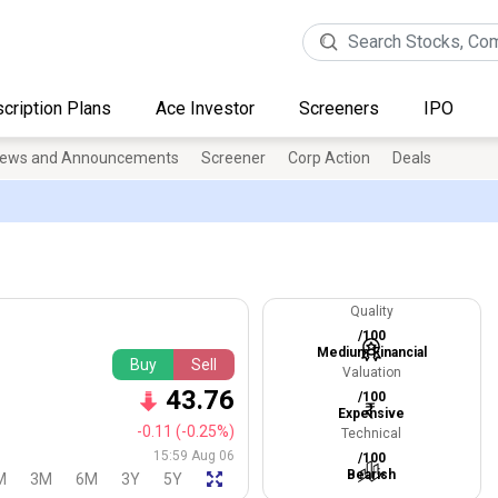
cription Plans
Ace Investor
Screeners
IPO
ews and Announcements
Screener
Corp Action
Deals
Quality
/100
Medium Financial
Buy
Sell
Valuation
43.76
/100
Expensive
-0.11
(-0.25%)
Technical
15:59 Aug 06
/100
Bearish
M
3M
6M
3Y
5Y