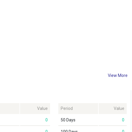
View More
Value
Period
Value
0
50 Days
0
0
100 Days
0