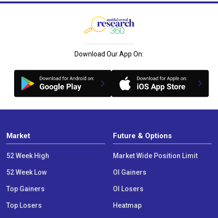
Download Our App On:
Market
Future & Options
52 Week High
Market Wide Position Limit
52 Week Low
OI Gainers
Top Gainers
OI Losers
Top Losers
Heatmap