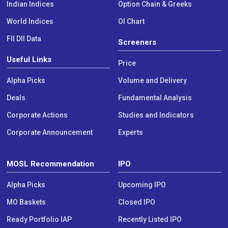
Indian Indices
Option Chain & Greeks
World Indices
OI Chart
FII DII Data
Screeners
Useful Links
Price
Alpha Picks
Volume and Delivery
Deals
Fundamental Analysis
Corporate Actions
Studies and Indicators
Corporate Announcement
Experts
MOSL Recommendation
IPO
Alpha Picks
Upcoming IPO
MO Baskets
Closed IPO
Ready Portfolio IAP
Recently Listed IPO