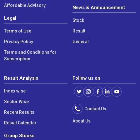
Affordable Advisory
News & Announcement
Legal
Stock
Terms of Use
Result
Privacy Policy
General
Terms and Conditions for
Subscription
Result Analysis
Follow us on
Index wise
Sector Wise
Contact Us
Recent Results
About Us
Result Calendar
Group Stocks