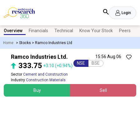
Login
Overview
Financials
Technical
Know Your Stock
Peers
N
Home
>
Stocks
>
Ramco Industries Ltd
Ramco Industries Ltd.
15:56 Aug 06
NSE
BSE
333.75
+3.10
(+0.94%)
Sector
Cement and Construction
Industry
Construction Materials
Buy
Sell