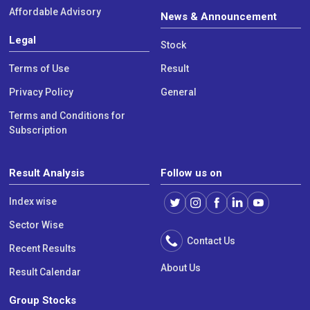
Affordable Advisory
News & Announcement
Legal
Stock
Terms of Use
Result
Privacy Policy
General
Terms and Conditions for
Subscription
Result Analysis
Follow us on
Index wise
Sector Wise
Contact Us
Recent Results
About Us
Result Calendar
Group Stocks