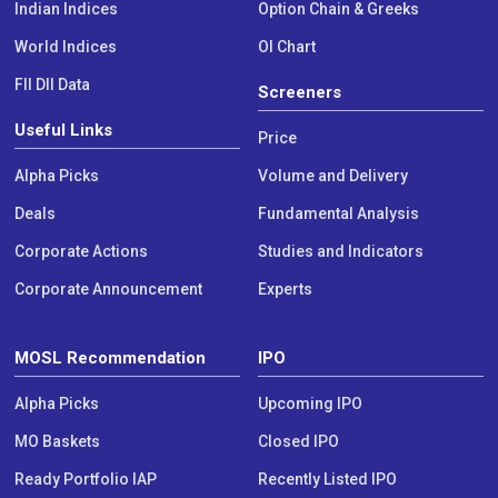
Indian Indices
Option Chain & Greeks
World Indices
OI Chart
FII DII Data
Screeners
Useful Links
Price
Alpha Picks
Volume and Delivery
Deals
Fundamental Analysis
Corporate Actions
Studies and Indicators
Corporate Announcement
Experts
MOSL Recommendation
IPO
Alpha Picks
Upcoming IPO
MO Baskets
Closed IPO
Ready Portfolio IAP
Recently Listed IPO