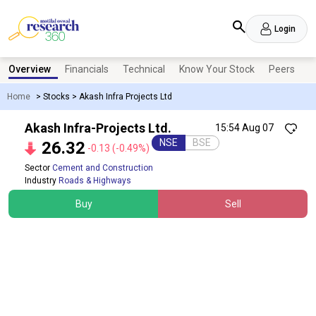
Login
Overview
Financials
Technical
Know Your Stock
Peers
N
Home
>
Stocks
>
Akash Infra Projects Ltd
Akash Infra-Projects Ltd.
15:54 Aug 07
NSE
BSE
26.32
-0.13
(-0.49%)
Sector
Cement and Construction
Industry
Roads & Highways
Buy
Sell