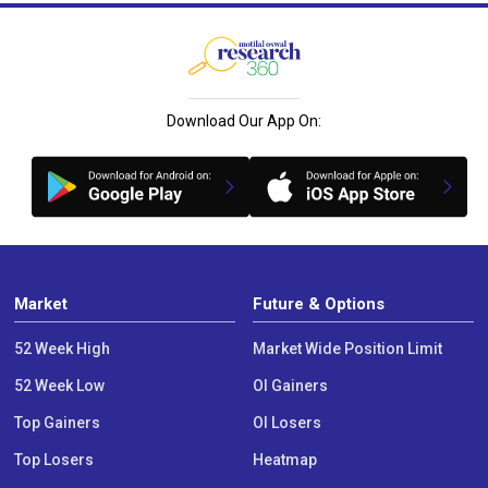
Download Our App On:
Market
Future & Options
52 Week High
Market Wide Position Limit
52 Week Low
OI Gainers
Top Gainers
OI Losers
Top Losers
Heatmap