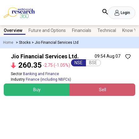
Login
Overview
Future and Options
Financials
Technical
Know Yo
Home
>
Stocks
>
Jio Financial Services Ltd
Jio Financial Services Ltd.
09:54 Aug 07
NSE
BSE
260.35
-2.75
(-1.05%)
Sector
Banking and Finance
Industry
Finance (including NBFCs)
Buy
Sell