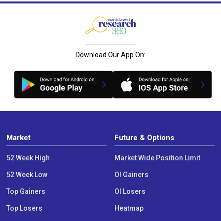
Download Our App On:
Market
Future & Options
52 Week High
Market Wide Position Limit
52 Week Low
OI Gainers
Top Gainers
OI Losers
Top Losers
Heatmap