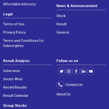
Affordable Advisory
News & Announcement
Legal
Stock
Terms of Use
Result
Privacy Policy
General
Terms and Conditions for
Subscription
Result Analysis
Follow us on
Index wise
Sector Wise
Contact Us
Recent Results
About Us
Result Calendar
Group Stocks