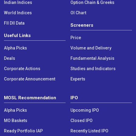
Indian Indices
Option Chain & Greeks
World Indices
OI Chart
FII DII Data
Screeners
Useful Links
Price
Alpha Picks
Volume and Delivery
Deals
Fundamental Analysis
Corporate Actions
Studies and Indicators
Corporate Announcement
Experts
MOSL Recommendation
IPO
Alpha Picks
Upcoming IPO
MO Baskets
Closed IPO
Ready Portfolio IAP
Recently Listed IPO