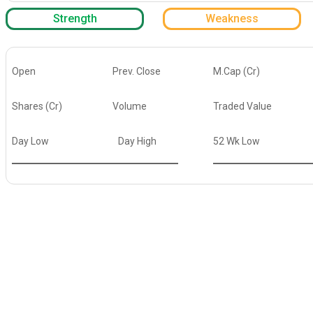
Strength
Weakness
Open
Prev. Close
M.Cap (Cr)
Shares (Cr)
Volume
Traded Value
Day Low
Day High
52 Wk Low