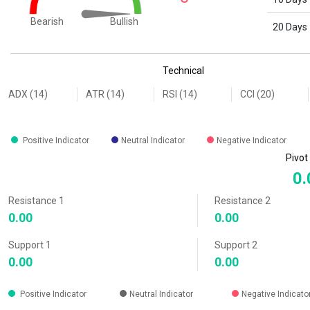
Bullish
Bearish
20 Days
End of interactive chart.
Technical
ADX (14)
ATR (14)
RSI (14)
CCI (20)
Positive Indicator
Neutral Indicator
Negative Indicator
Pivot
0.
Resistance 1
Resistance 2
0.00
0.00
Support 1
Support 2
0.00
0.00
Positive Indicator
Neutral Indicator
Negative Indicato