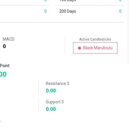
0
200 Days
0
MACD
Active Candlesticks
0
Black Marubozu
 Point
00
Resistance 3
0.00
Support 3
0.00
r