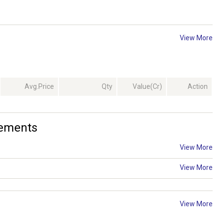
View More
Avg.Price
Qty
Value(Cr)
Action
cements
View More
View More
View More