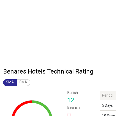
Benares Hotels Technical Rating
SMA
EMA
Chart
Bullish
Period
Chart with 1 data point.
12
The chart has 1 Y axis displaying values. Data ranges from 12 to 12.
5 Days
Bearish
0
10 Days