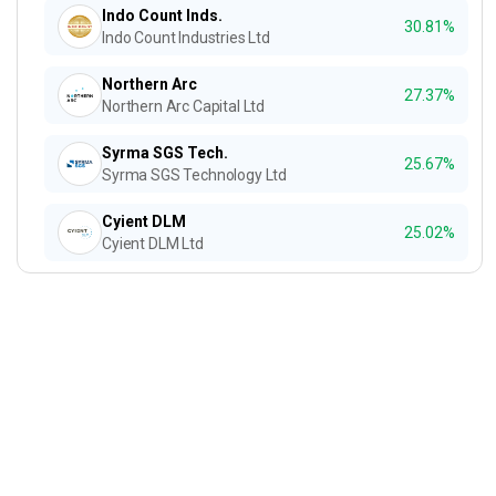
Indo Count Inds.
30.81%
Indo Count Industries Ltd
Northern Arc
27.37%
Northern Arc Capital Ltd
Syrma SGS Tech.
25.67%
Syrma SGS Technology Ltd
Cyient DLM
25.02%
Cyient DLM Ltd