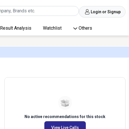
Login or Signup
Result Analysis
Watchlist
Others
No active recommendations for this stock
View Live Calls