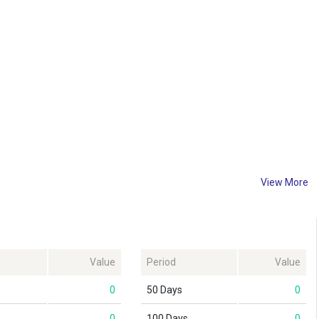
View More
Value
Period
Value
0
50 Days
0
0
100 Days
0