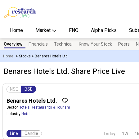
Home
Market
FNO
Alpha Picks
Subs
Overview
Financials
Technical
Know Your Stock
Peers
N
Home
>
Stocks
>
Benares Hotels Ltd
Benares Hotels Ltd. Share Price Live
NSE
BSE
Benares Hotels Ltd.
Sector
Hotels Restaurants & Tourism
Industry
Hotels
Line
Candle
Today
1W
1