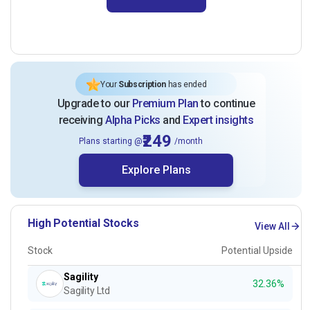
Your
Subscription
has ended
Upgrade to our
Premium Plan
to continue
receiving
Alpha Picks
and
Expert insights
₹249
Plans starting @
/month
Explore Plans
High Potential Stocks
View All
Stock
Potential Upside
Sagility
32.36%
Sagility Ltd