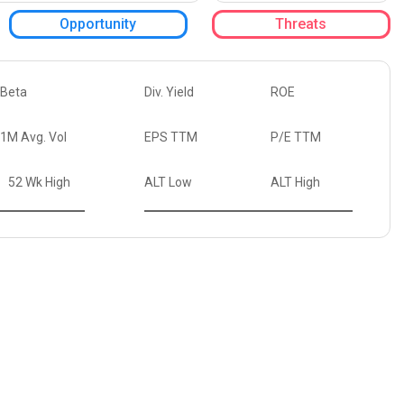
Opportunity
Threats
Beta
Div. Yield
ROE
1M Avg. Vol
EPS TTM
P/E TTM
52 Wk High
ALT Low
ALT High