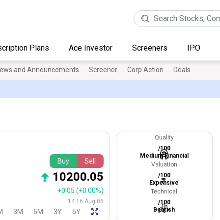
cription Plans
Ace Investor
Screeners
IPO
ews and Announcements
Screener
Corp Action
Deals
Quality
/100
Medium Financial
Buy
Sell
Valuation
10200.05
/100
Expensive
+0.05
(+0.00%)
Technical
14:16 Aug 06
/100
Bearish
M
3M
6M
3Y
5Y