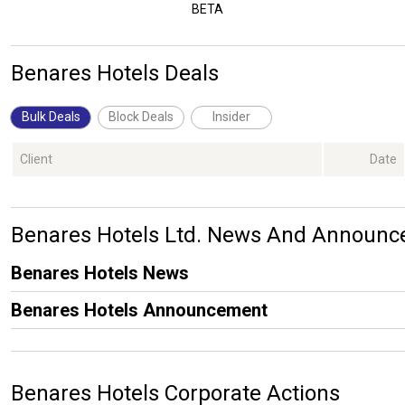
BETA
Benares Hotels Deals
Bulk Deals
Block Deals
Insider
Client
Date
Benares Hotels Ltd. News And Announ
Benares Hotels News
Benares Hotels Announcement
Benares Hotels Corporate Actions