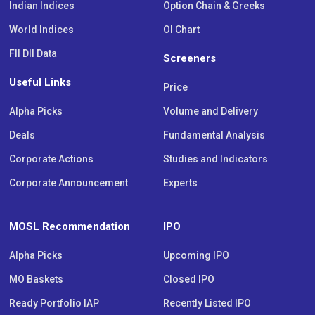
Indian Indices
Option Chain & Greeks
World Indices
OI Chart
FII DII Data
Screeners
Useful Links
Price
Alpha Picks
Volume and Delivery
Deals
Fundamental Analysis
Corporate Actions
Studies and Indicators
Corporate Announcement
Experts
MOSL Recommendation
IPO
Alpha Picks
Upcoming IPO
MO Baskets
Closed IPO
Ready Portfolio IAP
Recently Listed IPO