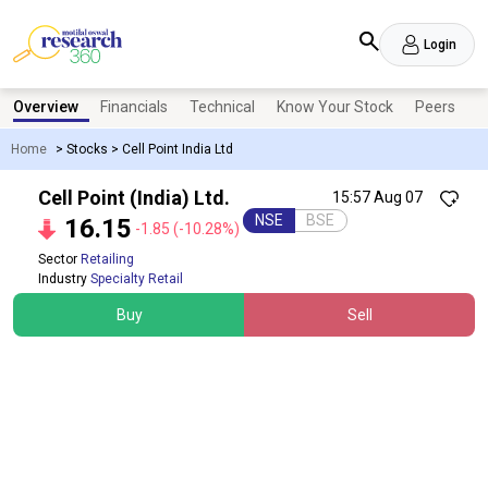
Login
Overview
Financials
Technical
Know Your Stock
Peers
N
Home
>
Stocks
>
Cell Point India Ltd
Cell Point (India) Ltd.
15:57 Aug 07
NSE
BSE
16.15
-1.85
(-10.28%)
Sector
Retailing
Industry
Specialty Retail
Buy
Sell