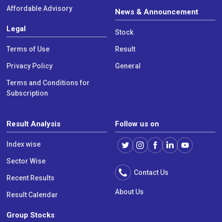
Affordable Advisory
News & Announcement
Legal
Stock
Terms of Use
Result
Privacy Policy
General
Terms and Conditions for
Subscription
Result Analysis
Follow us on
Index wise
Sector Wise
Contact Us
Recent Results
About Us
Result Calendar
Group Stocks