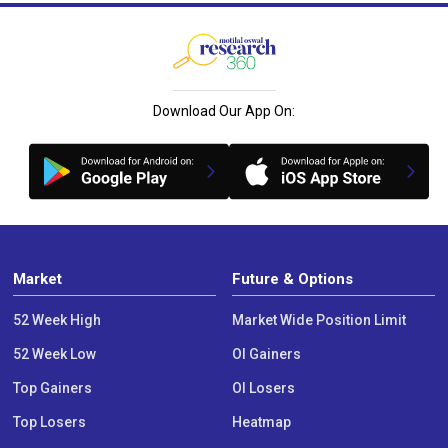
Download Our App On:
Market
Future & Options
52 Week High
Market Wide Position Limit
52 Week Low
OI Gainers
Top Gainers
OI Losers
Top Losers
Heatmap