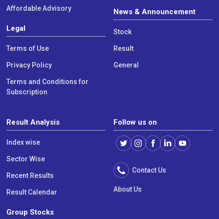
Affordable Advisory
News & Announcement
Legal
Stock
Terms of Use
Result
Privacy Policy
General
Terms and Conditions for
Subscription
Result Analysis
Follow us on
Index wise
Sector Wise
Contact Us
Recent Results
About Us
Result Calendar
Group Stocks