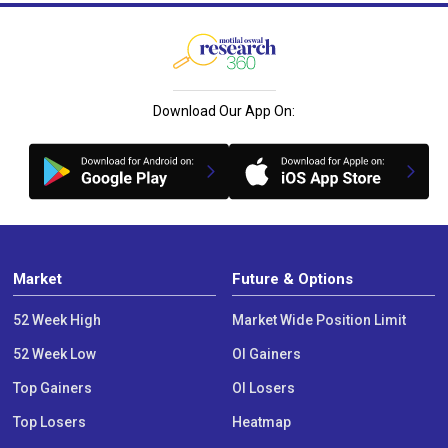
Download Our App On:
Market
Future & Options
52 Week High
Market Wide Position Limit
52 Week Low
OI Gainers
Top Gainers
OI Losers
Top Losers
Heatmap