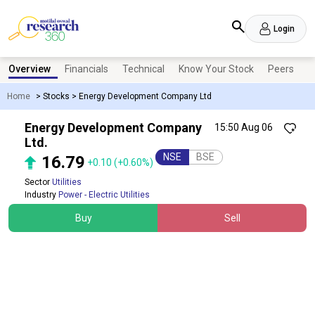
Login
Overview
Financials
Technical
Know Your Stock
Peers
N
Home
>
Stocks
>
Energy Development Company Ltd
Energy Development Company
15:50 Aug 06
Ltd.
NSE
BSE
16.79
+0.10
(+0.60%)
Sector
Utilities
Industry
Power - Electric Utilities
Buy
Sell