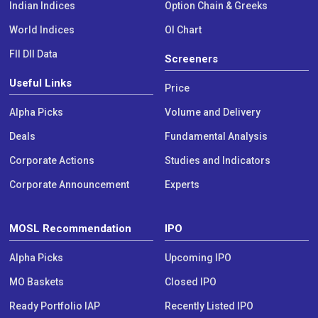
Indian Indices
Option Chain & Greeks
World Indices
OI Chart
FII DII Data
Screeners
Useful Links
Price
Alpha Picks
Volume and Delivery
Deals
Fundamental Analysis
Corporate Actions
Studies and Indicators
Corporate Announcement
Experts
MOSL Recommendation
IPO
Alpha Picks
Upcoming IPO
MO Baskets
Closed IPO
Ready Portfolio IAP
Recently Listed IPO