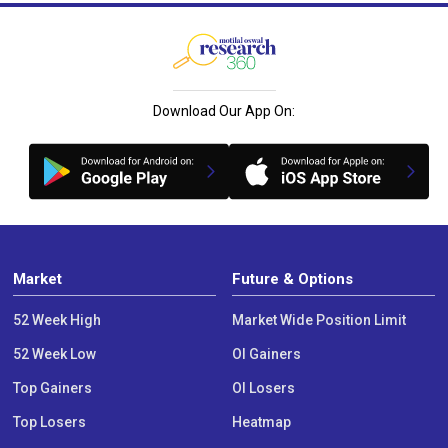
Download Our App On:
Market
Future & Options
52 Week High
Market Wide Position Limit
52 Week Low
OI Gainers
Top Gainers
OI Losers
Top Losers
Heatmap