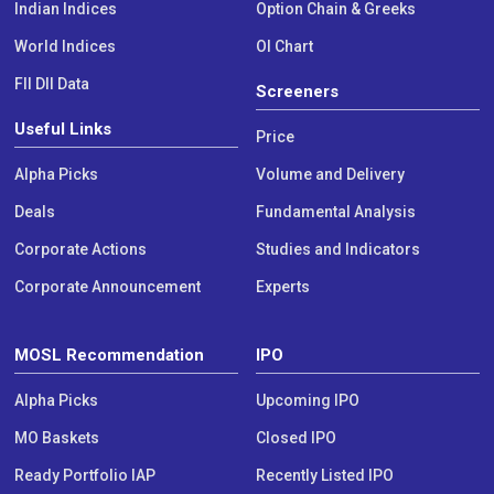
Indian Indices
Option Chain & Greeks
World Indices
OI Chart
FII DII Data
Screeners
Useful Links
Price
Alpha Picks
Volume and Delivery
Deals
Fundamental Analysis
Corporate Actions
Studies and Indicators
Corporate Announcement
Experts
MOSL Recommendation
IPO
Alpha Picks
Upcoming IPO
MO Baskets
Closed IPO
Ready Portfolio IAP
Recently Listed IPO