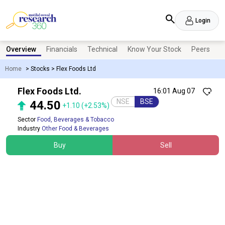
Login
Overview
Financials
Technical
Know Your Stock
Peers
N
Home
>
Stocks
>
Flex Foods Ltd
Flex Foods Ltd.
16:01 Aug 07
NSE
BSE
44.50
+1.10
(+2.53%)
Sector
Food, Beverages & Tobacco
Industry
Other Food & Beverages
Buy
Sell