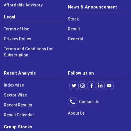
Affordable Advisory
News & Announcement
Legal
Stock
Terms of Use
Result
Privacy Policy
General
Terms and Conditions for
Subscription
Result Analysis
Follow us on
Index wise
Sector Wise
Contact Us
Recent Results
About Us
Result Calendar
Group Stocks