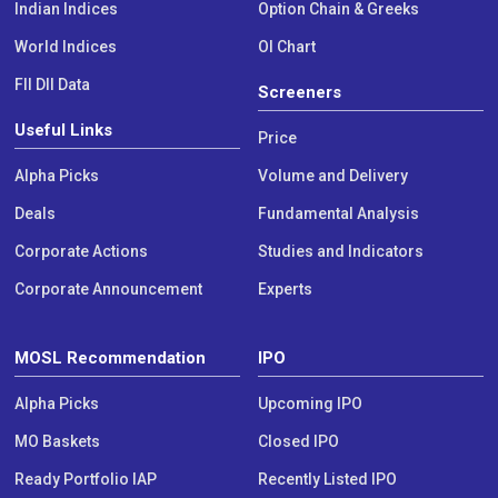
Indian Indices
Option Chain & Greeks
World Indices
OI Chart
FII DII Data
Screeners
Useful Links
Price
Alpha Picks
Volume and Delivery
Deals
Fundamental Analysis
Corporate Actions
Studies and Indicators
Corporate Announcement
Experts
MOSL Recommendation
IPO
Alpha Picks
Upcoming IPO
MO Baskets
Closed IPO
Ready Portfolio IAP
Recently Listed IPO