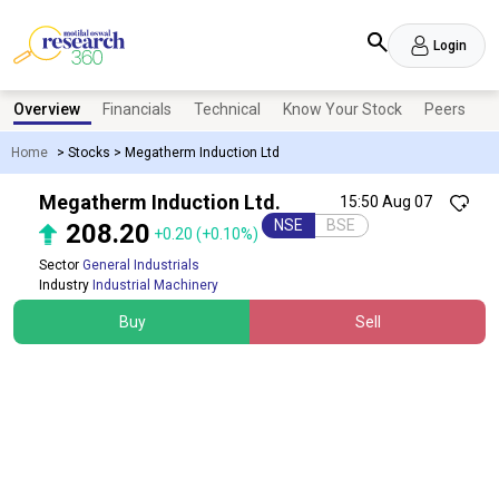
Login
Overview
Financials
Technical
Know Your Stock
Peers
N
Home
>
Stocks
>
Megatherm Induction Ltd
Megatherm Induction Ltd.
15:50 Aug 07
NSE
BSE
208.20
+0.20
(+0.10%)
Sector
General Industrials
Industry
Industrial Machinery
Buy
Sell