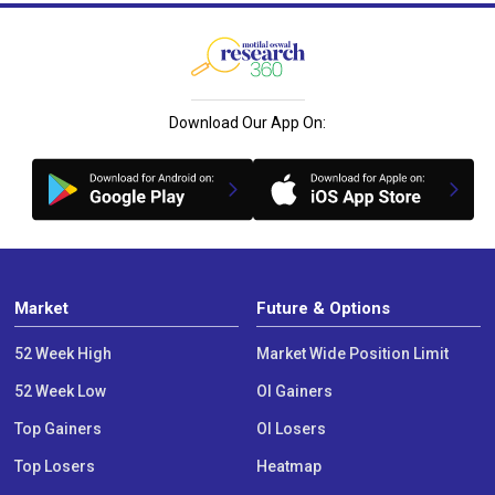
Download Our App On:
Market
Future & Options
52 Week High
Market Wide Position Limit
52 Week Low
OI Gainers
Top Gainers
OI Losers
Top Losers
Heatmap