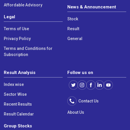
Affordable Advisory
News & Announcement
Legal
Stock
Terms of Use
Result
Privacy Policy
General
Terms and Conditions for
Subscription
Result Analysis
Follow us on
Index wise
Sector Wise
Contact Us
Recent Results
About Us
Result Calendar
Group Stocks