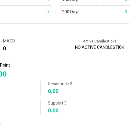
0
200 Days
0
MACD
Active Candlesticks
NO ACTIVE CANDLESTICK
0
 Point
00
Resistance 3
0.00
Support 3
0.00
r