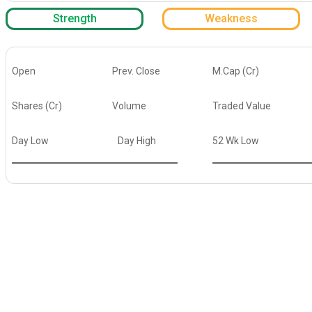
Strength
Weakness
Open
Prev. Close
M.Cap (Cr)
Shares (Cr)
Volume
Traded Value
Day Low
Day High
52 Wk Low