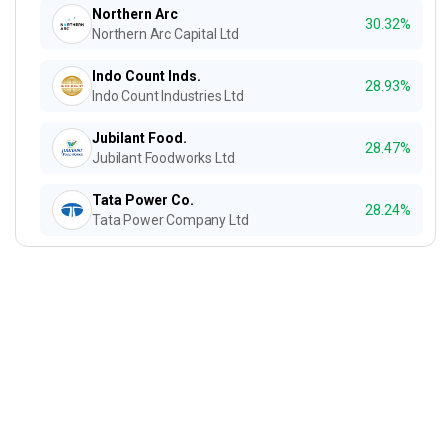
Northern Arc
30.32%
Northern Arc Capital Ltd
Indo Count Inds.
28.93%
Indo Count Industries Ltd
Jubilant Food.
28.47%
Jubilant Foodworks Ltd
Tata Power Co.
28.24%
Tata Power Company Ltd