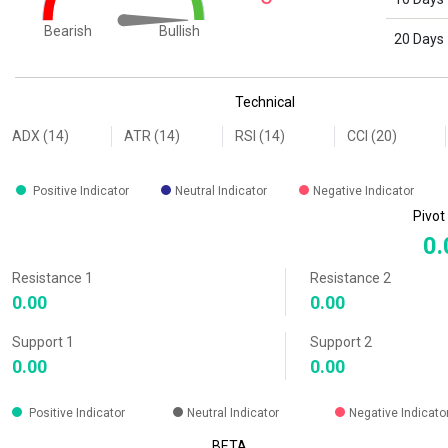
Bullish
Bearish
20 Days
End of interactive chart.
Technical
ADX (14)
ATR (14)
RSI (14)
CCI (20)
Positive Indicator
Neutral Indicator
Negative Indicator
Pivot
0.
Resistance 1
Resistance 2
0.00
0.00
Support 1
Support 2
0.00
0.00
Positive Indicator
Neutral Indicator
Negative Indicato
BETA