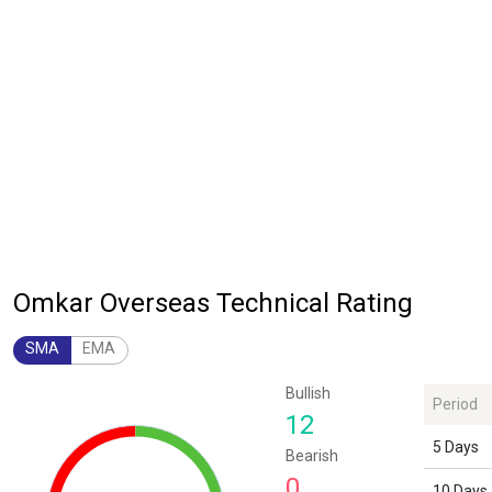
Omkar Overseas Technical Rating
SMA
EMA
Chart
Bullish
Period
Chart with 1 data point.
12
The chart has 1 Y axis displaying values. Data ranges from 12 to 12.
5 Days
Bearish
0
10 Days