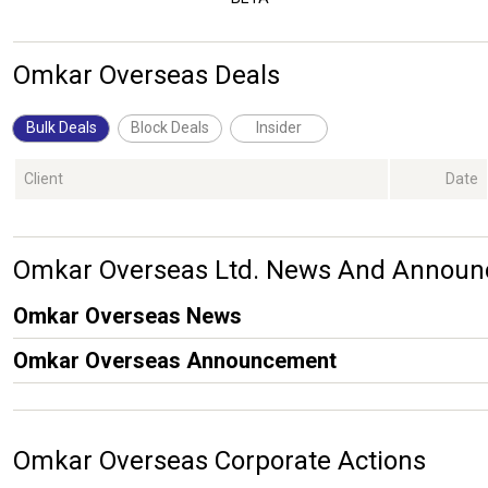
Omkar Overseas Deals
Bulk Deals
Block Deals
Insider
Client
Date
Omkar Overseas Ltd. News And Annou
Omkar Overseas News
Omkar Overseas Announcement
Omkar Overseas Corporate Actions