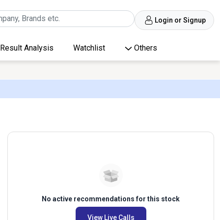
Login or Signup
Result Analysis
Watchlist
Others
No active recommendations for this stock
View Live Calls