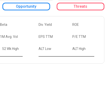
Opportunity
Threats
Beta
Div. Yield
ROE
1M Avg. Vol
EPS TTM
P/E TTM
52 Wk High
ALT Low
ALT High