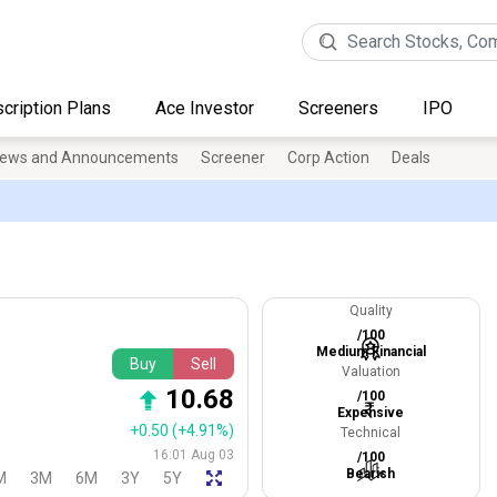
cription Plans
Ace Investor
Screeners
IPO
ews and Announcements
Screener
Corp Action
Deals
Quality
/100
Medium Financial
Buy
Sell
Valuation
10.68
/100
Expensive
+0.50
(+4.91%)
Technical
16:01 Aug 03
/100
Bearish
M
3M
6M
3Y
5Y