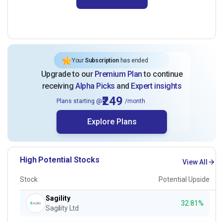
Your
Subscription
has ended
Upgrade to our
Premium Plan
to continue
receiving
Alpha Picks
and
Expert insights
₹249
Plans starting @
/month
Explore Plans
High Potential Stocks
View All
Stock
Potential Upside
Sagility
32.81%
Sagility Ltd