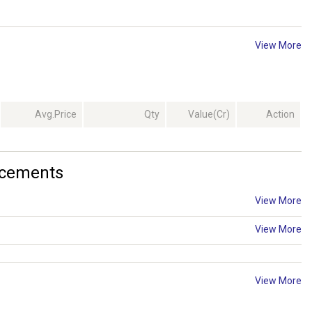
View More
Avg.Price
Qty
Value(Cr)
Action
ncements
View More
View More
View More