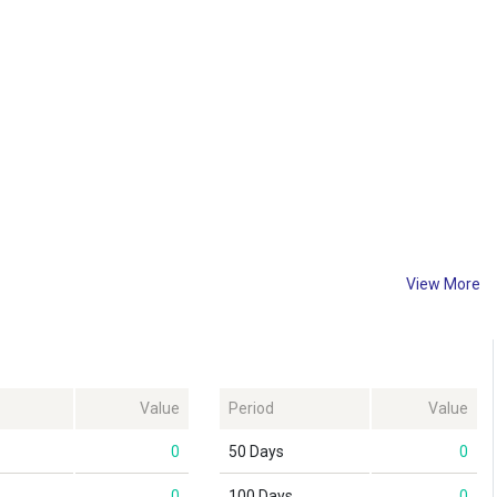
View More
Value
Period
Value
0
50 Days
0
0
100 Days
0