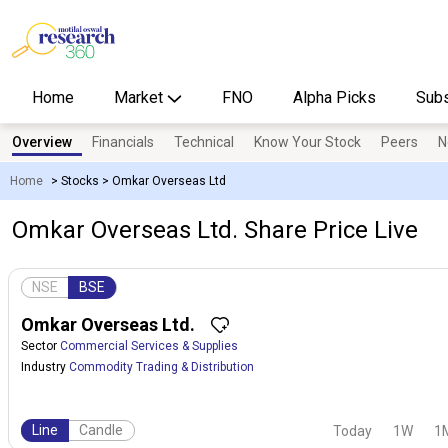
Home
Market
FNO
Alpha Picks
Subs
Overview
Financials
Technical
Know Your Stock
Peers
N
Home
>
Stocks
>
Omkar Overseas Ltd
Omkar Overseas Ltd. Share Price Live
NSE
BSE
Omkar Overseas Ltd.
Sector
Commercial Services & Supplies
Industry
Commodity Trading & Distribution
Line
Candle
Today
1W
1