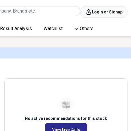
Login or Signup
Result Analysis
Watchlist
Others
No active recommendations for this stock
View Live Calls