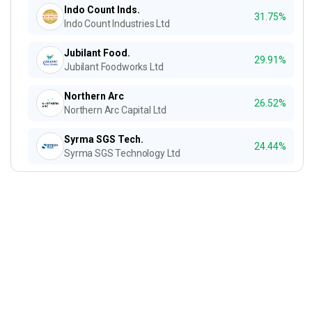
Indo Count Inds.
31.75%
Indo Count Industries Ltd
Jubilant Food.
29.91%
Jubilant Foodworks Ltd
Northern Arc
26.52%
Northern Arc Capital Ltd
Syrma SGS Tech.
24.44%
Syrma SGS Technology Ltd