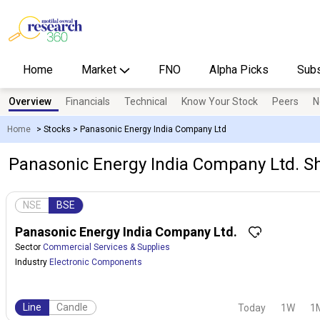
Home
Market
FNO
Alpha Picks
Subs
Overview
Financials
Technical
Know Your Stock
Peers
N
Home
>
Stocks
>
Panasonic Energy India Company Ltd
Panasonic Energy India Company Ltd. Sh
NSE
BSE
Panasonic Energy India Company Ltd.
Sector
Commercial Services & Supplies
Industry
Electronic Components
Line
Candle
Today
1W
1