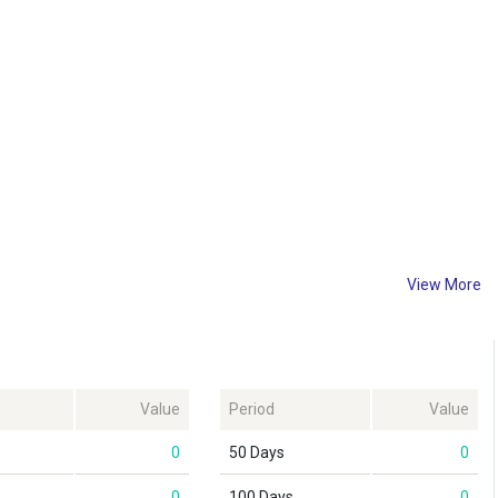
View More
Value
Period
Value
0
50 Days
0
0
100 Days
0