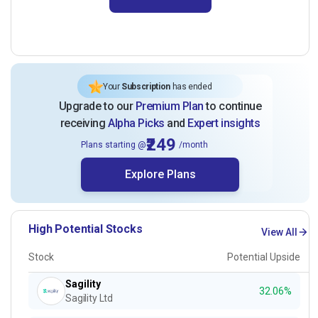
Your
Subscription
has ended
Upgrade to our
Premium Plan
to continue
receiving
Alpha Picks
and
Expert insights
₹249
Plans starting @
/month
Explore Plans
High Potential Stocks
View All
Stock
Potential Upside
Sagility
32.06%
Sagility Ltd