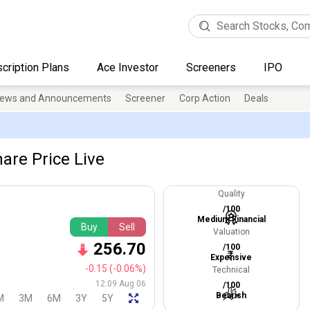
cription Plans
Ace Investor
Screeners
IPO
ews and Announcements
Screener
Corp Action
Deals
are Price Live
Quality
/100
Medium Financial
Buy
Sell
Valuation
256.70
/100
Expensive
-0.15
(-0.06%)
Technical
12:09 Aug 06
/100
Bearish
M
3M
6M
3Y
5Y