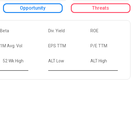
Opportunity
Threats
Beta
Div. Yield
ROE
1M Avg. Vol
EPS TTM
P/E TTM
52 Wk High
ALT Low
ALT High