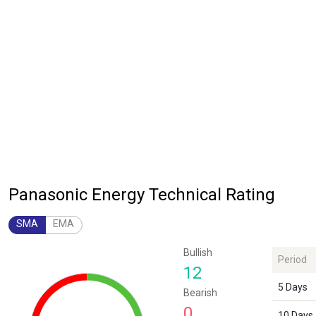
Panasonic Energy Technical Rating
SMA
EMA
Chart
Bullish
Period
Chart with 1 data point.
12
The chart has 1 Y axis displaying values. Data ranges from 12 to 12.
5 Days
Bearish
0
10 Days