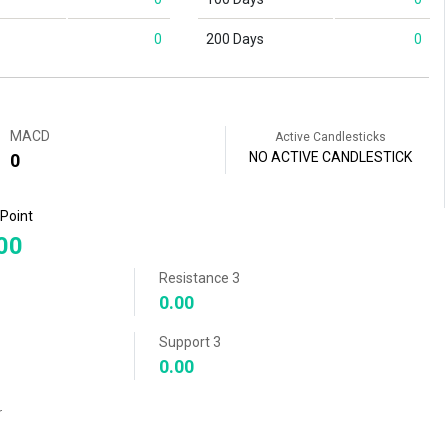
0
200 Days
0
MACD
Active Candlesticks
NO ACTIVE CANDLESTICK
0
 Point
00
Resistance 3
0.00
Support 3
0.00
r