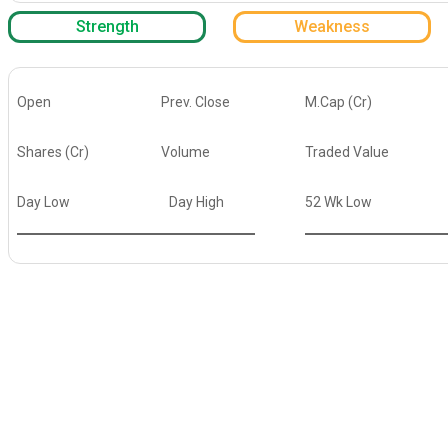
Strength
Weakness
Open
Prev. Close
M.Cap (Cr)
Shares (Cr)
Volume
Traded Value
Day Low
Day High
52 Wk Low