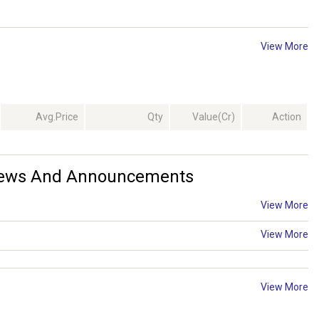
View More
Avg.Price
Qty
Value(Cr)
Action
 News And Announcements
View More
View More
View More