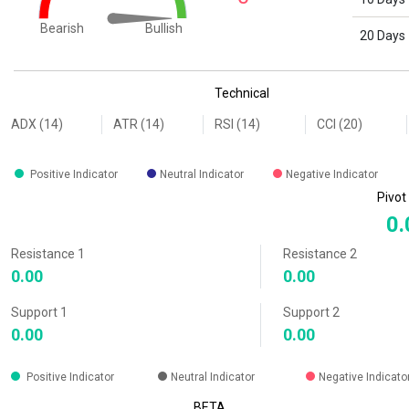
Bullish
Bearish
20 Days
End of interactive chart.
Technical
ADX (14)
ATR (14)
RSI (14)
CCI (20)
Positive Indicator
Neutral Indicator
Negative Indicator
Pivot
0.
Resistance 1
Resistance 2
0.00
0.00
Support 1
Support 2
0.00
0.00
Positive Indicator
Neutral Indicator
Negative Indicato
BETA