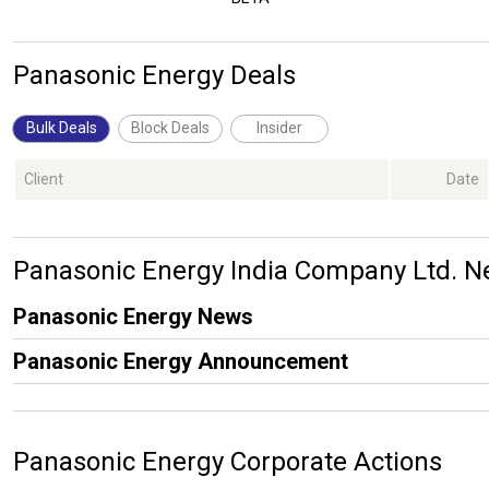
Panasonic Energy Deals
Bulk Deals
Block Deals
Insider
Client
Date
Panasonic Energy India Company Ltd.
Panasonic Energy News
Panasonic Energy Announcement
Panasonic Energy Corporate Actions