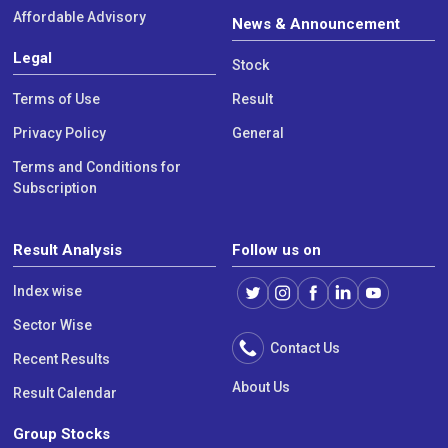
Affordable Advisory
News & Announcement
Legal
Stock
Terms of Use
Result
Privacy Policy
General
Terms and Conditions for
Subscription
Result Analysis
Follow us on
Index wise
Sector Wise
Contact Us
Recent Results
About Us
Result Calendar
Group Stocks