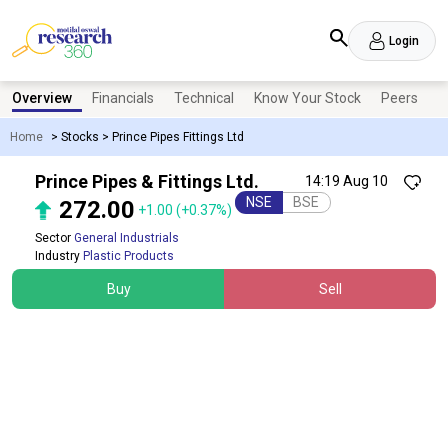
Login
Overview
Financials
Technical
Know Your Stock
Peers
N
Home
>
Stocks
>
Prince Pipes Fittings Ltd
Prince Pipes & Fittings Ltd.
14:19 Aug 10
NSE
BSE
272.00
+1.00
(+0.37%)
Sector
General Industrials
Industry
Plastic Products
Buy
Sell