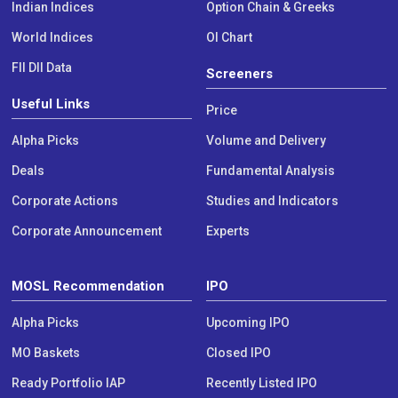
Indian Indices
Option Chain & Greeks
World Indices
OI Chart
FII DII Data
Screeners
Useful Links
Price
Alpha Picks
Volume and Delivery
Deals
Fundamental Analysis
Corporate Actions
Studies and Indicators
Corporate Announcement
Experts
MOSL Recommendation
IPO
Alpha Picks
Upcoming IPO
MO Baskets
Closed IPO
Ready Portfolio IAP
Recently Listed IPO