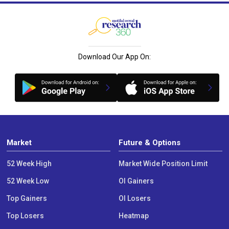
Download Our App On:
Market
Future & Options
52 Week High
Market Wide Position Limit
52 Week Low
OI Gainers
Top Gainers
OI Losers
Top Losers
Heatmap