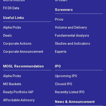
World Indices
OI Chart
FII DII Data
Screeners
Useful Links
Price
Alpha Picks
Volume and Delivery
Deals
Fundamental Analysis
Corporate Actions
Studies and Indicators
Corporate Announcement
Experts
MOSL Recommendation
IPO
Alpha Picks
Upcoming IPO
MO Baskets
Closed IPO
Ready Portfolio IAP
Recently Listed IPO
Affordable Advisory
News & Announcement