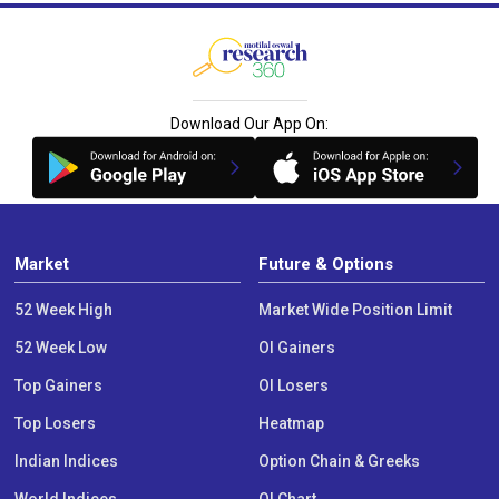
Download Our App On:
Market
Future & Options
52 Week High
Market Wide Position Limit
52 Week Low
OI Gainers
Top Gainers
OI Losers
Top Losers
Heatmap
Indian Indices
Option Chain & Greeks