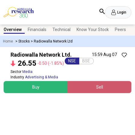
Login
Overview
Financials
Technical
Know Your Stock
Peers
N
Home
>
Stocks
>
Radiowalla Network Ltd
Radiowalla Network Ltd.
15:59 Aug 07
NSE
BSE
26.55
-0.50
(-1.85%)
Sector
Media
Industry
Advertising & Media
Buy
Sell