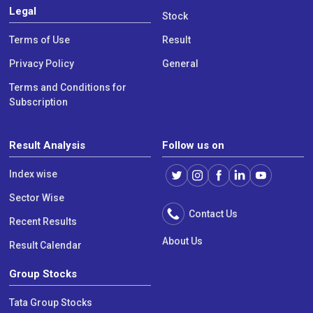
Legal
Stock
Terms of Use
Result
Privacy Policy
General
Terms and Conditions for
Subscription
Result Analysis
Follow us on
Index wise
Sector Wise
Contact Us
Recent Results
About Us
Result Calendar
Group Stocks
Tata Group Stocks