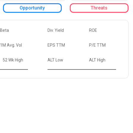
Opportunity
Threats
Beta
Div. Yield
ROE
1M Avg. Vol
EPS TTM
P/E TTM
52 Wk High
ALT Low
ALT High