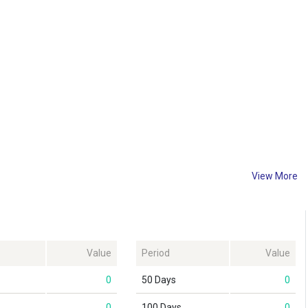
View More
Value
Period
Value
0
50 Days
0
0
100 Days
0