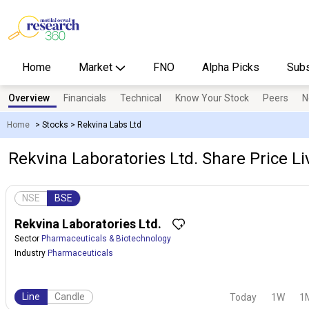
Home
Market
FNO
Alpha Picks
Subs
Overview
Financials
Technical
Know Your Stock
Peers
N
Home
>
Stocks
>
Rekvina Labs Ltd
Rekvina Laboratories Ltd. Share Price Li
NSE
BSE
Rekvina Laboratories Ltd.
Sector
Pharmaceuticals & Biotechnology
Industry
Pharmaceuticals
Line
Candle
Today
1W
1