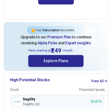
Your
Subscription
has ended
Upgrade to our
Premium Plan
to continue
receiving
Alpha Picks
and
Expert insights
₹249
Plans starting @
/month
Explore Plans
High Potential Stocks
View All
Stock
Potential Upside
Sagility
32.81%
Sagility Ltd