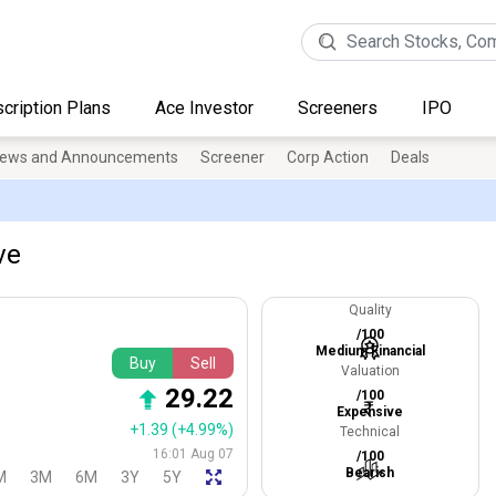
cription Plans
Ace Investor
Screeners
IPO
ews and Announcements
Screener
Corp Action
Deals
ve
Quality
/100
Medium Financial
Buy
Sell
Valuation
29.22
/100
Expensive
+1.39
(+4.99%)
Technical
16:01 Aug 07
/100
Bearish
M
3M
6M
3Y
5Y