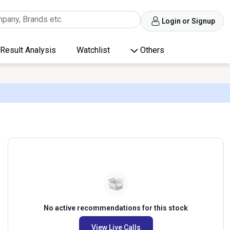
Login or Signup
Result Analysis
Watchlist
Others
No active recommendations for this stock
View Live Calls