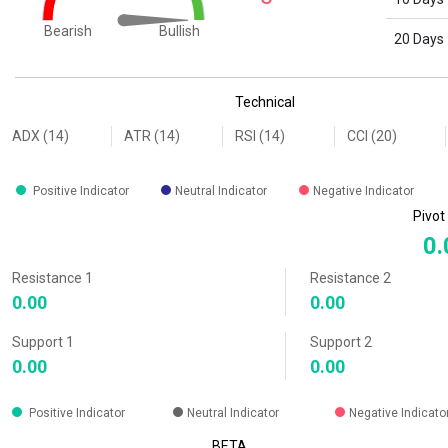
Bullish
Bearish
20 Days
End of interactive chart.
Technical
ADX (14)
ATR (14)
RSI (14)
CCI (20)
Positive Indicator
Neutral Indicator
Negative Indicator
Pivot
0.
Resistance 1
Resistance 2
0.00
0.00
Support 1
Support 2
0.00
0.00
Positive Indicator
Neutral Indicator
Negative Indicato
BETA