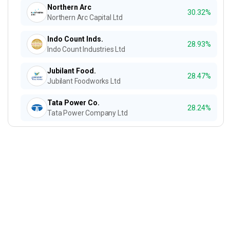
Northern Arc
30.32%
Northern Arc Capital Ltd
Indo Count Inds.
28.93%
Indo Count Industries Ltd
Jubilant Food.
28.47%
Jubilant Foodworks Ltd
Tata Power Co.
28.24%
Tata Power Company Ltd