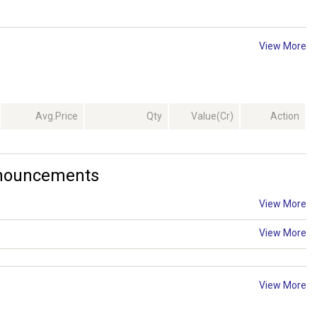
View More
Avg.Price
Qty
Value(Cr)
Action
nnouncements
View More
View More
View More