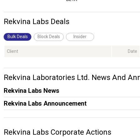
Rekvina Labs Deals
Bulk Deals
Block Deals
Insider
Client
Date
Rekvina Laboratories Ltd. News And A
Rekvina Labs News
Rekvina Labs Announcement
Rekvina Labs Corporate Actions