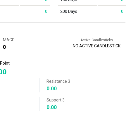
0
200 Days
0
MACD
Active Candlesticks
NO ACTIVE CANDLESTICK
0
 Point
00
Resistance 3
0.00
Support 3
0.00
r