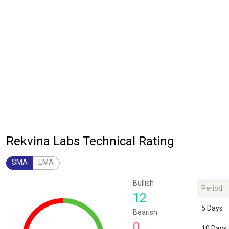
Rekvina Labs Technical Rating
SMA
EMA
Chart
Bullish
Period
Chart with 1 data point.
12
The chart has 1 Y axis displaying values. Data ranges from 12 to 12.
5 Days
Bearish
0
10 Days