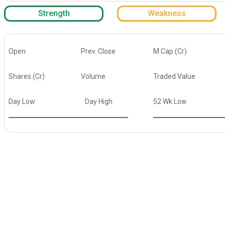
Strength
Weakness
Open
Prev. Close
M.Cap (Cr)
Shares (Cr)
Volume
Traded Value
Day Low
Day High
52 Wk Low