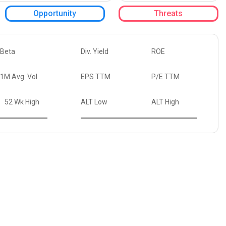
Opportunity
Threats
Beta
Div. Yield
ROE
1M Avg. Vol
EPS TTM
P/E TTM
52 Wk High
ALT Low
ALT High