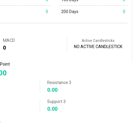
0
200 Days
0
MACD
Active Candlesticks
NO ACTIVE CANDLESTICK
0
 Point
00
Resistance 3
0.00
Support 3
0.00
r