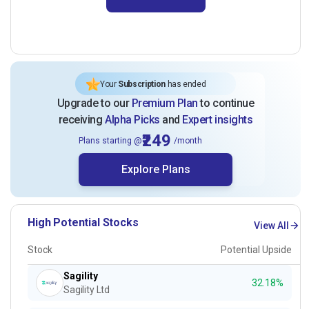
Your
Subscription
has ended
Upgrade to our
Premium Plan
to continue
receiving
Alpha Picks
and
Expert insights
₹249
Plans starting @
/month
Explore Plans
High Potential Stocks
View All
Stock
Potential Upside
Sagility
32.18%
Sagility Ltd