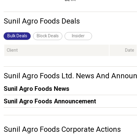
Sunil Agro Foods Deals
Bulk Deals
Block Deals
Insider
Client
Date
Sunil Agro Foods Ltd. News And Annou
Sunil Agro Foods News
Sunil Agro Foods Announcement
Sunil Agro Foods Corporate Actions