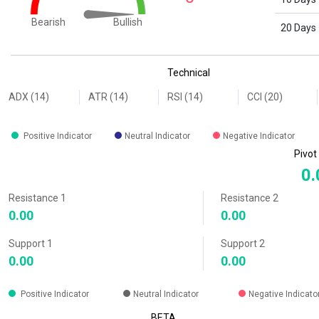
Bullish
Bearish
20 Days
End of interactive chart.
Technical
ADX (14)
ATR (14)
RSI (14)
CCI (20)
Positive Indicator
Neutral Indicator
Negative Indicator
Pivot
0.
Resistance 1
Resistance 2
0.00
0.00
Support 1
Support 2
0.00
0.00
Positive Indicator
Neutral Indicator
Negative Indicato
BETA