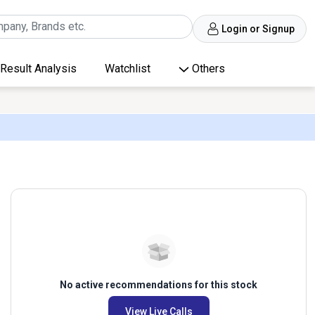
Login or Signup
Result Analysis
Watchlist
Others
No active recommendations for this stock
View Live Calls