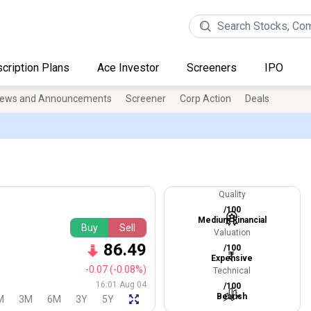
cription Plans
Ace Investor
Screeners
IPO
ews and Announcements
Screener
Corp Action
Deals
Quality
/100
Medium Financial
Buy
Sell
Valuation
86.49
/100
Expensive
-0.07
(-0.08%)
Technical
16:01 Aug 04
/100
Bearish
M
3M
6M
3Y
5Y