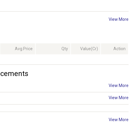
View More
Avg.Price
Qty
Value(Cr)
Action
ncements
View More
View More
View More