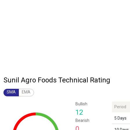
Sunil Agro Foods Technical Rating
SMA
EMA
Chart
Bullish
Period
Chart with 1 data point.
12
The chart has 1 Y axis displaying values. Data ranges from 12 to 12.
5 Days
Bearish
0
10 Days