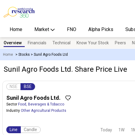
Home
Market
FNO
Alpha Picks
Subs
Overview
Financials
Technical
Know Your Stock
Peers
N
Home
>
Stocks
>
Sunil Agro Foods Ltd
Sunil Agro Foods Ltd. Share Price Live
NSE
BSE
Sunil Agro Foods Ltd.
Sector
Food, Beverages & Tobacco
Industry
Other Agricultural Products
Line
Candle
Today
1W
1