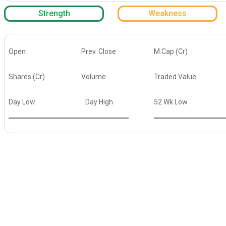
Strength
Weakness
Open
Prev. Close
M.Cap (Cr)
Shares (Cr)
Volume
Traded Value
Day Low
Day High
52 Wk Low