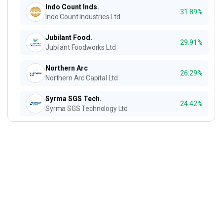
Indo Count Inds.
31.89%
Indo Count Industries Ltd
Jubilant Food.
29.91%
Jubilant Foodworks Ltd
Northern Arc
26.29%
Northern Arc Capital Ltd
Syrma SGS Tech.
24.42%
Syrma SGS Technology Ltd