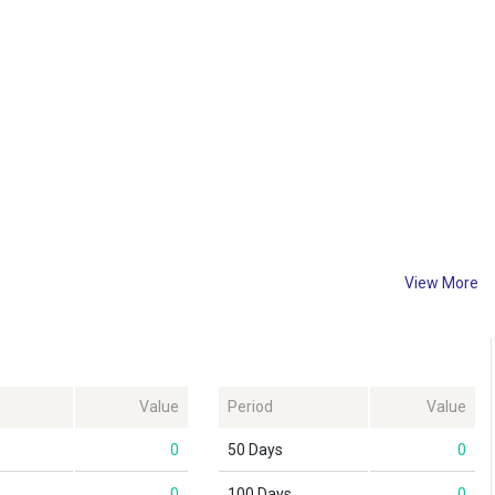
View More
Value
Period
Value
0
50 Days
0
0
100 Days
0