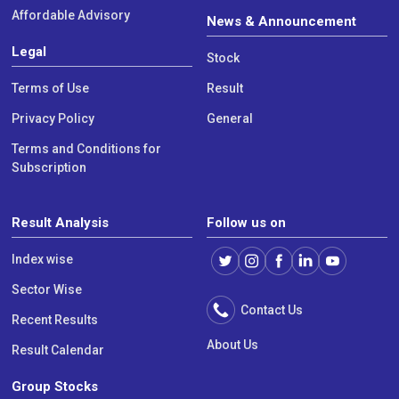
Affordable Advisory
News & Announcement
Legal
Stock
Terms of Use
Result
Privacy Policy
General
Terms and Conditions for
Subscription
Result Analysis
Follow us on
Index wise
Sector Wise
Contact Us
Recent Results
About Us
Result Calendar
Group Stocks