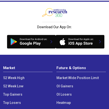
Download Our App On:
Market
Future & Options
52 Week High
Market Wide Position Limit
52 Week Low
OI Gainers
Top Gainers
OI Losers
Top Losers
Heatmap