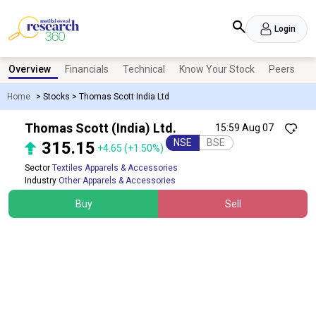
Login
Overview
Financials
Technical
Know Your Stock
Peers
N
Home
>
Stocks
>
Thomas Scott India Ltd
Thomas Scott (India) Ltd.
15:59 Aug 07
NSE
BSE
315.15
+4.65
(+1.50%)
Sector
Textiles Apparels & Accessories
Industry
Other Apparels & Accessories
Buy
Sell