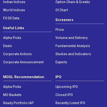
Indian Indices
Option Chain & Greeks
World Indices
OI Chart
FII DII Data
Screeners
Useful Links
Price
Alpha Picks
Volume and Delivery
Deals
Fundamental Analysis
Corporate Actions
Studies and Indicators
Corporate Announcement
Experts
MOSL Recommendation
IPO
Alpha Picks
Upcoming IPO
MO Baskets
Closed IPO
Ready Portfolio IAP
Recently Listed IPO