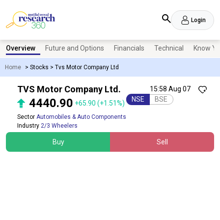
Login
Overview
Future and Options
Financials
Technical
Know Yo
Home
>
Stocks
>
Tvs Motor Company Ltd
TVS Motor Company Ltd.
15:58 Aug 07
NSE
BSE
4440.90
+65.90
(+1.51%)
Sector
Automobiles & Auto Components
Industry
2/3 Wheelers
Buy
Sell