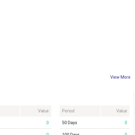
View More
Value
Period
Value
0
50 Days
0
0
100 Days
0