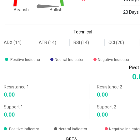
Bullish
Bearish
20 Days
End of interactive chart.
Technical
ADX (14)
ATR (14)
RSI (14)
CCI (20)
Positive Indicator
Neutral Indicator
Negative Indicator
Pivot
0.
Resistance 1
Resistance 2
0.00
0.00
Support 1
Support 2
0.00
0.00
Positive Indicator
Neutral Indicator
Negative Indicato
BETA