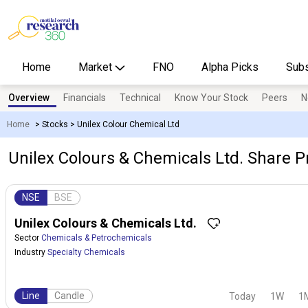
Home
Market
FNO
Alpha Picks
Subs
Overview
Financials
Technical
Know Your Stock
Peers
N
Home
>
Stocks
>
Unilex Colour Chemical Ltd
Unilex Colours & Chemicals Ltd. Share Pr
NSE
BSE
Unilex Colours & Chemicals Ltd.
Sector
Chemicals & Petrochemicals
Industry
Specialty Chemicals
Line
Candle
Today
1W
1