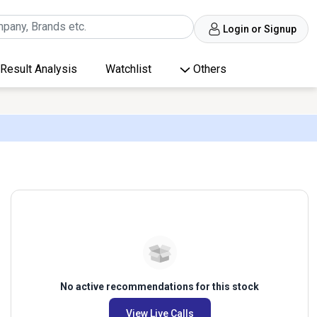
Login or Signup
Result Analysis
Watchlist
Others
No active recommendations for this stock
View Live Calls