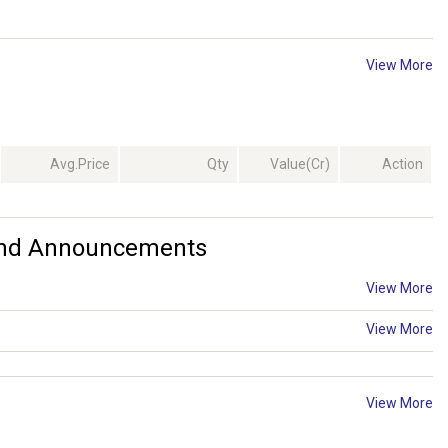
View More
Avg.Price
Qty
Value(Cr)
Action
 And Announcements
View More
View More
View More