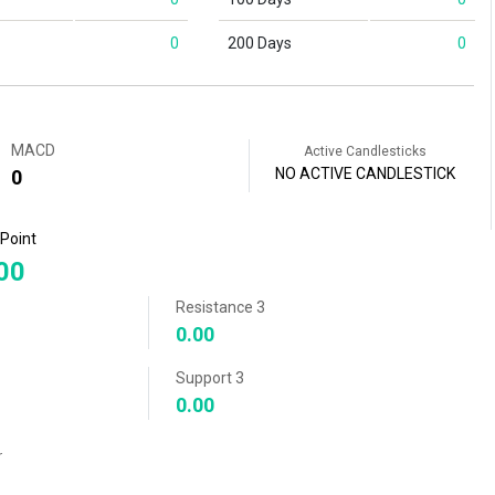
0
200 Days
0
MACD
Active Candlesticks
NO ACTIVE CANDLESTICK
0
 Point
00
Resistance 3
0.00
Support 3
0.00
r