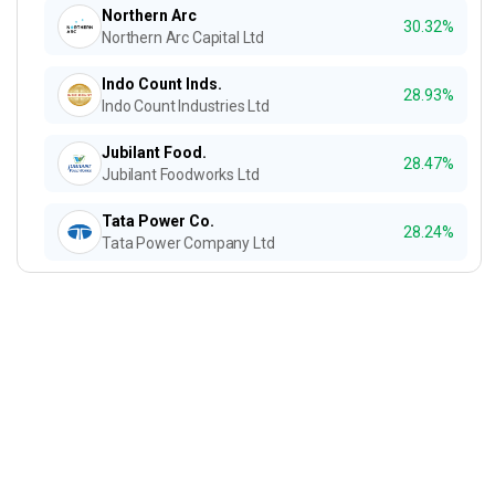
Northern Arc
30.32%
Northern Arc Capital Ltd
Indo Count Inds.
28.93%
Indo Count Industries Ltd
Jubilant Food.
28.47%
Jubilant Foodworks Ltd
Tata Power Co.
28.24%
Tata Power Company Ltd