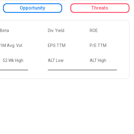
Opportunity
Threats
Beta
Div. Yield
ROE
1M Avg. Vol
EPS TTM
P/E TTM
52 Wk High
ALT Low
ALT High