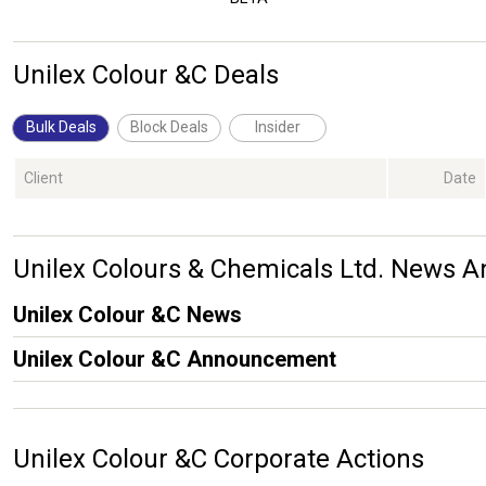
Unilex Colour &C Deals
Bulk Deals
Block Deals
Insider
Client
Date
Unilex Colours & Chemicals Ltd. News
Unilex Colour &C News
Unilex Colour &C Announcement
Unilex Colour &C Corporate Actions