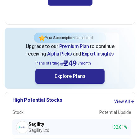
Your
Subscription
has ended
Upgrade to our
Premium Plan
to continue
receiving
Alpha Picks
and
Expert insights
₹249
Plans starting @
/month
Explore Plans
High Potential Stocks
View All
Stock
Potential Upside
Sagility
32.81%
Sagility Ltd