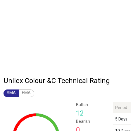
Unilex Colour &C Technical Rating
SMA
EMA
Chart
Bullish
Period
Chart with 1 data point.
12
The chart has 1 Y axis displaying values. Data ranges from 12 to 12.
5 Days
Bearish
0
10 Days