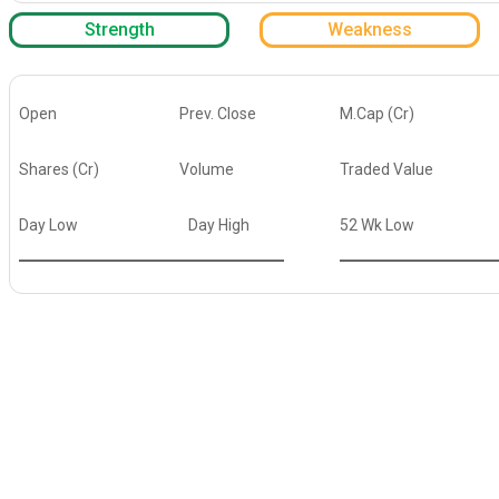
Strength
Weakness
Open
Prev. Close
M.Cap (Cr)
Shares (Cr)
Volume
Traded Value
Day Low
Day High
52 Wk Low