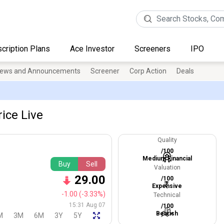
cription Plans
Ace Investor
Screeners
IPO
ews and Announcements
Screener
Corp Action
Deals
ice Live
Quality
/100
Medium Financial
Buy
Sell
Valuation
29.00
/100
Expensive
-1.00
(-3.33%)
Technical
15:31 Aug 07
/100
Bearish
M
3M
6M
3Y
5Y