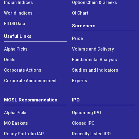
Indian Indices
Option Chain & Greeks
World Indices
OI Chart
FII DII Data
Screeners
Useful Links
Price
Alpha Picks
Volume and Delivery
Deals
Fundamental Analysis
Corporate Actions
Studies and Indicators
Corporate Announcement
Experts
MOSL Recommendation
IPO
Alpha Picks
Upcoming IPO
MO Baskets
Closed IPO
Ready Portfolio IAP
Recently Listed IPO