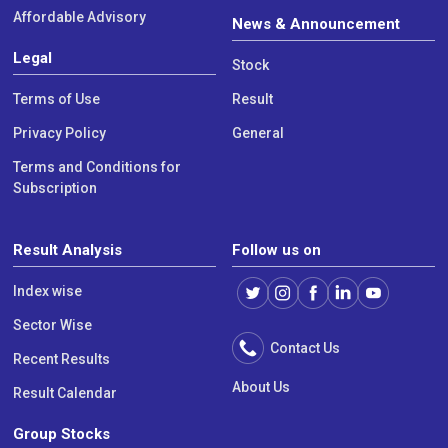
Affordable Advisory
News & Announcement
Legal
Stock
Terms of Use
Result
Privacy Policy
General
Terms and Conditions for
Subscription
Result Analysis
Follow us on
Index wise
Sector Wise
Contact Us
Recent Results
About Us
Result Calendar
Group Stocks