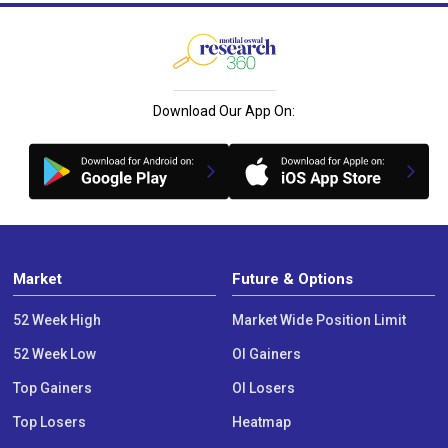
Download Our App On:
Market
Future & Options
52 Week High
Market Wide Position Limit
52 Week Low
OI Gainers
Top Gainers
OI Losers
Top Losers
Heatmap