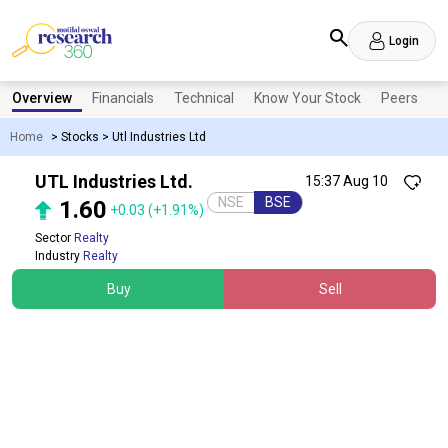
Login
Overview
Financials
Technical
Know Your Stock
Peers
N
Home
>
Stocks
>
Utl Industries Ltd
UTL Industries Ltd.
15:37 Aug 10
NSE
BSE
1.60
+0.03
(+1.91%)
Sector
Realty
Industry
Realty
Buy
Sell