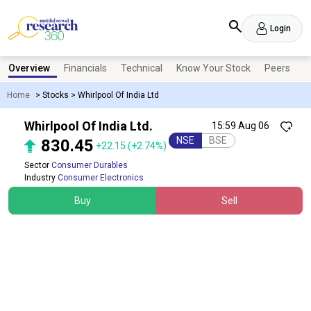
Login
Overview
Financials
Technical
Know Your Stock
Peers
N
Home
>
Stocks
>
Whirlpool Of India Ltd
Whirlpool Of India Ltd.
15:59 Aug 06
NSE
BSE
830.45
+22.15
(+2.74%)
Sector
Consumer Durables
Industry
Consumer Electronics
Buy
Sell