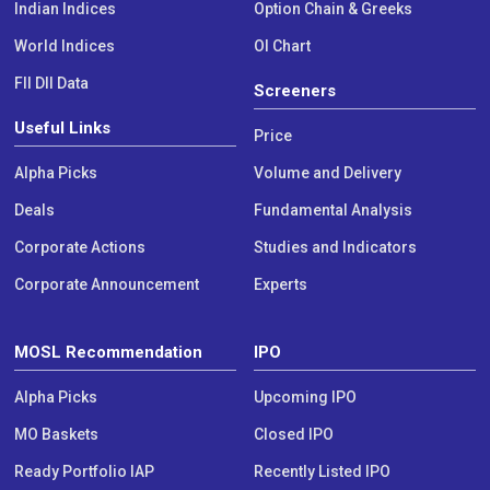
Indian Indices
Option Chain & Greeks
World Indices
OI Chart
FII DII Data
Screeners
Useful Links
Price
Alpha Picks
Volume and Delivery
Deals
Fundamental Analysis
Corporate Actions
Studies and Indicators
Corporate Announcement
Experts
MOSL Recommendation
IPO
Alpha Picks
Upcoming IPO
MO Baskets
Closed IPO
Ready Portfolio IAP
Recently Listed IPO