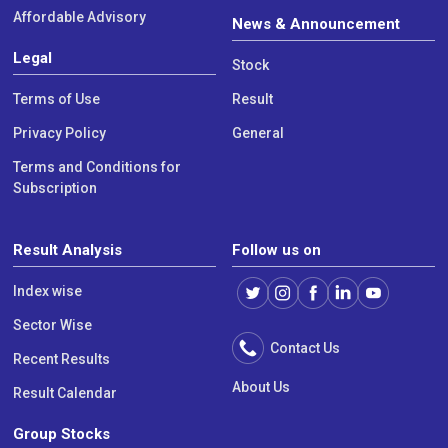
Affordable Advisory
News & Announcement
Legal
Stock
Terms of Use
Result
Privacy Policy
General
Terms and Conditions for
Subscription
Result Analysis
Follow us on
Index wise
Sector Wise
Contact Us
Recent Results
About Us
Result Calendar
Group Stocks