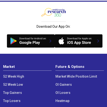
Download Our App On:
Market
Future & Options
52 Week High
Market Wide Position Limit
52 Week Low
OI Gainers
Top Gainers
OI Losers
Top Losers
Heatmap