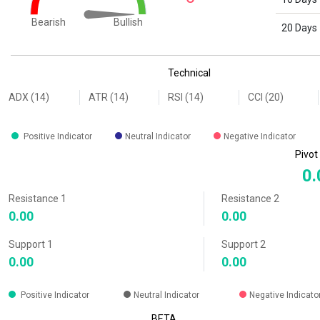
Bullish
Bearish
20 Days
End of interactive chart.
Technical
ADX (14)
ATR (14)
RSI (14)
CCI (20)
Positive Indicator
Neutral Indicator
Negative Indicator
Pivot
0.
Resistance 1
Resistance 2
0.00
0.00
Support 1
Support 2
0.00
0.00
Positive Indicator
Neutral Indicator
Negative Indicato
BETA