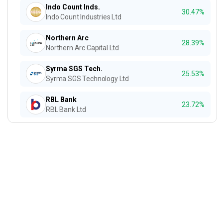
Indo Count Inds.
30.47%
Indo Count Industries Ltd
Northern Arc
28.39%
Northern Arc Capital Ltd
Syrma SGS Tech.
25.53%
Syrma SGS Technology Ltd
RBL Bank
23.72%
RBL Bank Ltd