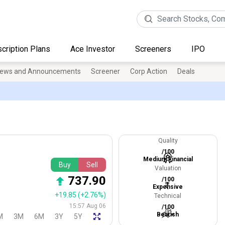
cription Plans
Ace Investor
Screeners
IPO
ews and Announcements
Screener
Corp Action
Deals
Quality
/100
Medium Financial
Buy
Sell
Valuation
737.90
/100
Expensive
+19.85
(+2.76%)
Technical
15:57 Aug 06
/100
Bearish
M
3M
6M
3Y
5Y