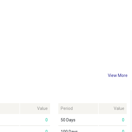
View More
Value
Period
Value
0
50 Days
0
0
100 Days
0