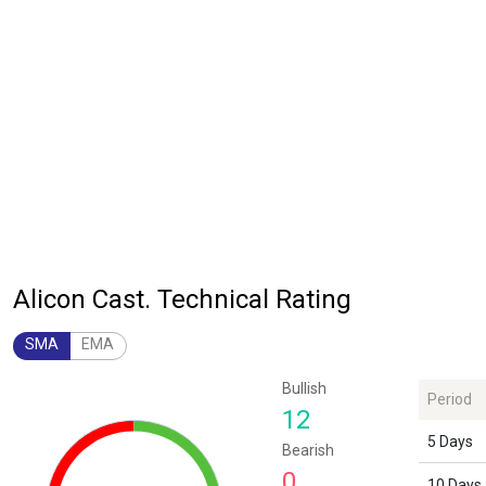
Alicon Cast. Technical Rating
SMA
EMA
Chart
Bullish
Period
Chart with 1 data point.
12
The chart has 1 Y axis displaying values. Data ranges from 12 to 12.
5 Days
Bearish
0
10 Days