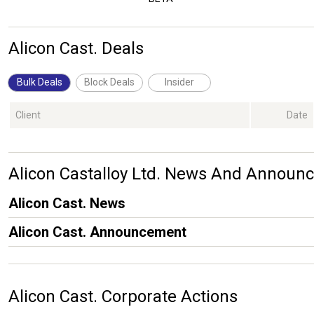
Alicon Cast. Deals
Bulk Deals
Block Deals
Insider
Client
Date
Alicon Castalloy Ltd. News And Announ
Alicon Cast. News
Alicon Cast. Announcement
Alicon Cast. Corporate Actions