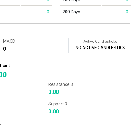
0
200 Days
0
MACD
Active Candlesticks
NO ACTIVE CANDLESTICK
0
 Point
00
Resistance 3
0.00
Support 3
0.00
r