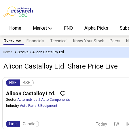
Home
Market
FNO
Alpha Picks
Subs
Overview
Financials
Technical
Know Your Stock
Peers
N
Home
>
Stocks
>
Alicon Castalloy Ltd
Alicon Castalloy Ltd. Share Price Live
NSE
BSE
Alicon Castalloy Ltd.
Sector
Automobiles & Auto Components
Industry
Auto Parts & Equipment
Line
Candle
Today
1W
1