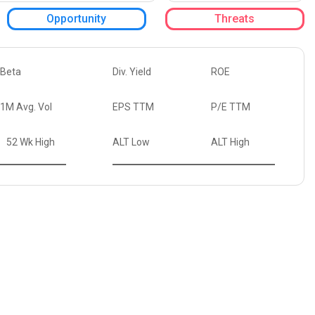
Opportunity
Threats
Beta
Div. Yield
ROE
1M Avg. Vol
EPS TTM
P/E TTM
52 Wk High
ALT Low
ALT High