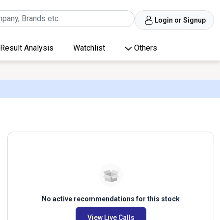
Login or Signup
Result Analysis
Watchlist
Others
No active recommendations for this stock
View Live Calls