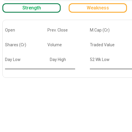
Strength
Weakness
Open
Prev. Close
M.Cap (Cr)
Shares (Cr)
Volume
Traded Value
Day Low
Day High
52 Wk Low