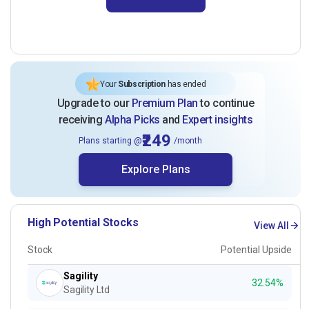
Your
Subscription
has ended
Upgrade to our
Premium Plan
to continue
receiving
Alpha Picks
and
Expert insights
₹249
Plans starting @
/month
Explore Plans
High Potential Stocks
View All
Stock
Potential Upside
Sagility
32.54%
Sagility Ltd