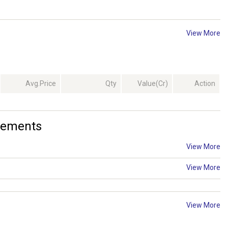
View More
Avg.Price
Qty
Value(Cr)
Action
cements
View More
View More
View More