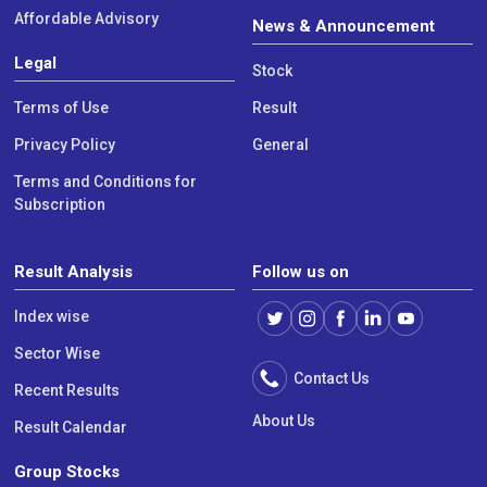
Affordable Advisory
News & Announcement
Legal
Stock
Terms of Use
Result
Privacy Policy
General
Terms and Conditions for
Subscription
Result Analysis
Follow us on
Index wise
Sector Wise
Contact Us
Recent Results
About Us
Result Calendar
Group Stocks