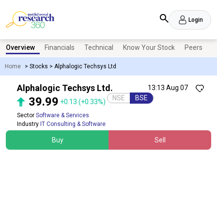
Login
Overview
Financials
Technical
Know Your Stock
Peers
N
Home
>
Stocks
>
Alphalogic Techsys Ltd
Alphalogic Techsys Ltd.
13:13 Aug 07
NSE
BSE
39.99
+0.13
(+0.33%)
Sector
Software & Services
Industry
IT Consulting & Software
Buy
Sell