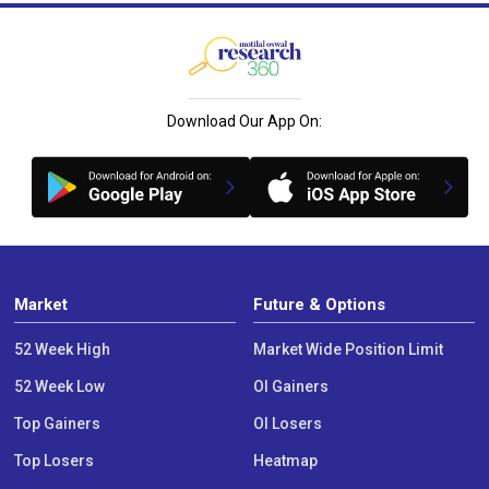
Download Our App On:
Market
Future & Options
52 Week High
Market Wide Position Limit
52 Week Low
OI Gainers
Top Gainers
OI Losers
Top Losers
Heatmap