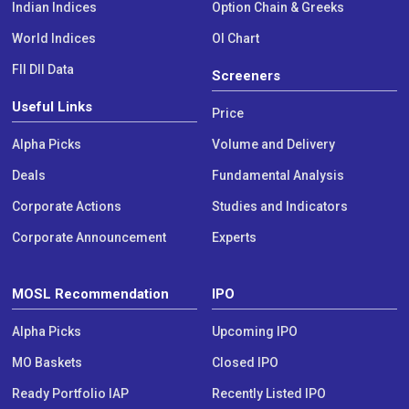
Indian Indices
Option Chain & Greeks
World Indices
OI Chart
FII DII Data
Screeners
Useful Links
Price
Alpha Picks
Volume and Delivery
Deals
Fundamental Analysis
Corporate Actions
Studies and Indicators
Corporate Announcement
Experts
MOSL Recommendation
IPO
Alpha Picks
Upcoming IPO
MO Baskets
Closed IPO
Ready Portfolio IAP
Recently Listed IPO