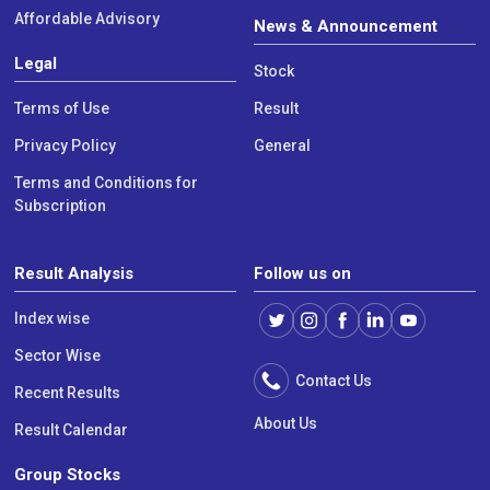
Affordable Advisory
News & Announcement
Legal
Stock
Terms of Use
Result
Privacy Policy
General
Terms and Conditions for
Subscription
Result Analysis
Follow us on
Index wise
Sector Wise
Contact Us
Recent Results
About Us
Result Calendar
Group Stocks