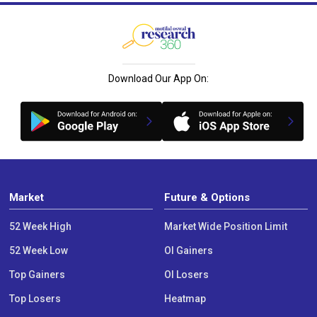
Download Our App On:
Market
Future & Options
52 Week High
Market Wide Position Limit
52 Week Low
OI Gainers
Top Gainers
OI Losers
Top Losers
Heatmap