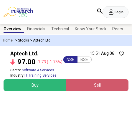
Login
Overview
Financials
Technical
Know Your Stock
Peers
N
Home
>
Stocks
>
Aptech Ltd
Aptech Ltd.
15:51 Aug 06
NSE
BSE
97.00
-1.73
(-1.75%)
Sector
Software & Services
Industry
IT Training Services
Buy
Sell