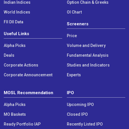
Indian Indices
Option Chain & Greeks
World Indices
OI Chart
FII DII Data
Screeners
Useful Links
Price
Alpha Picks
Volume and Delivery
Deals
Fundamental Analysis
Corporate Actions
Studies and Indicators
Corporate Announcement
Experts
MOSL Recommendation
IPO
Alpha Picks
Upcoming IPO
MO Baskets
Closed IPO
Ready Portfolio IAP
Recently Listed IPO