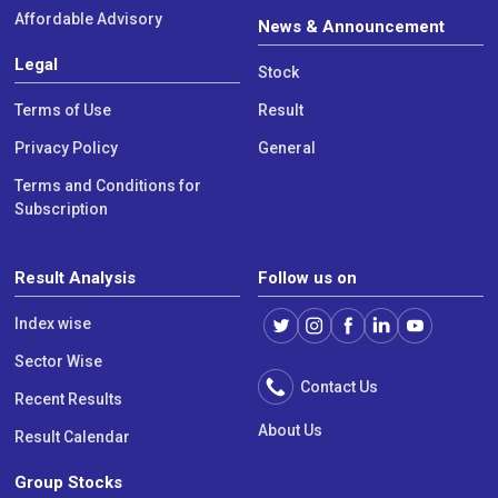
Affordable Advisory
News & Announcement
Legal
Stock
Terms of Use
Result
Privacy Policy
General
Terms and Conditions for
Subscription
Result Analysis
Follow us on
Index wise
Sector Wise
Contact Us
Recent Results
About Us
Result Calendar
Group Stocks