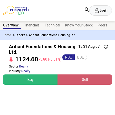
Login
Overview
Financials
Technical
Know Your Stock
Peers
N
Home
>
Stocks
>
Arihant Foundations Housing Ltd
Arihant Foundations & Housing
15:31 Aug 07
Ltd.
NSE
BSE
1124.60
-5.80
(-0.51%)
Sector
Realty
Industry
Realty
Buy
Sell