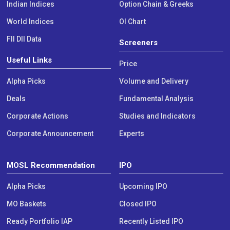
Indian Indices
Option Chain & Greeks
World Indices
OI Chart
FII DII Data
Screeners
Useful Links
Price
Alpha Picks
Volume and Delivery
Deals
Fundamental Analysis
Corporate Actions
Studies and Indicators
Corporate Announcement
Experts
MOSL Recommendation
IPO
Alpha Picks
Upcoming IPO
MO Baskets
Closed IPO
Ready Portfolio IAP
Recently Listed IPO