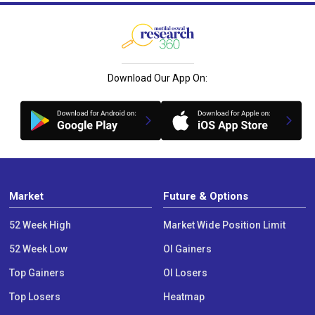
Download Our App On:
Market
Future & Options
52 Week High
Market Wide Position Limit
52 Week Low
OI Gainers
Top Gainers
OI Losers
Top Losers
Heatmap