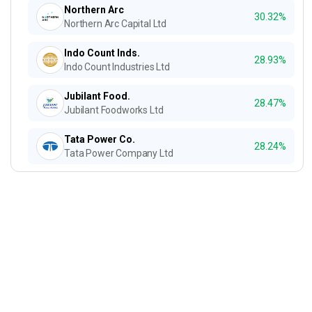
Northern Arc
30.32%
Northern Arc Capital Ltd
Indo Count Inds.
28.93%
Indo Count Industries Ltd
Jubilant Food.
28.47%
Jubilant Foodworks Ltd
Tata Power Co.
28.24%
Tata Power Company Ltd