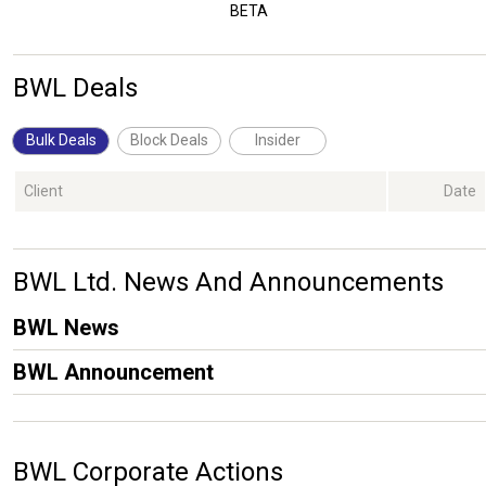
BETA
BWL Deals
Bulk Deals
Block Deals
Insider
Client
Date
BWL Ltd. News And Announcements
BWL News
BWL Announcement
BWL Corporate Actions