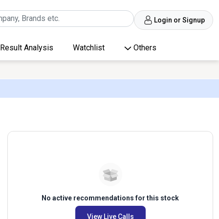
Login or Signup
Result Analysis
Watchlist
Others
No active recommendations for this stock
View Live Calls