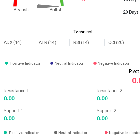
Bullish
Bearish
20 Days
End of interactive chart.
Technical
ADX (14)
ATR (14)
RSI (14)
CCI (20)
Positive Indicator
Neutral Indicator
Negative Indicator
Pivot
0.
Resistance 1
Resistance 2
0.00
0.00
Support 1
Support 2
0.00
0.00
Positive Indicator
Neutral Indicator
Negative Indicato