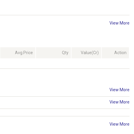
View More
Avg.Price
Qty
Value(Cr)
Action
View More
View More
View More