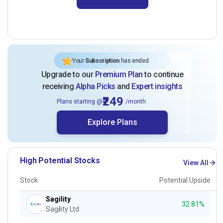
Your
Subscription
has ended
Upgrade to our
Premium Plan
to continue
receiving
Alpha Picks
and
Expert insights
₹249
Plans starting @
/month
Explore Plans
High Potential Stocks
View All
Stock
Potential Upside
Sagility
32.81%
Sagility Ltd