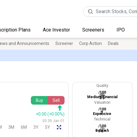
cription Plans
Ace Investor
Screeners
IPO
ews and Announcements
Screener
Corp Action
Deals
Quality
/100
Medium Financial
Buy
Sell
Valuation
/100
+0.00
(+0.00%)
Expensive
Technical
05:30 Jan 01
/100
M
3M
6M
3Y
5Y
Bearish