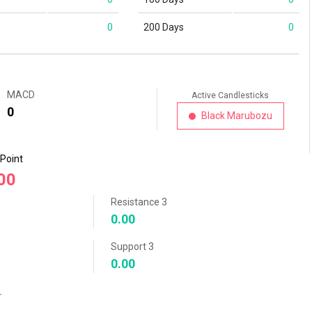
0
200 Days
0
MACD
Active Candlesticks
0
Black Marubozu
 Point
00
Resistance 3
0.00
Support 3
0.00
r