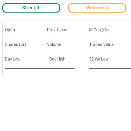
Strength
Weakness
Open
Prev. Close
M.Cap (Cr)
Shares (Cr)
Volume
Traded Value
Day Low
Day High
52 Wk Low