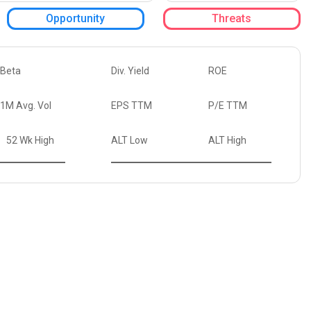
Opportunity
Threats
Beta
Div. Yield
ROE
1M Avg. Vol
EPS TTM
P/E TTM
52 Wk High
ALT Low
ALT High