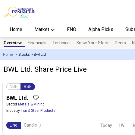
Home
Market
FNO
Alpha Picks
Subs
Overview
Financials
Technical
Know Your Stock
Peers
N
Home
>
Stocks
>
Bwl Ltd
BWL Ltd. Share Price Live
NSE
BSE
BWL Ltd.
Sector
Metals & Mining
Industry
Iron & Steel Products
Line
Candle
Today
1W
1