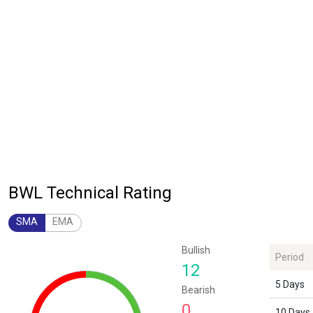
BWL Technical Rating
SMA
EMA
Chart
Bullish
Period
Chart with 1 data point.
12
The chart has 1 Y axis displaying values. Data ranges from 12 to 12.
5 Days
Bearish
0
10 Days