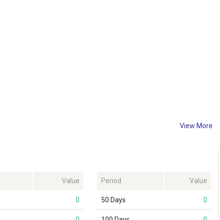
View More
Value
Period
Value
0
50 Days
0
0
100 Days
0