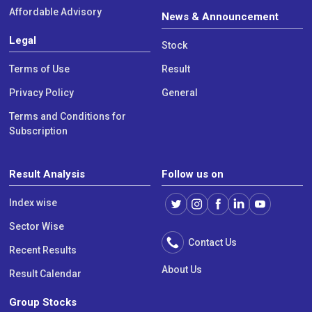
Affordable Advisory
News & Announcement
Legal
Stock
Terms of Use
Result
Privacy Policy
General
Terms and Conditions for
Subscription
Result Analysis
Follow us on
Index wise
Sector Wise
Contact Us
Recent Results
About Us
Result Calendar
Group Stocks