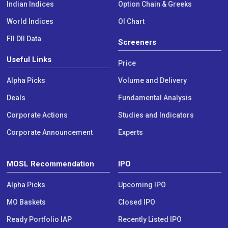
Indian Indices
Option Chain & Greeks
World Indices
OI Chart
FII DII Data
Screeners
Useful Links
Price
Alpha Picks
Volume and Delivery
Deals
Fundamental Analysis
Corporate Actions
Studies and Indicators
Corporate Announcement
Experts
MOSL Recommendation
IPO
Alpha Picks
Upcoming IPO
MO Baskets
Closed IPO
Ready Portfolio IAP
Recently Listed IPO