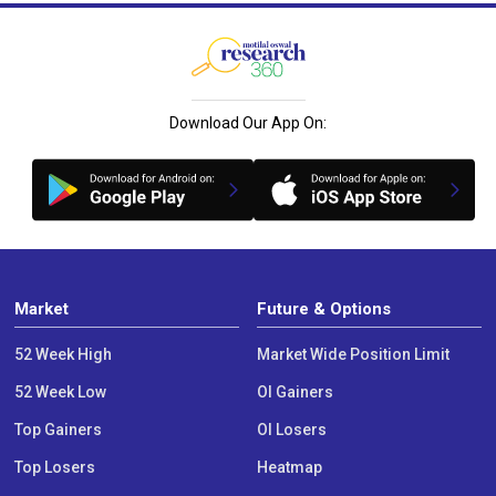
Download Our App On:
Market
Future & Options
52 Week High
Market Wide Position Limit
52 Week Low
OI Gainers
Top Gainers
OI Losers
Top Losers
Heatmap