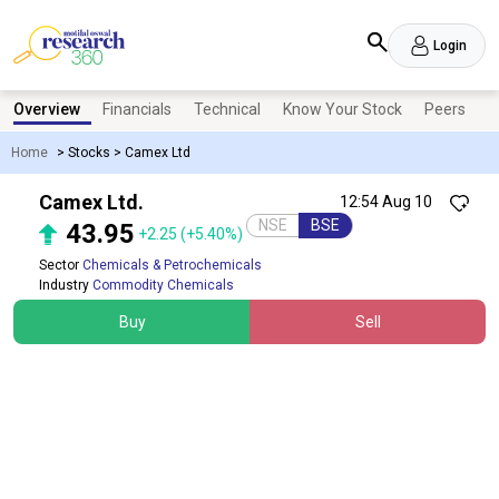
Login
Overview
Financials
Technical
Know Your Stock
Peers
N
Home
>
Stocks
>
Camex Ltd
Camex Ltd.
12:54 Aug 10
NSE
BSE
43.95
+2.25
(+5.40%)
Sector
Chemicals & Petrochemicals
Industry
Commodity Chemicals
Buy
Sell