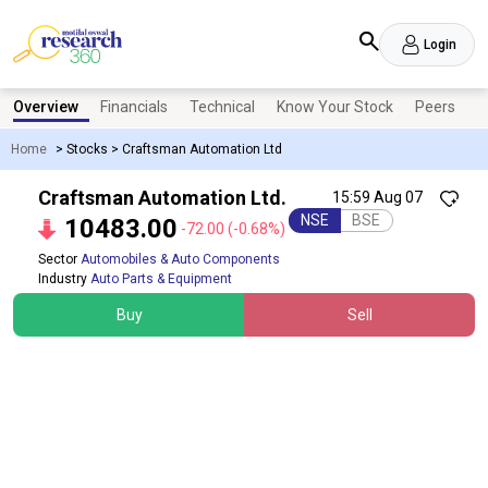
Login
Overview
Financials
Technical
Know Your Stock
Peers
N
Home
>
Stocks
>
Craftsman Automation Ltd
Craftsman Automation Ltd.
15:59 Aug 07
NSE
BSE
10483.00
-72.00
(-0.68%)
Sector
Automobiles & Auto Components
Industry
Auto Parts & Equipment
Buy
Sell