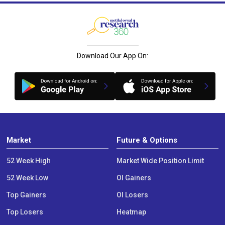
Download Our App On:
Market
Future & Options
52 Week High
Market Wide Position Limit
52 Week Low
OI Gainers
Top Gainers
OI Losers
Top Losers
Heatmap