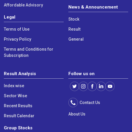
Affordable Advisory
News & Announcement
Legal
Stock
Terms of Use
Result
Privacy Policy
General
Terms and Conditions for
Subscription
Result Analysis
Follow us on
Index wise
Sector Wise
Contact Us
Recent Results
About Us
Result Calendar
Group Stocks