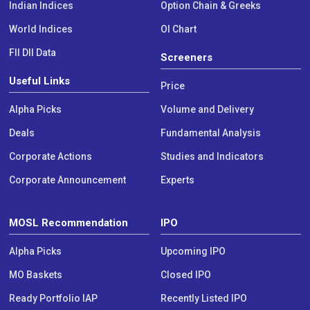
Indian Indices
Option Chain & Greeks
World Indices
OI Chart
FII DII Data
Screeners
Useful Links
Price
Alpha Picks
Volume and Delivery
Deals
Fundamental Analysis
Corporate Actions
Studies and Indicators
Corporate Announcement
Experts
MOSL Recommendation
IPO
Alpha Picks
Upcoming IPO
MO Baskets
Closed IPO
Ready Portfolio IAP
Recently Listed IPO