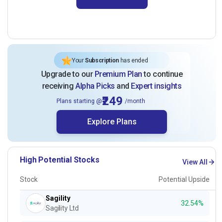
Your
Subscription
has ended
Upgrade to our
Premium Plan
to continue
receiving
Alpha Picks
and
Expert insights
₹249
Plans starting @
/month
Explore Plans
High Potential Stocks
View All
Stock
Potential Upside
Sagility
32.54%
Sagility Ltd