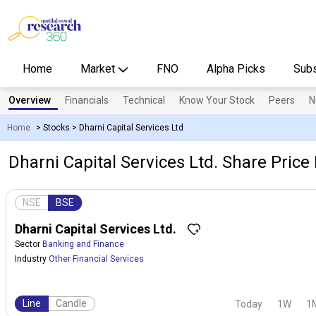
Home
Market
FNO
Alpha Picks
Subs
Overview
Financials
Technical
Know Your Stock
Peers
N
Home
>
Stocks
>
Dharni Capital Services Ltd
Dharni Capital Services Ltd. Share Price 
NSE
BSE
Dharni Capital Services Ltd.
Sector
Banking and Finance
Industry
Other Financial Services
Line
Candle
Today
1W
1