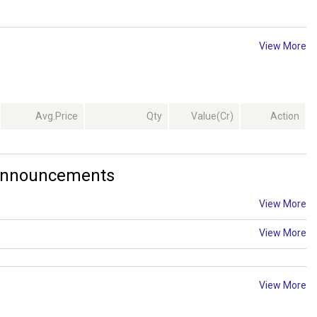
View More
Avg.Price
Qty
Value(Cr)
Action
 Announcements
View More
View More
View More