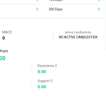
0
200 Days
0
MACD
Active Candlesticks
NO ACTIVE CANDLESTICK
0
 Point
00
Resistance 3
0.00
Support 3
0.00
r