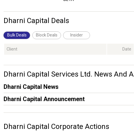
Dharni Capital Deals
Bulk Deals
Block Deals
Insider
Client
Date
Dharni Capital Services Ltd. News And
Dharni Capital News
Dharni Capital Announcement
Dharni Capital Corporate Actions