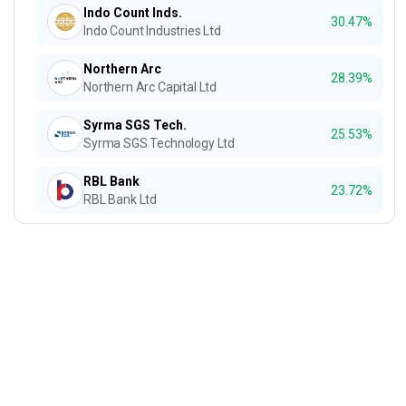
Indo Count Inds.
30.47%
Indo Count Industries Ltd
Northern Arc
28.39%
Northern Arc Capital Ltd
Syrma SGS Tech.
25.53%
Syrma SGS Technology Ltd
RBL Bank
23.72%
RBL Bank Ltd