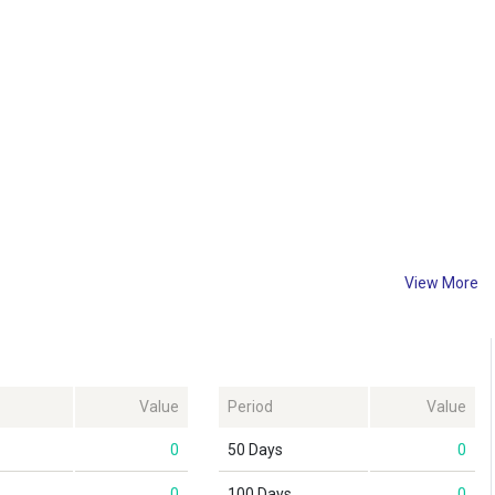
View More
Value
Period
Value
0
50 Days
0
0
100 Days
0