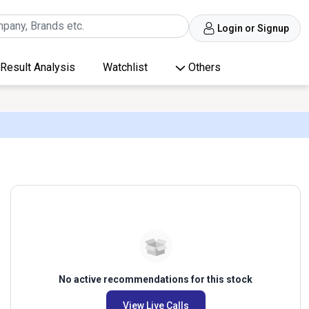
Login or Signup
Result Analysis
Watchlist
Others
No active recommendations for this stock
View Live Calls