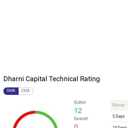
Dharni Capital Technical Rating
SMA
EMA
Chart
Bullish
Period
Chart with 1 data point.
12
The chart has 1 Y axis displaying values. Data ranges from 12 to 12.
5 Days
Bearish
0
10 Days