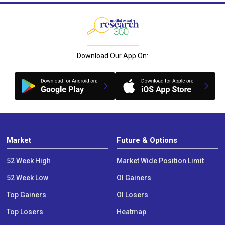
Download Our App On:
Market
Future & Options
52 Week High
Market Wide Position Limit
52 Week Low
OI Gainers
Top Gainers
OI Losers
Top Losers
Heatmap