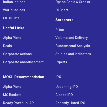
Indian Indices
Option Chain & Greeks
World Indices
OI Chart
FII DII Data
Screeners
Useful Links
Price
Alpha Picks
Volume and Delivery
Deals
Fundamental Analysis
Corporate Actions
Studies and Indicators
Corporate Announcement
Experts
MOSL Recommendation
IPO
Alpha Picks
Upcoming IPO
MO Baskets
Closed IPO
Ready Portfolio IAP
Recently Listed IPO