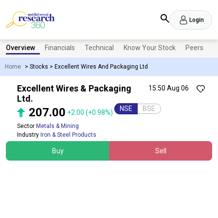
Login
Overview
Financials
Technical
Know Your Stock
Peers
N
Home
>
Stocks
>
Excellent Wires And Packaging Ltd
Excellent Wires & Packaging
15:50 Aug 06
Ltd.
NSE
BSE
207.00
+2.00
(+0.98%)
Sector
Metals & Mining
Industry
Iron & Steel Products
Buy
Sell