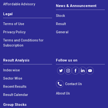
Affordable Advisory
News & Announcement
Legal
Stock
Terms of Use
Result
Privacy Policy
General
Terms and Conditions for
Subscription
Result Analysis
Follow us on
Index wise
Sector Wise
Contact Us
Recent Results
About Us
Result Calendar
Group Stocks