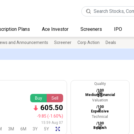
cription Plans
Ace Investor
Screeners
IPO
ews and Announcements
Screener
Corp Action
Deals
Quality
/100
Medium Financial
Buy
Sell
Valuation
605.50
/100
Expensive
-9.85
(-1.60%)
Technical
15:59 Aug 07
/100
Bearish
M
3M
6M
3Y
5Y