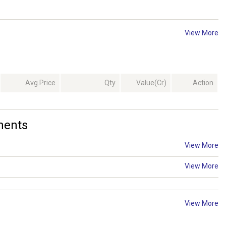
View More
Avg.Price
Qty
Value(Cr)
Action
ments
View More
View More
View More