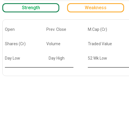
Strength
Weakness
Open
Prev. Close
M.Cap (Cr)
Shares (Cr)
Volume
Traded Value
Day Low
Day High
52 Wk Low