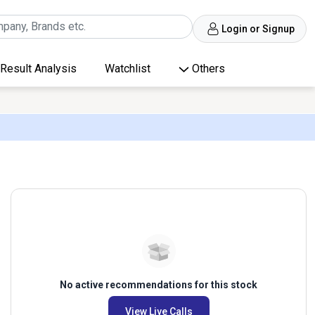
Login or Signup
Result Analysis
Watchlist
Others
No active recommendations for this stock
View Live Calls