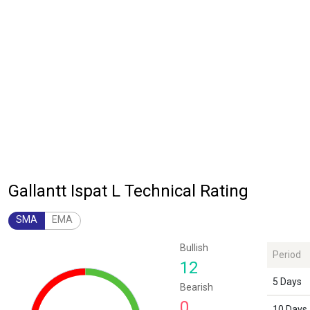
Gallantt Ispat L Technical Rating
SMA
EMA
Chart
Bullish
Period
Chart with 1 data point.
12
The chart has 1 Y axis displaying values. Data ranges from 12 to 12.
5 Days
Bearish
0
10 Days