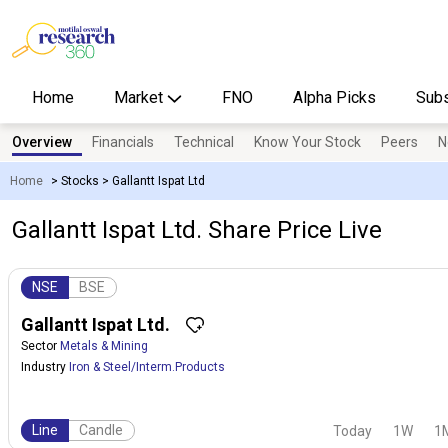
Home
Market
FNO
Alpha Picks
Subs
Overview
Financials
Technical
Know Your Stock
Peers
N
Home
>
Stocks
>
Gallantt Ispat Ltd
Gallantt Ispat Ltd. Share Price Live
NSE
BSE
Gallantt Ispat Ltd.
Sector
Metals & Mining
Industry
Iron & Steel/Interm.Products
Line
Candle
Today
1W
1