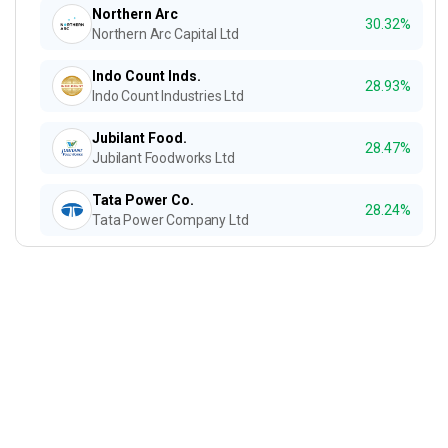
Northern Arc
30.32%
Northern Arc Capital Ltd
Indo Count Inds.
28.93%
Indo Count Industries Ltd
Jubilant Food.
28.47%
Jubilant Foodworks Ltd
Tata Power Co.
28.24%
Tata Power Company Ltd