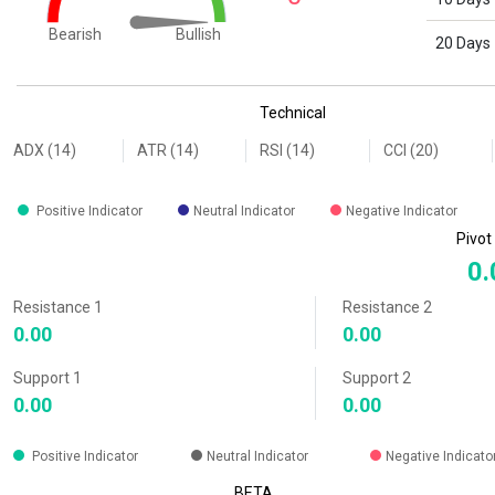
Bullish
Bearish
20 Days
End of interactive chart.
Technical
ADX (14)
ATR (14)
RSI (14)
CCI (20)
Positive Indicator
Neutral Indicator
Negative Indicator
Pivot
0.
Resistance 1
Resistance 2
0.00
0.00
Support 1
Support 2
0.00
0.00
Positive Indicator
Neutral Indicator
Negative Indicato
BETA