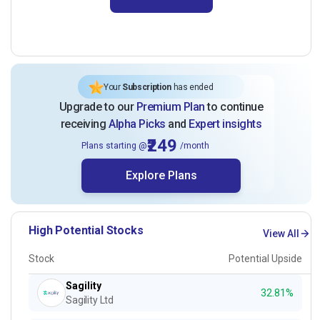
Your
Subscription
has ended
Upgrade to our
Premium Plan
to continue
receiving
Alpha Picks
and
Expert insights
₹249
Plans starting @
/month
Explore Plans
High Potential Stocks
View All
Stock
Potential Upside
Sagility
32.81%
Sagility Ltd