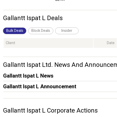
Gallantt Ispat L Deals
Bulk Deals
Block Deals
Insider
Client
Date
Gallantt Ispat Ltd. News And Announce
Gallantt Ispat L News
Gallantt Ispat L Announcement
Gallantt Ispat L Corporate Actions