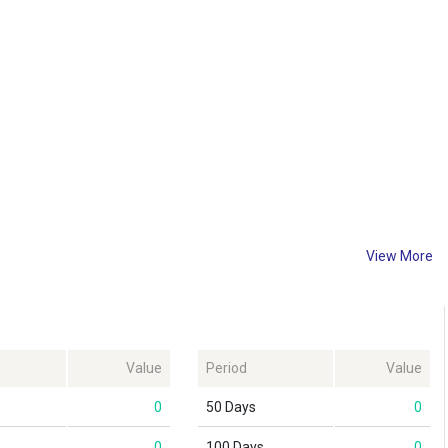
View More
Value
Period
Value
0
50 Days
0
0
100 Days
0