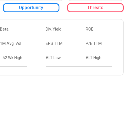
Opportunity
Threats
Beta
Div. Yield
ROE
1M Avg. Vol
EPS TTM
P/E TTM
52 Wk High
ALT Low
ALT High