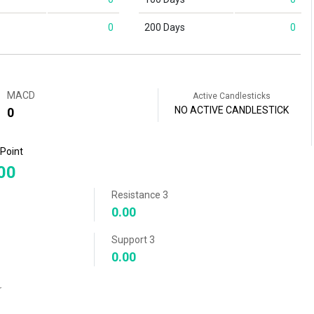
0
200 Days
0
MACD
Active Candlesticks
NO ACTIVE CANDLESTICK
0
 Point
00
Resistance 3
0.00
Support 3
0.00
r