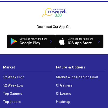
Download Our App On:
Market
Future & Options
52 Week High
Market Wide Position Limit
52 Week Low
OI Gainers
Top Gainers
OI Losers
Top Losers
Heatmap