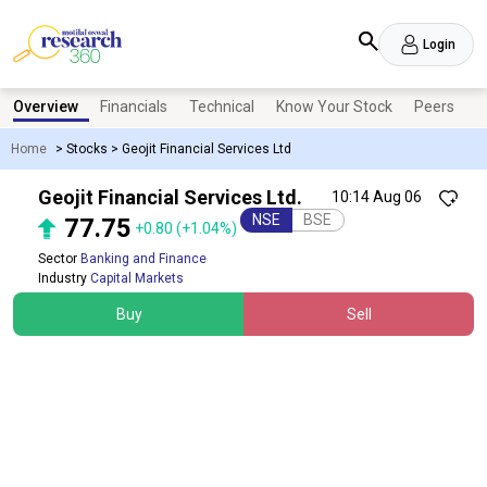
Login
Overview
Financials
Technical
Know Your Stock
Peers
N
Home
>
Stocks
>
Geojit Financial Services Ltd
Geojit Financial Services Ltd.
10:14 Aug 06
NSE
BSE
77.75
+0.80
(+1.04%)
Sector
Banking and Finance
Industry
Capital Markets
Buy
Sell