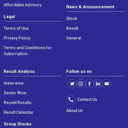
Affordable Advisory
News & Announcement
Legal
Stock
Terms of Use
Result
Privacy Policy
General
Terms and Conditions for
Subscription
Result Analysis
Follow us on
Index wise
Sector Wise
Contact Us
Recent Results
About Us
Result Calendar
Group Stocks