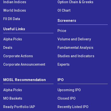
Indian Indices
Option Chain & Greeks
World Indices
OI Chart
FII DII Data
Screeners
Useful Links
Price
Alpha Picks
Volume and Delivery
Deals
Fundamental Analysis
Corporate Actions
Studies and Indicators
Corporate Announcement
Experts
MOSL Recommendation
IPO
Alpha Picks
Upcoming IPO
MO Baskets
Closed IPO
Ready Portfolio IAP
Recently Listed IPO