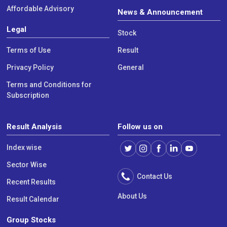
Affordable Advisory
News & Announcement
Legal
Stock
Terms of Use
Result
Privacy Policy
General
Terms and Conditions for
Subscription
Result Analysis
Follow us on
Index wise
Sector Wise
Contact Us
Recent Results
About Us
Result Calendar
Group Stocks