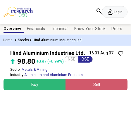
Login
Overview
Financials
Technical
Know Your Stock
Peers
N
Home
>
Stocks
>
Hind Aluminium Industries Ltd
Hind Aluminium Industries Ltd.
16:01 Aug 07
NSE
BSE
98.80
+0.97
(+0.99%)
Sector
Metals & Mining
Industry
Aluminium and Aluminium Products
Buy
Sell