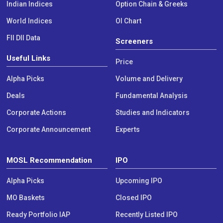
Indian Indices
Option Chain & Greeks
World Indices
OI Chart
FII DII Data
Screeners
Useful Links
Price
Alpha Picks
Volume and Delivery
Deals
Fundamental Analysis
Corporate Actions
Studies and Indicators
Corporate Announcement
Experts
MOSL Recommendation
IPO
Alpha Picks
Upcoming IPO
MO Baskets
Closed IPO
Ready Portfolio IAP
Recently Listed IPO