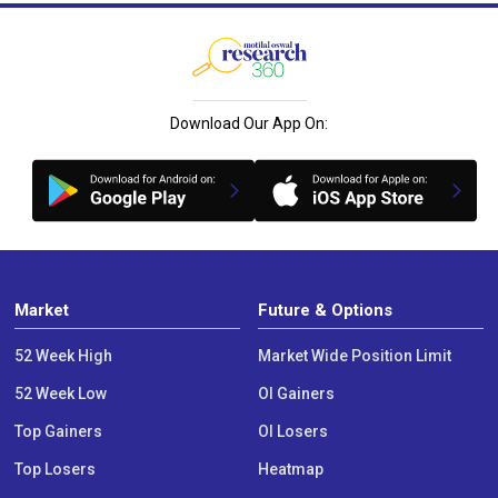
Download Our App On:
Market
Future & Options
52 Week High
Market Wide Position Limit
52 Week Low
OI Gainers
Top Gainers
OI Losers
Top Losers
Heatmap