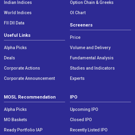
Indian Indices
Option Chain & Greeks
World Indices
OI Chart
FII DII Data
Screeners
Useful Links
Price
Alpha Picks
Volume and Delivery
Deals
Fundamental Analysis
Corporate Actions
Studies and Indicators
Corporate Announcement
Experts
MOSL Recommendation
IPO
Alpha Picks
Upcoming IPO
MO Baskets
Closed IPO
Ready Portfolio IAP
Recently Listed IPO