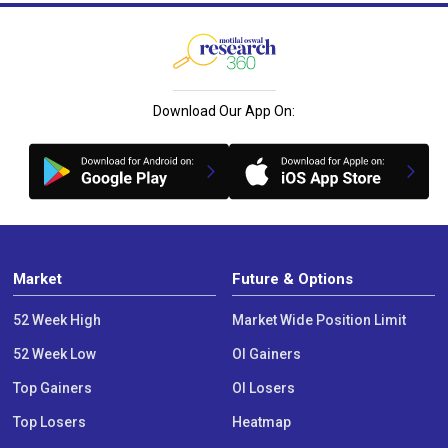
Download Our App On:
Market
Future & Options
52 Week High
Market Wide Position Limit
52 Week Low
OI Gainers
Top Gainers
OI Losers
Top Losers
Heatmap