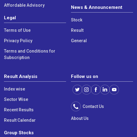
Affordable Advisory
News & Announcement
Legal
Stock
Terms of Use
Result
Privacy Policy
General
Terms and Conditions for
Subscription
Result Analysis
Follow us on
Index wise
Sector Wise
Contact Us
Recent Results
About Us
Result Calendar
Group Stocks