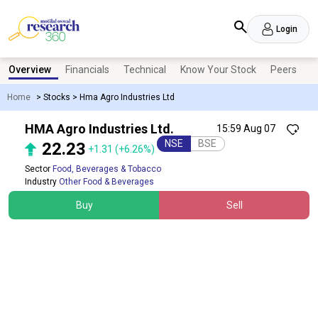
Login
Overview
Financials
Technical
Know Your Stock
Peers
N
Home
>
Stocks
>
Hma Agro Industries Ltd
HMA Agro Industries Ltd.
15:59 Aug 07
NSE
BSE
22.23
+1.31
(+6.26%)
Sector
Food, Beverages & Tobacco
Industry
Other Food & Beverages
Buy
Sell