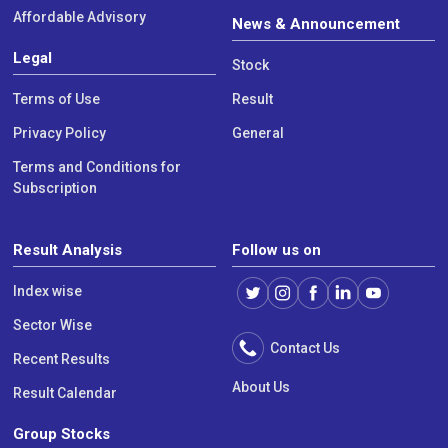
Affordable Advisory
News & Announcement
Legal
Stock
Terms of Use
Result
Privacy Policy
General
Terms and Conditions for
Subscription
Result Analysis
Follow us on
Index wise
Sector Wise
Contact Us
Recent Results
About Us
Result Calendar
Group Stocks