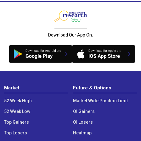
Download Our App On:
Market
Future & Options
52 Week High
Market Wide Position Limit
52 Week Low
OI Gainers
Top Gainers
OI Losers
Top Losers
Heatmap