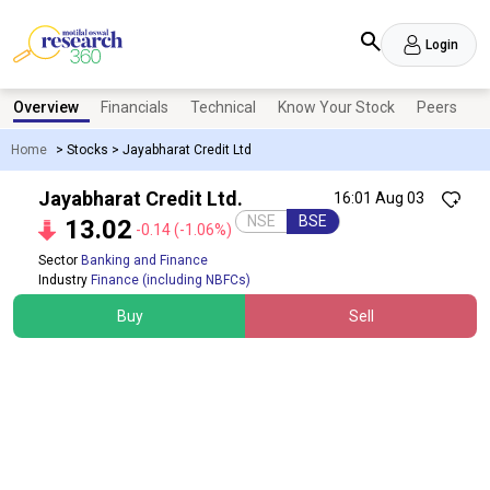
Login
Overview
Financials
Technical
Know Your Stock
Peers
N
Home
>
Stocks
>
Jayabharat Credit Ltd
Jayabharat Credit Ltd.
16:01 Aug 03
NSE
BSE
13.02
-0.14
(-1.06%)
Sector
Banking and Finance
Industry
Finance (including NBFCs)
Buy
Sell