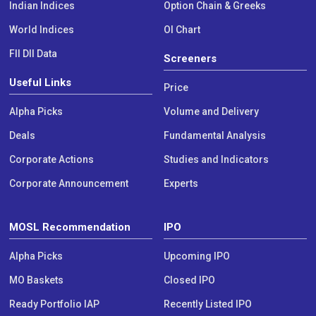
Indian Indices
Option Chain & Greeks
World Indices
OI Chart
FII DII Data
Screeners
Useful Links
Price
Alpha Picks
Volume and Delivery
Deals
Fundamental Analysis
Corporate Actions
Studies and Indicators
Corporate Announcement
Experts
MOSL Recommendation
IPO
Alpha Picks
Upcoming IPO
MO Baskets
Closed IPO
Ready Portfolio IAP
Recently Listed IPO