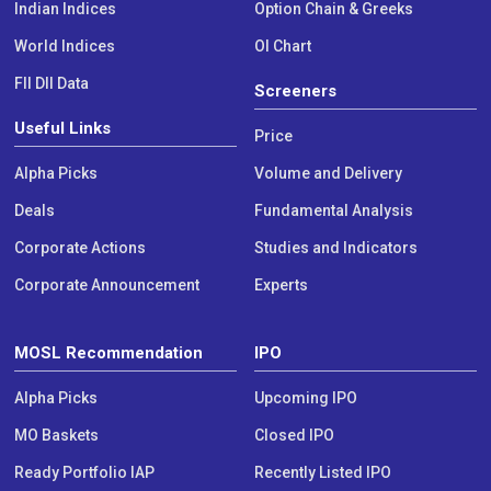
Indian Indices
Option Chain & Greeks
World Indices
OI Chart
FII DII Data
Screeners
Useful Links
Price
Alpha Picks
Volume and Delivery
Deals
Fundamental Analysis
Corporate Actions
Studies and Indicators
Corporate Announcement
Experts
MOSL Recommendation
IPO
Alpha Picks
Upcoming IPO
MO Baskets
Closed IPO
Ready Portfolio IAP
Recently Listed IPO