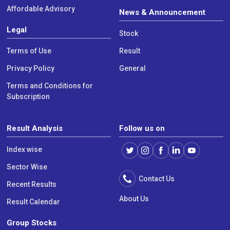
Affordable Advisory
News & Announcement
Legal
Stock
Terms of Use
Result
Privacy Policy
General
Terms and Conditions for
Subscription
Result Analysis
Follow us on
Index wise
Sector Wise
Contact Us
Recent Results
About Us
Result Calendar
Group Stocks