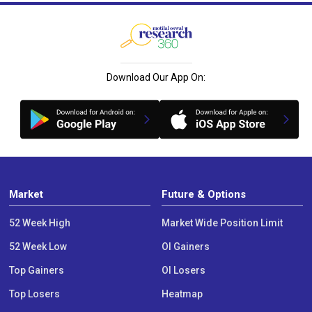
Download Our App On:
Market
Future & Options
52 Week High
Market Wide Position Limit
52 Week Low
OI Gainers
Top Gainers
OI Losers
Top Losers
Heatmap