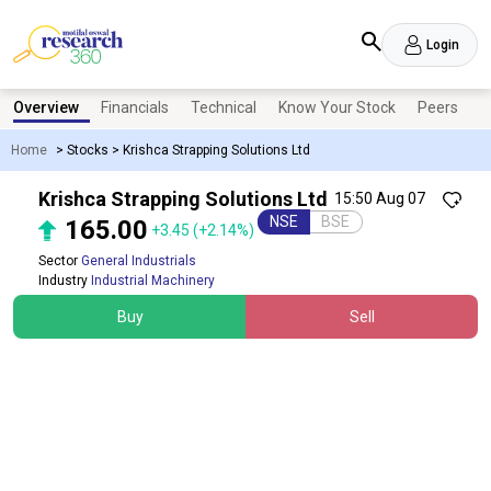
Login
Overview
Financials
Technical
Know Your Stock
Peers
N
Home
>
Stocks
>
Krishca Strapping Solutions Ltd
Krishca Strapping Solutions Ltd
15:50 Aug 07
NSE
BSE
165.00
+3.45
(+2.14%)
Sector
General Industrials
Industry
Industrial Machinery
Buy
Sell