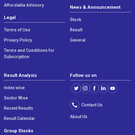
Affordable Advisory
News & Announcement
Legal
Stock
Terms of Use
Result
Privacy Policy
General
Terms and Conditions for
Subscription
Result Analysis
Follow us on
Index wise
Sector Wise
Contact Us
Recent Results
About Us
Result Calendar
Group Stocks