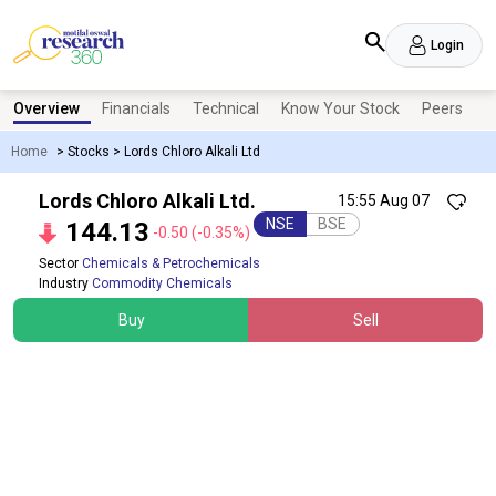
Login
Overview
Financials
Technical
Know Your Stock
Peers
N
Home
>
Stocks
>
Lords Chloro Alkali Ltd
Lords Chloro Alkali Ltd.
15:55 Aug 07
NSE
BSE
144.13
-0.50
(-0.35%)
Sector
Chemicals & Petrochemicals
Industry
Commodity Chemicals
Buy
Sell