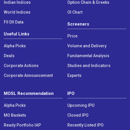
Indian Indices
Option Chain & Greeks
World Indices
OI Chart
FII DII Data
Screeners
Useful Links
Price
Alpha Picks
Volume and Delivery
Deals
Fundamental Analysis
Corporate Actions
Studies and Indicators
Corporate Announcement
Experts
MOSL Recommendation
IPO
Alpha Picks
Upcoming IPO
MO Baskets
Closed IPO
Ready Portfolio IAP
Recently Listed IPO