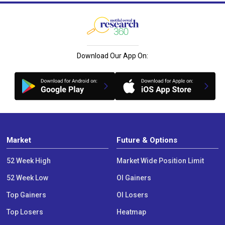
Download Our App On:
Market
Future & Options
52 Week High
Market Wide Position Limit
52 Week Low
OI Gainers
Top Gainers
OI Losers
Top Losers
Heatmap