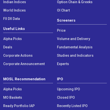
Indian Indices
Option Chain & Greeks
World Indices
OI Chart
FII DII Data
Screeners
Useful Links
Price
Alpha Picks
Volume and Delivery
Deals
Fundamental Analysis
Corporate Actions
Studies and Indicators
Corporate Announcement
Experts
MOSL Recommendation
IPO
Alpha Picks
Upcoming IPO
MO Baskets
Closed IPO
Ready Portfolio IAP
Recently Listed IPO