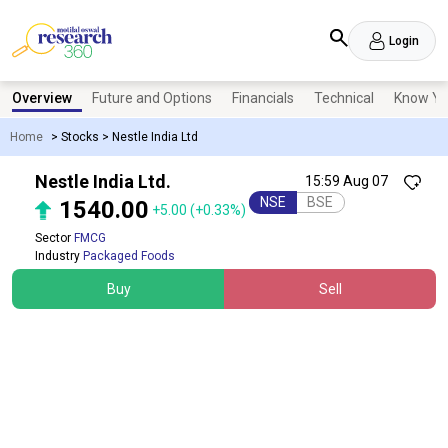
Login
Overview
Future and Options
Financials
Technical
Know Yo
Home
>
Stocks
>
Nestle India Ltd
Nestle India Ltd.
15:59 Aug 07
NSE
BSE
1540.00
+5.00
(+0.33%)
Sector
FMCG
Industry
Packaged Foods
Buy
Sell