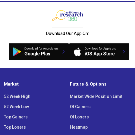
Download Our App On:
Market
Future & Options
52 Week High
Market Wide Position Limit
52 Week Low
OI Gainers
Top Gainers
OI Losers
Top Losers
Heatmap