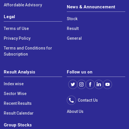
Affordable Advisory
News & Announcement
Legal
Stock
Terms of Use
Result
Privacy Policy
General
Terms and Conditions for
Subscription
Result Analysis
Follow us on
Index wise
Sector Wise
Contact Us
Recent Results
About Us
Result Calendar
Group Stocks